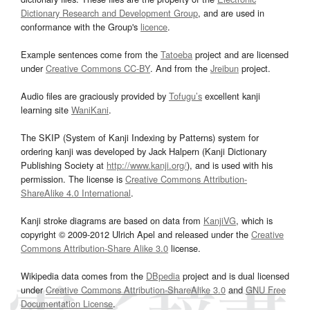
Dictionary Research and Development Group
, and are used in
conformance with the Group's
licence
.
Example sentences come from the
Tatoeba
project and are licensed
under
Creative Commons CC-BY
. And from the
Jreibun
project.
Audio files are graciously provided by
Tofugu’s
excellent kanji
learning site
WaniKani
.
The SKIP (System of Kanji Indexing by Patterns) system for
ordering kanji was developed by Jack Halpern (Kanji Dictionary
Publishing Society at
http://www.kanji.org/
), and is used with his
permission. The license is
Creative Commons Attribution-
ShareAlike 4.0 International
.
Kanji stroke diagrams are based on data from
KanjiVG
, which is
copyright © 2009-2012 Ulrich Apel and released under the
Creative
Commons Attribution-Share Alike 3.0
license.
Wikipedia data comes from the
DBpedia
project and is dual licensed
under
Creative Commons Attribution-ShareAlike 3.0
and
GNU Free
Documentation License
.