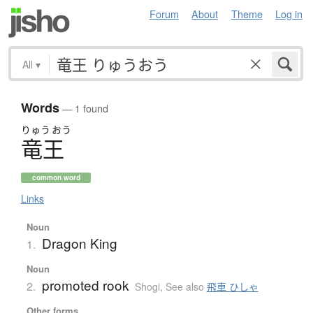
Forum
About
Theme
Log in
All
▾
Words
— 1 found
りゅう
おう
竜王
common word
Links
Noun
Dragon King
1.
Noun
promoted rook
2.
Shogi
,
See also
飛車 ひしゃ
Other forms