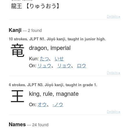
龍王 【りゅうおう】
Details ▸
Kanji
— 2 found
10 strokes.
JLPT N1. Jōyō kanji, taught in junior high.
竜
dragon,
imperial
Kun:
たつ
、
いせ
On:
リュウ
、
リョウ
、
ロウ
Details ▸
4 strokes.
JLPT N3. Jōyō kanji, taught in grade 1.
王
king,
rule,
magnate
On:
オウ
、
-ノウ
Details ▸
Names
— 24 found