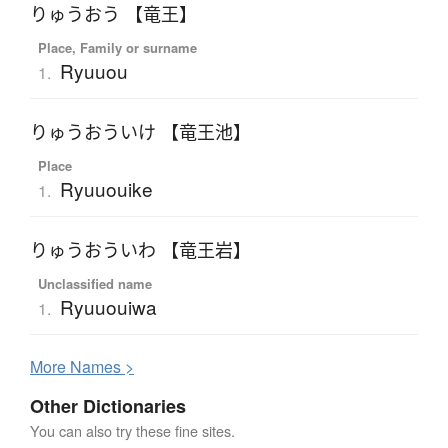
りゅうおう 【竜王】
Place, Family or surname
Ryuuou
1.
りゅうおういけ 【竜王池】
Place
Ryuuouike
1.
りゅうおういわ 【竜王岩】
Unclassified name
Ryuuouiwa
1.
More
N
ames >
Other Dictionaries
You can also try these fine sites.