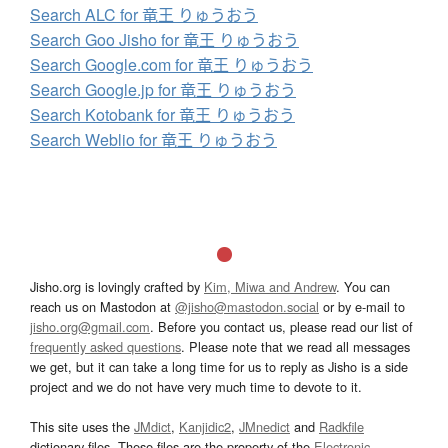
Search ALC for 竜王 りゅうおう
Search Goo Jisho for 竜王 りゅうおう
Search Google.com for 竜王 りゅうおう
Search Google.jp for 竜王 りゅうおう
Search Kotobank for 竜王 りゅうおう
Search Weblio for 竜王 りゅうおう
Jisho.org is lovingly crafted by
Kim, Miwa and Andrew
. You can
reach us on Mastodon at
@jisho@mastodon.social
or by e-mail to
jisho.org@gmail.com
. Before you contact us, please read our list of
frequently asked questions
. Please note that we read all messages
we get, but it can take a long time for us to reply as Jisho is a side
project and we do not have very much time to devote to it.
This site uses the
JMdict
,
Kanjidic2
,
JMnedict
and
Radkfile
dictionary files. These files are the property of the
Electronic