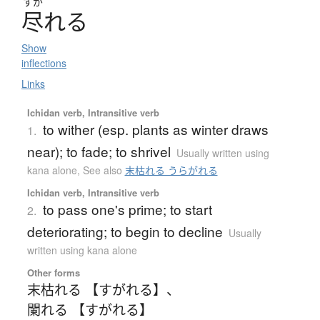
すが
尽
れ
る
Show
inflections
Links
Ichidan verb, Intransitive verb
to wither (esp. plants as winter draws
1.
near); to fade; to shrivel
Usually written using
kana alone
,
See also
末枯れる うらがれる
Ichidan verb, Intransitive verb
to pass one's prime; to start
2.
deteriorating; to begin to decline
Usually
written using kana alone
Other forms
末枯れる 【すがれる】
、
闌れる 【すがれる】