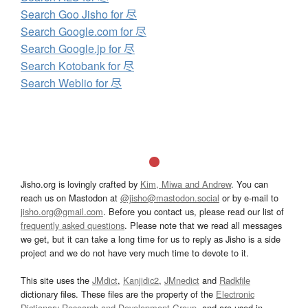
Search Goo Jisho for 尽
Search Google.com for 尽
Search Google.jp for 尽
Search Kotobank for 尽
Search Weblio for 尽
Jisho.org is lovingly crafted by
Kim, Miwa and Andrew
. You can
reach us on Mastodon at
@jisho@mastodon.social
or by e-mail to
jisho.org@gmail.com
. Before you contact us, please read our list of
frequently asked questions
. Please note that we read all messages
we get, but it can take a long time for us to reply as Jisho is a side
project and we do not have very much time to devote to it.
This site uses the
JMdict
,
Kanjidic2
,
JMnedict
and
Radkfile
dictionary files. These files are the property of the
Electronic
Dictionary Research and Development Group
, and are used in