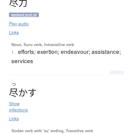
尽力
wanikani level 48
Play audio
Links
Noun, Suru verb, Intransitive verb
efforts; exertion; endeavour; assistance;
1.
services
Details ▸
つ
尽
か
す
Show
inflections
Links
Godan verb with 'su' ending, Transitive verb