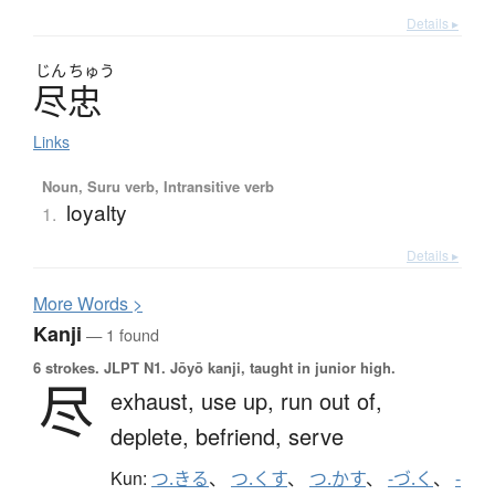
Details ▸
じん
ちゅう
尽忠
Links
Noun, Suru verb, Intransitive verb
loyalty
1.
Details ▸
More
W
ords >
Kanji
— 1 found
6 strokes.
JLPT N1. Jōyō kanji, taught in junior high.
尽
exhaust,
use up,
run out of,
deplete,
befriend,
serve
Kun:
つ.きる
、
つ.くす
、
つ.かす
、
-づ.く
、
-