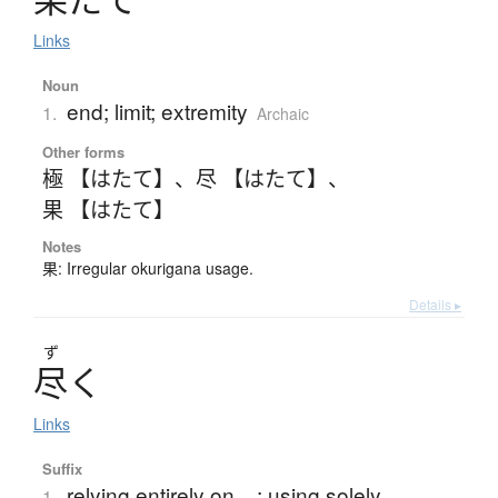
Links
Noun
end; limit; extremity
1.
Archaic
Other forms
極 【はたて】
、
尽 【はたて】
、
果 【はたて】
Notes
果: Irregular okurigana usage.
Details ▸
ず
尽
く
Links
Suffix
relying entirely on ...; using solely ...
1.