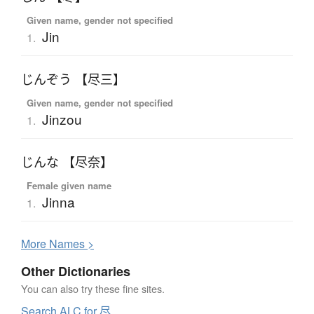
Given name, gender not specified
Jin
1.
じんぞう 【尽三】
Given name, gender not specified
Jinzou
1.
じんな 【尽奈】
Female given name
Jinna
1.
More
N
ames >
Other Dictionaries
You can also try these fine sites.
Search ALC for 尽