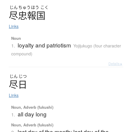
じん
ちゅう
ほう
こく
尽忠報国
Links
Noun
loyalty and patriotism
1.
Yojijukugo (four character
compound)
Details ▸
じん
じつ
尽日
Links
Noun, Adverb (fukushi)
all day long
1.
Noun, Adverb (fukushi)
last day of the month; last day of the