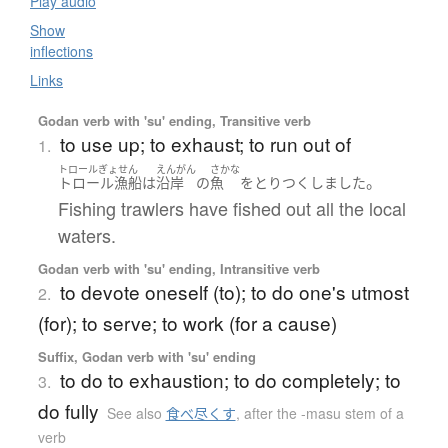
Play audio
Show
inflections
Links
Godan verb with 'su' ending, Transitive verb
to use up; to exhaust; to run out of
1.
トロールぎょせん
えんがん
さかな
。
トロール漁船
は
沿岸
の
魚
を
とり
つくしました
Fishing trawlers have fished out all the local
waters.
Godan verb with 'su' ending, Intransitive verb
to devote oneself (to); to do one's utmost
2.
(for); to serve; to work (for a cause)
Suffix, Godan verb with 'su' ending
to do to exhaustion; to do completely; to
3.
do fully
See also
食べ尽くす
,
after the -masu stem of a
verb