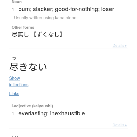
Noun
bum; slacker; good-for-nothing; loser
1.
Usually written using kana alone
Other forms
尽無し 【ずくなし】
Details ▸
つ
尽
き
な
い
Show
inflections
Links
I-adjective (keiyoushi)
everlasting; inexhaustible
1.
Details ▸