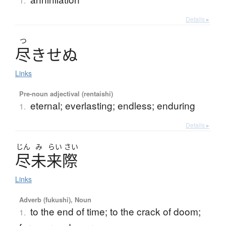
1.
Details ▸
つ
尽
き
せ
ぬ
Links
Pre-noun adjectival (rentaishi)
eternal; everlasting; endless; enduring
1.
Details ▸
じん
み
らい
さい
尽未来際
Links
Adverb (fukushi), Noun
to the end of time; to the crack of doom;
1.