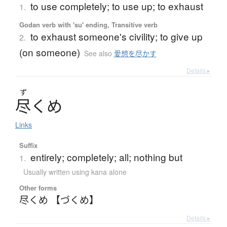
to use completely; to use up; to exhaust
1.
Godan verb with 'su' ending, Transitive verb
to exhaust someone's civility; to give up
2.
(on someone)
See also
愛想を尽かす
Details ▸
ず
尽
く
め
Links
Suffix
entirely; completely; all; nothing but
1.
Usually written using kana alone
Other forms
尽くめ 【づくめ】
Details ▸