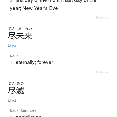
2.
year; New Year's Eve
Details ▸
じん
み
らい
尽未来
Links
Noun
eternally; forever
1.
Details ▸
じん
めつ
尽滅
Links
Noun, Suru verb
annihilation