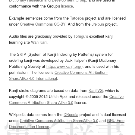
conformance with the Group's
licence
.
Example sentences come from the
Tatoeba
project and are licensed
under
Creative Commons CC-BY
. And from the
Jreibun
project.
Audio files are graciously provided by
Tofugu’s
excellent kanji
learning site
WaniKani
.
The SKIP (System of Kanji Indexing by Patterns) system for
ordering kanji was developed by Jack Halpern (Kanji Dictionary
Publishing Society at
http://www.kanji.org/
), and is used with his
permission. The license is
Creative Commons Attribution-
ShareAlike 4.0 International
.
Kanji stroke diagrams are based on data from
KanjiVG
, which is
copyright © 2009-2012 Ulrich Apel and released under the
Creative
Commons Attribution-Share Alike 3.0
license.
Wikipedia data comes from the
DBpedia
project and is dual licensed
under
Creative Commons Attribution-ShareAlike 3.0
and
GNU Free
Documentation License
.