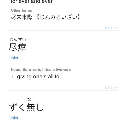
for ever and ever
Other forms
尽未来際 【じんみらいざい】
Details ▸
じん
すい
尽瘁
Links
Noun, Suru verb, Intransitive verb
giving one's all to
1.
Details ▸
な
ず
く
無
し
Links