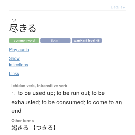
Details ▸
つ
尽
き
る
common word
jlpt n1
wanikani level 48
Play audio
Show
inflections
Links
Ichidan verb, Intransitive verb
to be used up; to be run out; to be
1.
exhausted; to be consumed; to come to an
end
Other forms
竭きる 【つきる】