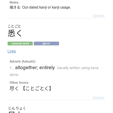
Notes
竭きる: Out-dated kanji or kanji usage.
Details ▸
ことごと
悉
く
common word
jlpt n1
Links
Adverb (fukushi)
altogether; entirely
1.
Usually written using kana
alone
Other forms
尽く 【ことごとく】
Details ▸
じん
りょく