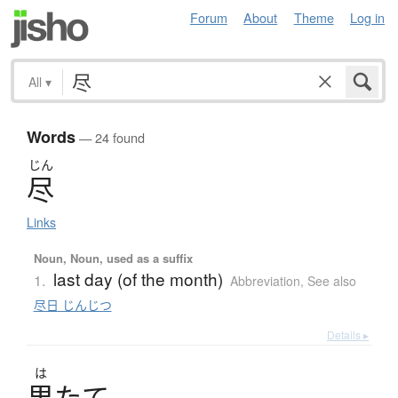
Forum
About
Theme
Log in
All
▾
Words
— 24 found
じん
尽
Links
Noun, Noun, used as a suffix
last day (of the month)
1.
Abbreviation
,
See also
尽日 じんじつ
Details ▸
は
果
た
て