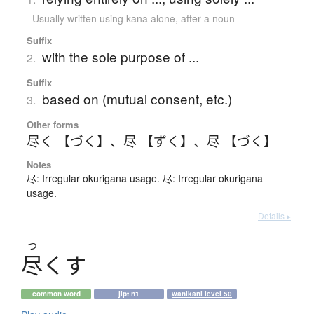
Usually written using kana alone
,
after a noun
Suffix
with the sole purpose of ...
2.
Suffix
based on (mutual consent, etc.)
3.
Other forms
尽く 【づく】
、
尽 【ずく】
、
尽 【づく】
Notes
尽: Irregular okurigana usage. 尽: Irregular okurigana
usage.
Details ▸
つ
尽
く
す
common word
jlpt n1
wanikani level 50