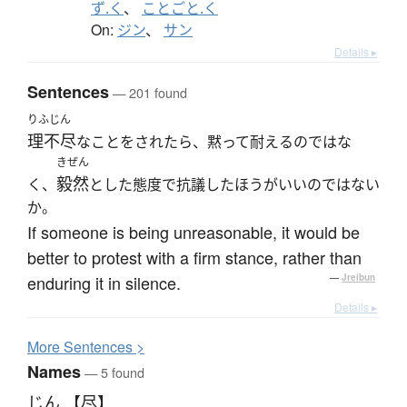
ず.く
、
ことごと.く
On:
ジン
、
サン
Details ▸
Sentences
— 201 found
りふじん
理不尽
なことをされたら、黙って耐えるのではな
きぜん
毅然
く、
とした態度で抗議したほうがいいのではない
か。
If someone is being unreasonable, it would be
better to protest with a firm stance, rather than
enduring it in silence.
—
Jreibun
Details ▸
More
S
entences >
Names
— 5 found
じん 【尽】