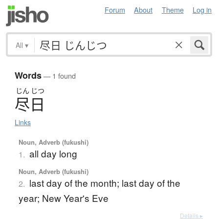
Forum
About
Theme
Log in
All
▾
Words
— 1 found
じん
じつ
尽日
Links
Noun, Adverb (fukushi)
all day long
1.
Noun, Adverb (fukushi)
last day of the month; last day of the
2.
year; New Year's Eve
Details ▸