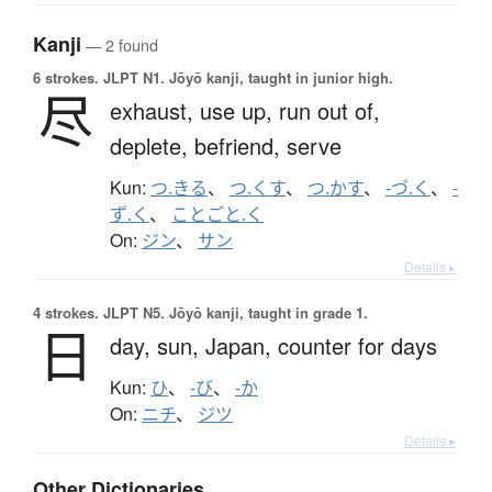
Kanji
— 2 found
6 strokes.
JLPT N1. Jōyō kanji, taught in junior high.
尽
exhaust,
use up,
run out of,
deplete,
befriend,
serve
Kun:
つ.きる
、
つ.くす
、
つ.かす
、
-づ.く
、
-
ず.く
、
ことごと.く
On:
ジン
、
サン
Details ▸
4 strokes.
JLPT N5. Jōyō kanji, taught in grade 1.
日
day,
sun,
Japan,
counter for days
Kun:
ひ
、
-び
、
-か
On:
ニチ
、
ジツ
Details ▸
Other Dictionaries