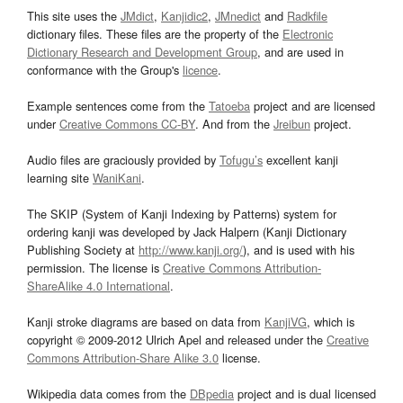
This site uses the
JMdict
,
Kanjidic2
,
JMnedict
and
Radkfile
dictionary files. These files are the property of the
Electronic
Dictionary Research and Development Group
, and are used in
conformance with the Group's
licence
.
Example sentences come from the
Tatoeba
project and are licensed
under
Creative Commons CC-BY
. And from the
Jreibun
project.
Audio files are graciously provided by
Tofugu’s
excellent kanji
learning site
WaniKani
.
The SKIP (System of Kanji Indexing by Patterns) system for
ordering kanji was developed by Jack Halpern (Kanji Dictionary
Publishing Society at
http://www.kanji.org/
), and is used with his
permission. The license is
Creative Commons Attribution-
ShareAlike 4.0 International
.
Kanji stroke diagrams are based on data from
KanjiVG
, which is
copyright © 2009-2012 Ulrich Apel and released under the
Creative
Commons Attribution-Share Alike 3.0
license.
Wikipedia data comes from the
DBpedia
project and is dual licensed