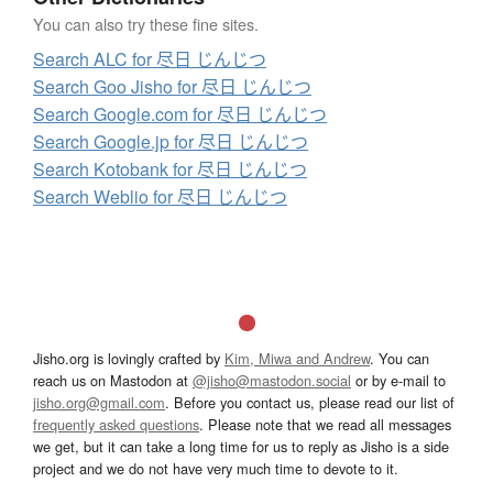
You can also try these fine sites.
Search ALC for 尽日 じんじつ
Search Goo Jisho for 尽日 じんじつ
Search Google.com for 尽日 じんじつ
Search Google.jp for 尽日 じんじつ
Search Kotobank for 尽日 じんじつ
Search Weblio for 尽日 じんじつ
Jisho.org is lovingly crafted by
Kim, Miwa and Andrew
. You can
reach us on Mastodon at
@jisho@mastodon.social
or by e-mail to
jisho.org@gmail.com
. Before you contact us, please read our list of
frequently asked questions
. Please note that we read all messages
we get, but it can take a long time for us to reply as Jisho is a side
project and we do not have very much time to devote to it.