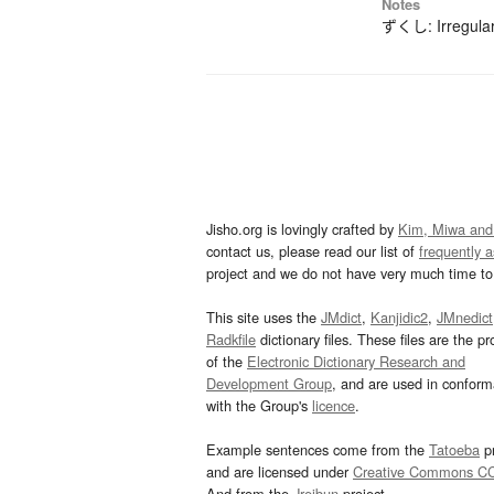
Notes
ずくし: Irregular
Jisho.org is lovingly crafted by
Kim, Miwa and
contact us, please read our list of
frequently 
project and we do not have very much time to 
This site uses the
JMdict
,
Kanjidic2
,
JMnedict
Radkfile
dictionary files. These files are the pr
of the
Electronic Dictionary Research and
Development Group
, and are used in confor
with the Group's
licence
.
Example sentences come from the
Tatoeba
pr
and are licensed under
Creative Commons C
And from the
Jreibun
project.