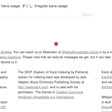
 kana usage. ずくし: Irregular kana usage.
Details ▸
 Andrew
. You can reach us on Mastodon at
@jisho@mastodon.social
or by e-m
asked questions
. Please note that we read all messages we get, but it can take a
devote to it.
and
The SKIP (System of Kanji Indexing by Patterns)
Kanji s
operty
system for ordering kanji was developed by Jack
KanjiV
Halpern (Kanji Dictionary Publishing Society at
and re
mance
http://www.kanji.org/
), and is used with his
Attribu
permission. The license is
Creative Commons
Attribution-ShareAlike 4.0 International
.
Wikipe
oject
is dual
C-BY
.
ShareAl
Licens