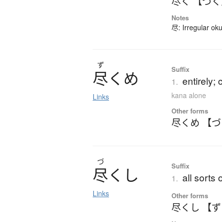
尽く 【づ
Notes
尽: Irregular ok
ず
Suffix
尽
く
め
entirely; 
1.
kana alone
Links
Other forms
尽くめ 【
づ
Suffix
尽
く
し
all sorts 
1.
Links
Other forms
尽くし 【