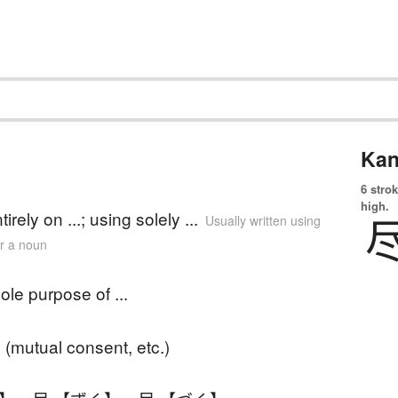
Kan
6 strok
high.
tirely on ...; using solely ...
Usually written using
er a noun
sole purpose of ...
(mutual consent, etc.)