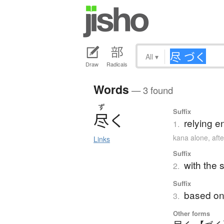
All
▾
Draw
Radicals
Words
— 3 found
ず
Suffix
尽
く
relying en
1.
kana alone
,
aft
Links
Suffix
with the 
2.
Suffix
based on 
3.
Other forms