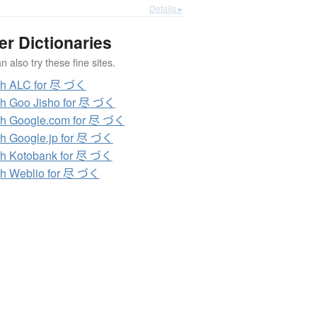
Details ▸
er Dictionaries
 also try these fine sites.
ch ALC for 尽 づく
h Goo Jisho for 尽 づく
h Google.com for 尽 づく
h Google.jp for 尽 づく
h Kotobank for 尽 づく
h Weblio for 尽 づく