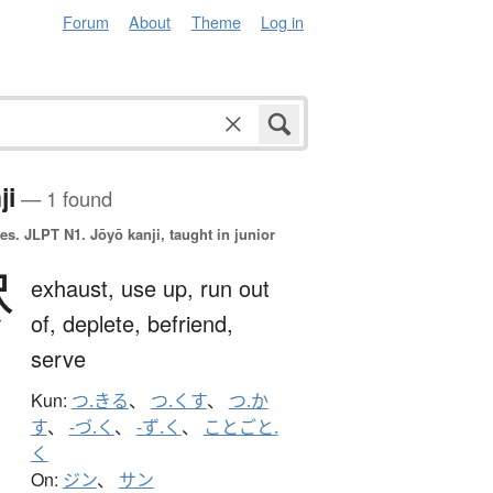
Forum
About
Theme
Log in
ji
— 1 found
es.
JLPT N1. Jōyō kanji, taught in junior
尽
exhaust,
use up,
run out
of,
deplete,
befriend,
serve
Kun:
つ.きる
、
つ.くす
、
つ.か
す
、
-づ.く
、
-ず.く
、
ことごと.
く
On:
ジン
、
サン