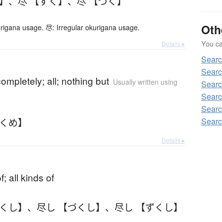
く】
、
尽 【ずく】
、
尽 【づく】
Oth
urigana usage. 尽: Irregular okurigana usage.
You can
Details ▸
Sear
Searc
completely; all; nothing but
Usually written using
Searc
Searc
Searc
づくめ】
Searc
Details ▸
of; all kinds of
ずくし】
、
尽し 【づくし】
、
尽し 【ずくし】