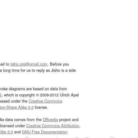
ail to
jisho.org@gmail.com
. Before you
 long time for us to reply as Jisho is a side
troke diagrams are based on data from
G
, which is copyright © 2009-2012 Ulrich Apel
leased under the
Creative Commons
tion-Share Alike 3.0
license.
dia data comes from the
DBpedia
project and
 licensed under
Creative Commons Attribution-
ike 3.0
and
GNU Free Documentation
e
.