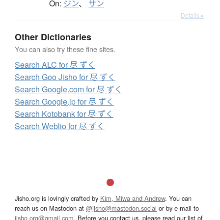
On:
ジン
、
サン
Details ▸
Other Dictionaries
You can also try these fine sites.
Search ALC for 尽 ずく
Search Goo Jisho for 尽 ずく
Search Google.com for 尽 ずく
Search Google.jp for 尽 ずく
Search Kotobank for 尽 ずく
Search Weblio for 尽 ずく
Jisho.org is lovingly crafted by
Kim, Miwa and Andrew
. You can
reach us on Mastodon at
@jisho@mastodon.social
or by e-mail to
jisho.org@gmail.com
. Before you contact us, please read our list of