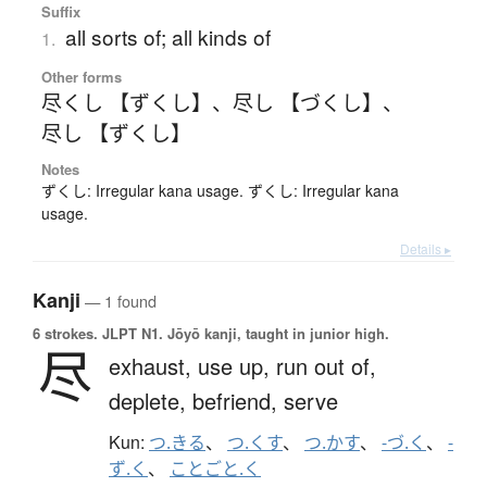
Suffix
all sorts of; all kinds of
1.
Other forms
尽くし 【ずくし】
、
尽し 【づくし】
、
尽し 【ずくし】
Notes
ずくし: Irregular kana usage. ずくし: Irregular kana
usage.
Details ▸
Kanji
— 1 found
6 strokes.
JLPT N1. Jōyō kanji, taught in junior high.
尽
exhaust,
use up,
run out of,
deplete,
befriend,
serve
Kun:
つ.きる
、
つ.くす
、
つ.かす
、
-づ.く
、
-
ず.く
、
ことごと.く