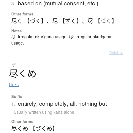
based on (mutual consent, etc.)
3.
Other forms
尽く 【づく】
、
尽 【ずく】
、
尽 【づく】
Notes
尽: Irregular okurigana usage. 尽: Irregular okurigana
usage.
Details ▸
ず
尽
く
め
Links
Suffix
entirely; completely; all; nothing but
1.
Usually written using kana alone
Other forms
尽くめ 【づくめ】