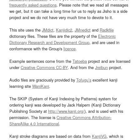
frequently asked questions
. Please note that we read all messages
we get, but it can take a long time for us to reply as Jisho is a side
project and we do not have very much time to devote to it.
This site uses the
JMdict
,
Kanjidic2
,
JMnedict
and
Radkfile
dictionary files. These files are the property of the
Electronic
Dictionary Research and Development Group
, and are used in
conformance with the Group's
licence
.
Example sentences come from the
Tatoeba
project and are licensed
under
Creative Commons CC-BY
. And from the
Jreibun
project.
Audio files are graciously provided by
Tofugu’s
excellent kanji
learning site
WaniKani
.
The SKIP (System of Kanji Indexing by Patterns) system for
ordering kanji was developed by Jack Halpern (Kanji Dictionary
Publishing Society at
http://www.kanji.org/
), and is used with his
permission. The license is
Creative Commons Attribution-
ShareAlike 4.0 International
.
Kanji stroke diagrams are based on data from
KanjiVG
, which is