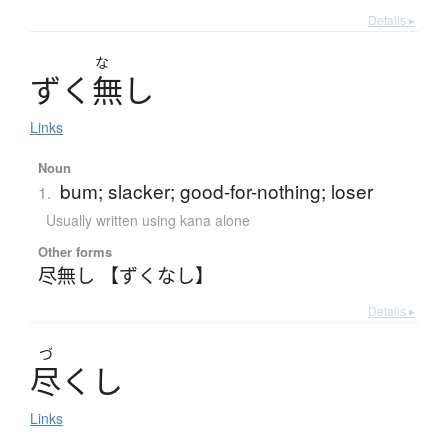
Details ▸
な
ず
く
無
し
Links
Noun
bum; slacker; good-for-nothing; loser
1.
Usually written using kana alone
Other forms
尽無し 【ずくなし】
Details ▸
づ
尽
く
し
Links