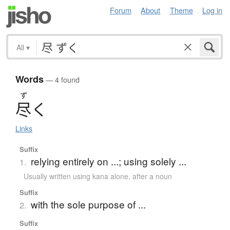
Forum
About
Theme
Log in
All
▾
Words
— 4 found
ず
尽
く
Links
Suffix
relying entirely on ...; using solely ...
1.
Usually written using kana alone
,
after a noun
Suffix
with the sole purpose of ...
2.
Suffix