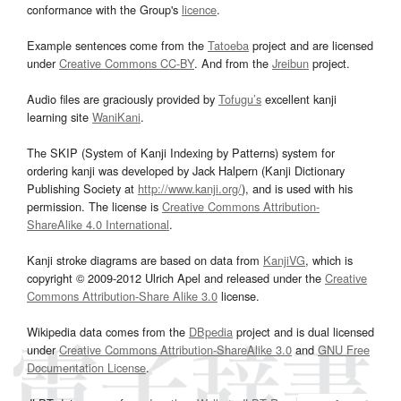
conformance with the Group's
licence
.
Example sentences come from the
Tatoeba
project and are licensed
under
Creative Commons CC-BY
. And from the
Jreibun
project.
Audio files are graciously provided by
Tofugu’s
excellent kanji
learning site
WaniKani
.
The SKIP (System of Kanji Indexing by Patterns) system for
ordering kanji was developed by Jack Halpern (Kanji Dictionary
Publishing Society at
http://www.kanji.org/
), and is used with his
permission. The license is
Creative Commons Attribution-
ShareAlike 4.0 International
.
Kanji stroke diagrams are based on data from
KanjiVG
, which is
copyright © 2009-2012 Ulrich Apel and released under the
Creative
Commons Attribution-Share Alike 3.0
license.
Wikipedia data comes from the
DBpedia
project and is dual licensed
under
Creative Commons Attribution-ShareAlike 3.0
and
GNU Free
Documentation License
.