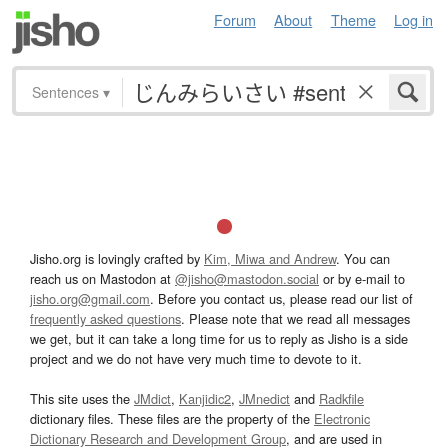
Forum
About
Theme
Log in
Sentences
▾
Jisho.org is lovingly crafted by
Kim, Miwa and Andrew
. You can
reach us on Mastodon at
@jisho@mastodon.social
or by e-mail to
jisho.org@gmail.com
. Before you contact us, please read our list of
frequently asked questions
. Please note that we read all messages
we get, but it can take a long time for us to reply as Jisho is a side
project and we do not have very much time to devote to it.
This site uses the
JMdict
,
Kanjidic2
,
JMnedict
and
Radkfile
dictionary files. These files are the property of the
Electronic
Dictionary Research and Development Group
, and are used in