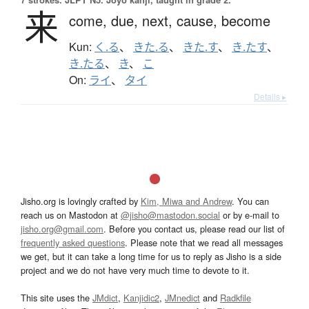
来
come,
due,
next,
cause,
become
Kun:
く.る
、
きた.る
、
きた.す
、
き.たす
、
き.たる
、
き
、
こ
On:
ライ
、
タイ
Details ▸
Jisho.org is lovingly crafted by
Kim, Miwa and Andrew
. You can
reach us on Mastodon at
@jisho@mastodon.social
or by e-mail to
jisho.org@gmail.com
. Before you contact us, please read our list of
frequently asked questions
. Please note that we read all messages
we get, but it can take a long time for us to reply as Jisho is a side
project and we do not have very much time to devote to it.
This site uses the
JMdict
,
Kanjidic2
,
JMnedict
and
Radkfile