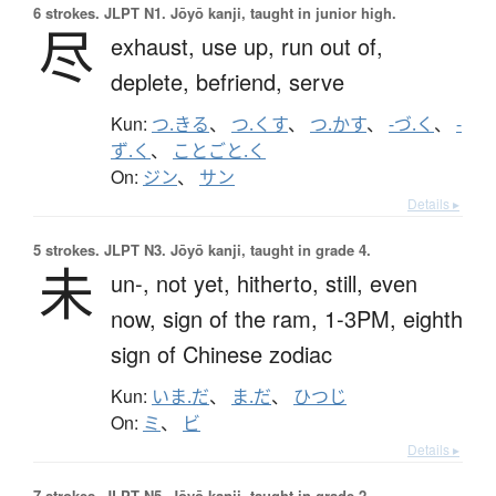
6 strokes.
JLPT N1. Jōyō kanji, taught in junior high.
尽
exhaust,
use up,
run out of,
deplete,
befriend,
serve
Kun:
つ.きる
、
つ.くす
、
つ.かす
、
-づ.く
、
-
ず.く
、
ことごと.く
On:
ジン
、
サン
Details ▸
5 strokes.
JLPT N3. Jōyō kanji, taught in grade 4.
未
un-,
not yet,
hitherto,
still,
even
now,
sign of the ram,
1-3PM,
eighth
sign of Chinese zodiac
Kun:
いま.だ
、
ま.だ
、
ひつじ
On:
ミ
、
ビ
Details ▸
7 strokes.
JLPT N5. Jōyō kanji, taught in grade 2.