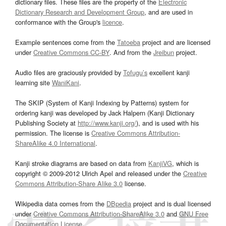
dictionary files. These files are the property of the
Electronic
Dictionary Research and Development Group
, and are used in
conformance with the Group's
licence
.
Example sentences come from the
Tatoeba
project and are licensed
under
Creative Commons CC-BY
. And from the
Jreibun
project.
Audio files are graciously provided by
Tofugu’s
excellent kanji
learning site
WaniKani
.
The SKIP (System of Kanji Indexing by Patterns) system for
ordering kanji was developed by Jack Halpern (Kanji Dictionary
Publishing Society at
http://www.kanji.org/
), and is used with his
permission. The license is
Creative Commons Attribution-
ShareAlike 4.0 International
.
Kanji stroke diagrams are based on data from
KanjiVG
, which is
copyright © 2009-2012 Ulrich Apel and released under the
Creative
Commons Attribution-Share Alike 3.0
license.
Wikipedia data comes from the
DBpedia
project and is dual licensed
under
Creative Commons Attribution-ShareAlike 3.0
and
GNU Free
Documentation License
.