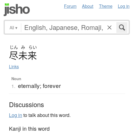
Forum
About
Theme
Log in
All
▾
じん
み
らい
尽未来
Links
Noun
eternally; forever
1.
Discussions
Log in
to talk about this word.
Kanji in this word