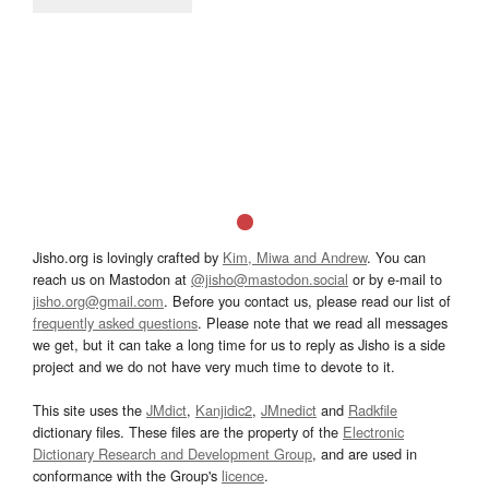
Jisho.org is lovingly crafted by
Kim, Miwa and Andrew
. You can
reach us on Mastodon at
@jisho@mastodon.social
or by e-mail to
jisho.org@gmail.com
. Before you contact us, please read our list of
frequently asked questions
. Please note that we read all messages
we get, but it can take a long time for us to reply as Jisho is a side
project and we do not have very much time to devote to it.
This site uses the
JMdict
,
Kanjidic2
,
JMnedict
and
Radkfile
dictionary files. These files are the property of the
Electronic
Dictionary Research and Development Group
, and are used in
conformance with the Group's
licence
.