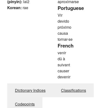
(pinyin):
lai2
aproximarse
Portuguese
Korean:
rae
Vir
devido
próximo
causa
tornar-se
French
venir
dû à
suivant
causer
devenir
Dictionary Indices
Classifications
Codepoints