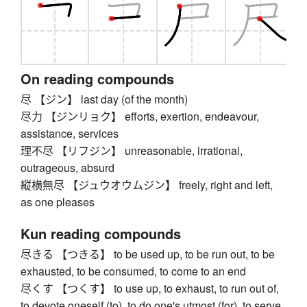
On reading compounds
尽 【ジン】 last day (of the month)
尽力 【ジンリョク】 efforts, exertion, endeavour,
assistance, services
理不尽 【リフジン】 unreasonable, irrational,
outrageous, absurd
縦横無尽 【ジュウオウムジン】 freely, right and left,
as one pleases
Kun reading compounds
尽きる 【つきる】 to be used up, to be run out, to be
exhausted, to be consumed, to come to an end
尽くす 【つくす】 to use up, to exhaust, to run out of,
to devote oneself (to), to do one's utmost (for), to serve,