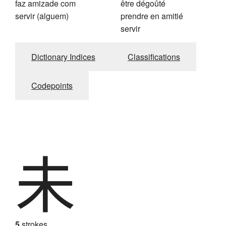
faz amizade com
être dégoûté
servir (alguem)
prendre en amitié
servir
Dictionary Indices
Classifications
Codepoints
未
5
strokes