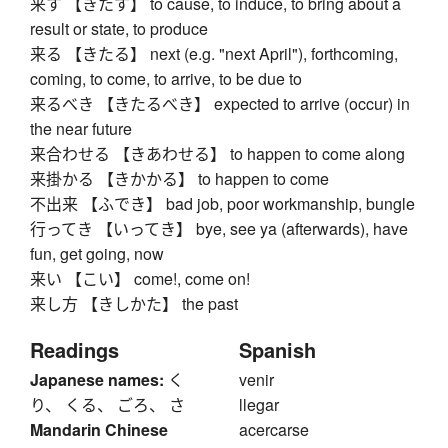
来す 【きたす】 to cause, to induce, to bring about a
result or state, to produce
来る 【きたる】 next (e.g. "next April"), forthcoming,
coming, to come, to arrive, to be due to
来るべき 【きたるべき】 expected to arrive (occur) in
the near future
来合わせる 【きあわせる】 to happen to come along
来掛かる 【きかかる】 to happen to come
不出来 【ふでき】 bad job, poor workmanship, bungle
行ってき 【いってき】 bye, see ya (afterwards), have
fun, get going, now
来い 【こい】 come!, come on!
来し方 【きしかた】 the past
Readings
Spanish
Japanese names:
く
venir
り、 くる、 ごろ、 さ
llegar
Mandarin Chinese
acercarse