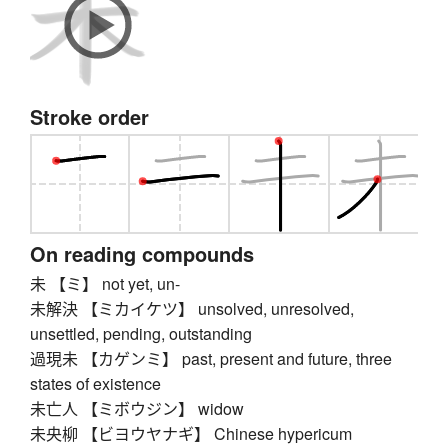
Stroke order
On reading compounds
未 【ミ】 not yet, un-
未解決 【ミカイケツ】 unsolved, unresolved,
unsettled, pending, outstanding
過現未 【カゲンミ】 past, present and future, three
states of existence
未亡人 【ミボウジン】 widow
未央柳 【ビヨウヤナギ】 Chinese hypericum