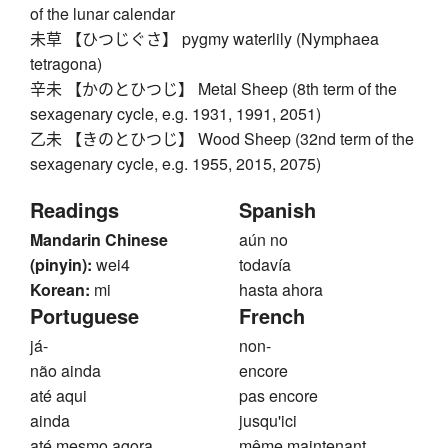
of the lunar calendar
未草 【ひつじぐさ】 pygmy waterlily (Nymphaea
tetragona)
辛未 【かのとひつじ】 Metal Sheep (8th term of the
sexagenary cycle, e.g. 1931, 1991, 2051)
乙未 【きのとひつじ】 Wood Sheep (32nd term of the
sexagenary cycle, e.g. 1955, 2015, 2075)
Readings
Spanish
Mandarin Chinese
aún no
(pinyin):
wei4
todavía
Korean:
mi
hasta ahora
Portuguese
French
já-
non-
não ainda
encore
até aqui
pas encore
ainda
jusqu'ici
até mesmo agora
même maintenant