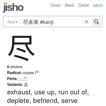
Forum
About
Theme
Log in
Kanji
▾
尽
6
strokes
Radical:
corpse
尸
Parts:
丶
尸
Variants:
盡
exhaust, use up, run out of,
deplete, befriend, serve