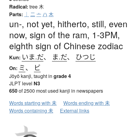
Radical:
tree
木
Parts:
｜
二
亠
ハ
木
un-, not yet, hitherto, still, even
now, sign of the ram, 1-3PM,
eighth sign of Chinese zodiac
いま.だ
、
ま.だ
、
ひつじ
Kun:
ミ
、
ビ
On:
Jōyō kanji, taught in
grade 4
JLPT level
N3
650
of 2500 most used kanji in newspapers
Words starting with 未
Words ending with 未
Words containing 未
External links