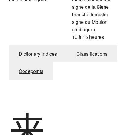
signe de la 8ème
branche terrestre
signe du Mouton
(zodiaque)
13 à 15 heures
Dictionary Indices
Classifications
Codepoints
来