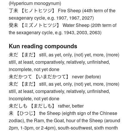
(Hypericum monogynum)
丁未 【ヒノトヒツジ】 Fire Sheep (44th term of the
sexagenary cycle, e.g. 1907, 1967, 2027)
癸未 【ミズノトヒツジ】 Water Sheep (20th term of
the sexagenary cycle, e.g. 1943, 2003, 2063)
Kun reading compounds
未だ 【まだ】 still, as yet, only, (not) yet, more, (more)
still, at least, comparatively, relatively, unfinished,
incomplete, not yet done
未だかつて 【いまだかつて】 never (before)
未だ 【まだ】 still, as yet, only, (not) yet, more, (more)
still, at least, comparatively, relatively, unfinished,
incomplete, not yet done
未だしも 【まだしも】 rather, better
未 【ひつじ】 the Sheep (eighth sign of the Chinese
zodiac), the Ram, the Goat, hour of the Sheep (around
2pm, 1-3pm, or 2-4pm), south-southwest, sixth month