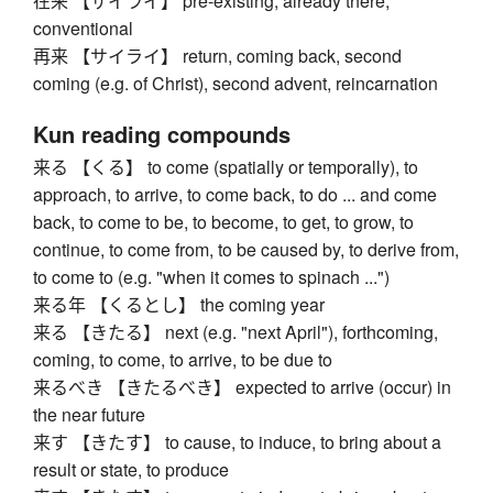
在来 【ザイライ】 pre-existing, already there,
conventional
再来 【サイライ】 return, coming back, second
coming (e.g. of Christ), second advent, reincarnation
Kun reading compounds
来る 【くる】 to come (spatially or temporally), to
approach, to arrive, to come back, to do ... and come
back, to come to be, to become, to get, to grow, to
continue, to come from, to be caused by, to derive from,
to come to (e.g. "when it comes to spinach ...")
来る年 【くるとし】 the coming year
来る 【きたる】 next (e.g. "next April"), forthcoming,
coming, to come, to arrive, to be due to
来るべき 【きたるべき】 expected to arrive (occur) in
the near future
来す 【きたす】 to cause, to induce, to bring about a
result or state, to produce