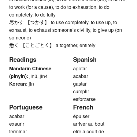
to work (for a cause), to do to exhaustion, to do
completely, to do fully
尽かす 【つかす】 to use completely, to use up, to
exhaust, to exhaust someone's civility, to give up (on
someone)
悉く 【ことごとく】 altogether, entirely
Readings
Spanish
Mandarin Chinese
agotar
(pinyin):
jin3, jin4
acabar
Korean:
jin
gastar
cumplir
esforzarse
Portuguese
French
acabar
épuiser
exaurir
arriver au bout
terminar
être à court de