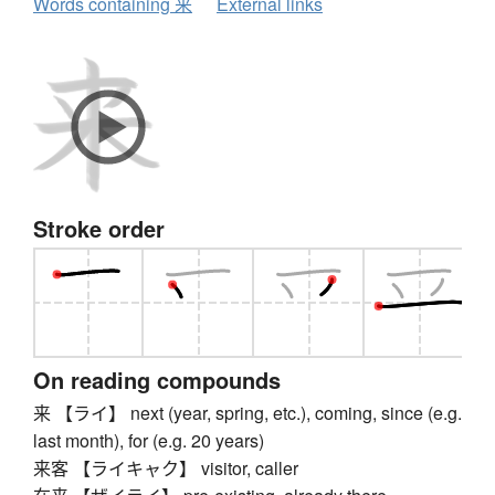
Words containing 来
External links
Stroke order
On reading compounds
来 【ライ】 next (year, spring, etc.), coming, since (e.g.
last month), for (e.g. 20 years)
来客 【ライキャク】 visitor, caller