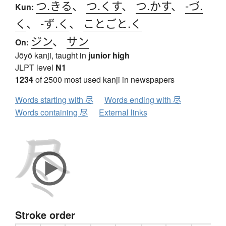
つ.きる
、
つ.くす
、
つ.かす
、
-づ.
Kun:
く
、
-ず.く
、
ことごと.く
ジン
、
サン
On:
Jōyō kanji, taught in
junior high
JLPT level
N1
1234
of 2500 most used kanji in newspapers
Words starting with 尽
Words ending with 尽
Words containing 尽
External links
Stroke order