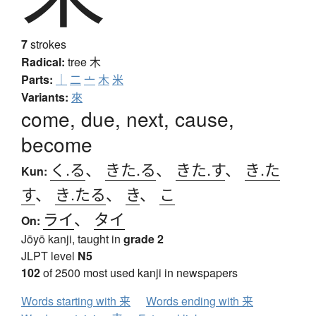
7
strokes
Radical:
tree
木
Parts:
｜
二
亠
木
米
Variants:
來
come, due, next, cause,
become
く.る
、
きた.る
、
きた.す
、
き.た
Kun:
す
、
き.たる
、
き
、
こ
ライ
、
タイ
On:
Jōyō kanji, taught in
grade 2
JLPT level
N5
102
of 2500 most used kanji in newspapers
Words starting with 来
Words ending with 来