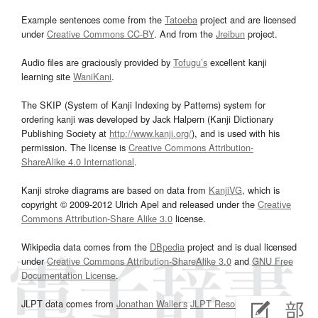
Example sentences come from the
Tatoeba
project and are licensed
under
Creative Commons CC-BY
. And from the
Jreibun
project.
Audio files are graciously provided by
Tofugu’s
excellent kanji
learning site
WaniKani
.
The SKIP (System of Kanji Indexing by Patterns) system for
ordering kanji was developed by Jack Halpern (Kanji Dictionary
Publishing Society at
http://www.kanji.org/
), and is used with his
permission. The license is
Creative Commons Attribution-
ShareAlike 4.0 International
.
Kanji stroke diagrams are based on data from
KanjiVG
, which is
copyright © 2009-2012 Ulrich Apel and released under the
Creative
Commons Attribution-Share Alike 3.0
license.
Wikipedia data comes from the
DBpedia
project and is dual licensed
under
Creative Commons Attribution-ShareAlike 3.0
and
GNU Free
Documentation License
.
JLPT data comes from
Jonathan Waller‘s
JLPT Resources
page.