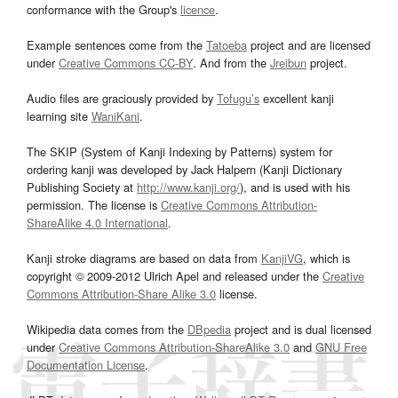
conformance with the Group's
licence
.
Example sentences come from the
Tatoeba
project and are licensed
under
Creative Commons CC-BY
. And from the
Jreibun
project.
Audio files are graciously provided by
Tofugu’s
excellent kanji
learning site
WaniKani
.
The SKIP (System of Kanji Indexing by Patterns) system for
ordering kanji was developed by Jack Halpern (Kanji Dictionary
Publishing Society at
http://www.kanji.org/
), and is used with his
permission. The license is
Creative Commons Attribution-
ShareAlike 4.0 International
.
Kanji stroke diagrams are based on data from
KanjiVG
, which is
copyright © 2009-2012 Ulrich Apel and released under the
Creative
Commons Attribution-Share Alike 3.0
license.
Wikipedia data comes from the
DBpedia
project and is dual licensed
under
Creative Commons Attribution-ShareAlike 3.0
and
GNU Free
Documentation License
.