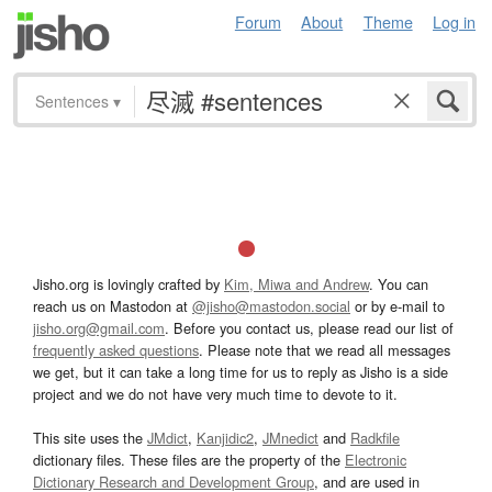
Forum
About
Theme
Log in
Sentences
▾
Jisho.org is lovingly crafted by
Kim, Miwa and Andrew
. You can
reach us on Mastodon at
@jisho@mastodon.social
or by e-mail to
jisho.org@gmail.com
. Before you contact us, please read our list of
frequently asked questions
. Please note that we read all messages
we get, but it can take a long time for us to reply as Jisho is a side
project and we do not have very much time to devote to it.
This site uses the
JMdict
,
Kanjidic2
,
JMnedict
and
Radkfile
dictionary files. These files are the property of the
Electronic
Dictionary Research and Development Group
, and are used in