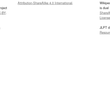
Attribution-ShareAlike 4.0 International
.
Wikipe
oject
is dual
C-BY
.
ShareAl
Licens
s
JLPT d
Resour