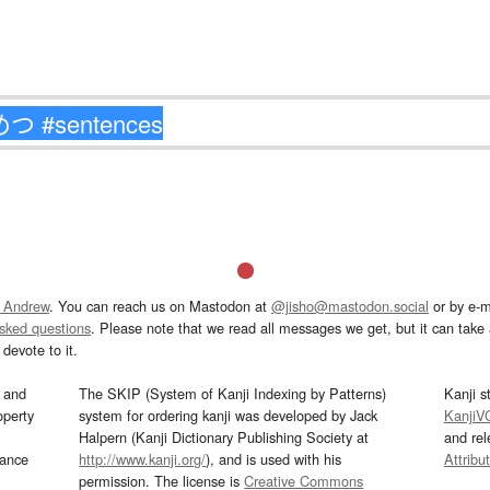
 Andrew
. You can reach us on Mastodon at
@jisho@mastodon.social
or by e-m
asked questions
. Please note that we read all messages we get, but it can take a
devote to it.
and
The SKIP (System of Kanji Indexing by Patterns)
Kanji s
operty
system for ordering kanji was developed by Jack
KanjiV
Halpern (Kanji Dictionary Publishing Society at
and re
mance
http://www.kanji.org/
), and is used with his
Attribu
permission. The license is
Creative Commons