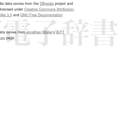
dia data comes from the
DBpedia
project and
 licensed under
Creative Commons Attribution-
ike 3.0
and
GNU Free Documentation
e
.
ata comes from
Jonathan Waller‘s
JLPT
ces
page.