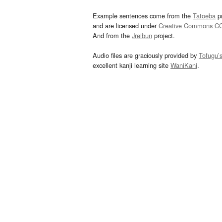
Example sentences come from the
Tatoeba
pr
and are licensed under
Creative Commons C
And from the
Jreibun
project.
Audio files are graciously provided by
Tofugu’
excellent kanji learning site
WaniKani
.