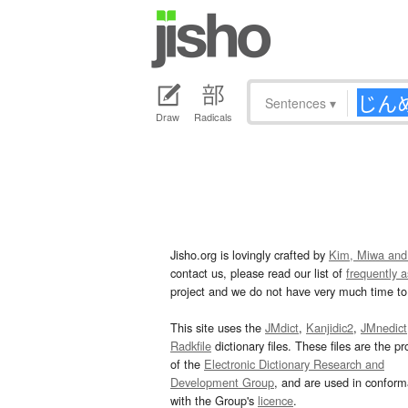
Sentences
▾
Draw
Radicals
Jisho.org is lovingly crafted by
Kim, Miwa and
contact us, please read our list of
frequently 
project and we do not have very much time to 
This site uses the
JMdict
,
Kanjidic2
,
JMnedict
Radkfile
dictionary files. These files are the pr
of the
Electronic Dictionary Research and
Development Group
, and are used in confor
with the Group's
licence
.