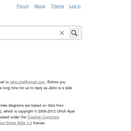
Forum
About
Theme
Log in
ail to
jisho.org@gmail.com
. Before you
 long time for us to reply as Jisho is a side
troke diagrams are based on data from
G
, which is copyright © 2009-2012 Ulrich Apel
leased under the
Creative Commons
tion-Share Alike 3.0
license.