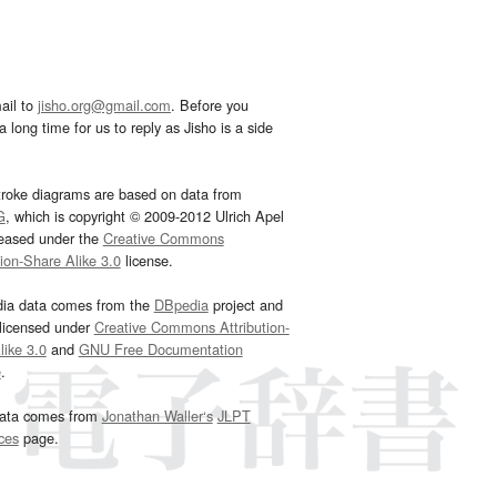
ail to
jisho.org@gmail.com
. Before you
 long time for us to reply as Jisho is a side
troke diagrams are based on data from
G
, which is copyright © 2009-2012 Ulrich Apel
leased under the
Creative Commons
tion-Share Alike 3.0
license.
dia data comes from the
DBpedia
project and
 licensed under
Creative Commons Attribution-
ike 3.0
and
GNU Free Documentation
e
.
ata comes from
Jonathan Waller‘s
JLPT
ces
page.