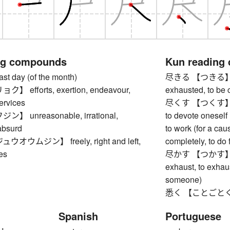
ng compounds
Kun reading
 day (of the month)
尽きる 【つきる】 to be
 efforts, exertion, endeavour,
exhausted, to be
ervices
尽くす 【つくす】 to us
 unreasonable, irrational,
to devote oneself (
absurd
to work (for a cau
オウムジン】 freely, right and left,
completely, to do f
es
尽かす 【つかす】 to u
exhaust, to exhaus
someone)
悉く 【ことごとく】 al
Spanish
Portuguese