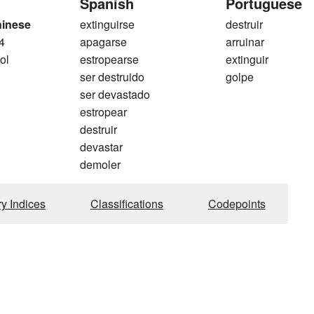
Spanish
Portuguese
hinese
extinguirse
destruir
4
apagarse
arruinar
ol
estropearse
extinguir
ser destruido
golpe
ser devastado
estropear
destruir
devastar
demoler
ry Indices
Classifications
Codepoints