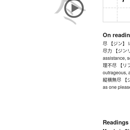
On readi
尽 【ジン】 last
尽力 【ジンリョク】
assistance, s
理不尽 【リフジン】
outrageous, 
縦横無尽 【ジュウ
as one pleas
Readings