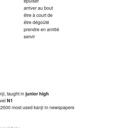
épuiser
arriver au bout
être à court de
être dégoûté
prendre en amitié
servir
anji, taught in
junior high
vel
N1
 2500 most used kanji in newspapers