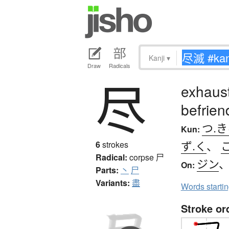
Kanji
▾
Draw
Radicals
尽
exhaust
befrien
つ.
Kun:
ず.く
、
6
strokes
Radical:
corpse
尸
ジン
On:
Parts:
丶
尸
Variants:
盡
Words starti
Stroke or