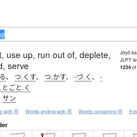
, use up, run out of, deplete,
Jōyō k
JLPT le
d, serve
1234
of
きる
、
つ.くす
、
つ.かす
、
-づ.く
、
-
ことごと.く
、
サン
ng with 尽
Words ending with 尽
Words containing 尽
Ext
der