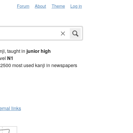
Forum
About
Theme
Log in
anji, taught in
junior high
vel
N1
 2500 most used kanji in newspapers
ernal links