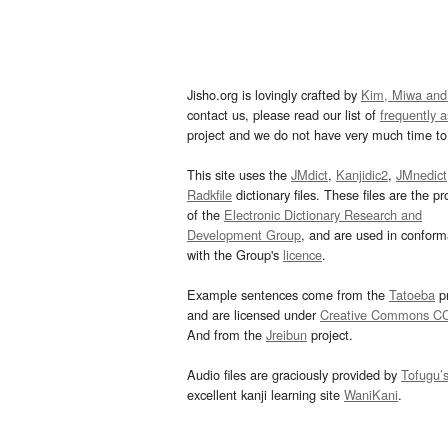
Jisho.org is lovingly crafted by
Kim, Miwa and
contact us, please read our list of
frequently 
project and we do not have very much time to 
This site uses the
JMdict
,
Kanjidic2
,
JMnedict
Radkfile
dictionary files. These files are the pr
of the
Electronic Dictionary Research and
Development Group
, and are used in confor
with the Group's
licence
.
Example sentences come from the
Tatoeba
pr
and are licensed under
Creative Commons C
And from the
Jreibun
project.
Audio files are graciously provided by
Tofugu’
excellent kanji learning site
WaniKani
.