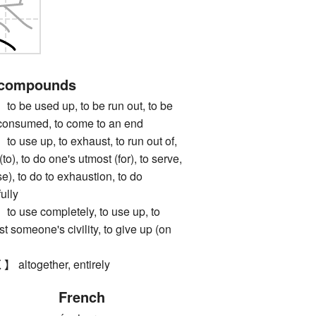
 compounds
 used up, to be run out, to be
 consumed, to come to an end
e up, to exhaust, to run out of,
to), to do one's utmost (for), to serve,
se), to do to exhaustion, to do
ully
se completely, to use up, to
t someone's civility, to give up (on
together, entirely
French