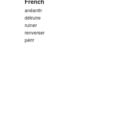
French
anéantir
détruire
ruiner
renverser
périr