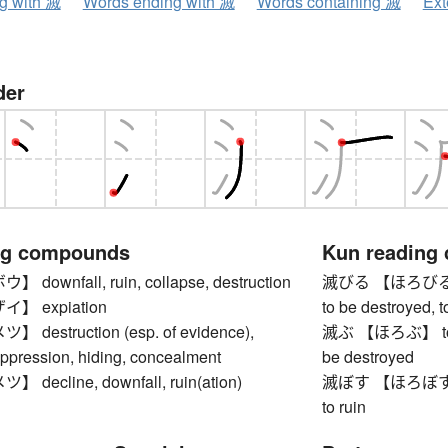
ng with 滅
Words ending with 滅
Words containing 滅
Ext
der
ng compounds
Kun reading
ownfall, ruin, collapse, destruction
滅びる 【ほろびる】 to g
】 expiation
to be destroyed, t
estruction (esp. of evidence),
滅ぶ 【ほろぶ】 to be r
uppression, hiding, concealment
be destroyed
ecline, downfall, ruin(ation)
滅ぼす 【ほろぼす】 to d
to ruin