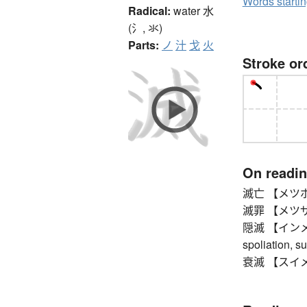
Words starti
Radical:
water
水
(氵, 氺)
Parts:
ノ
汁
戈
火
Stroke or
On readi
滅亡 【メツボウ】 d
滅罪 【メツザイ
隠滅 【インメツ】 d
spoliation, s
衰滅 【スイメツ】 d