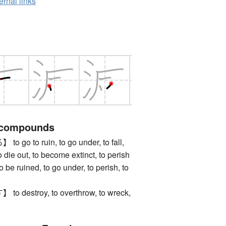
ernal links
 compounds
o to ruin, to go under, to fall,
o die out, to become extinct, to perish
uined, to go under, to perish, to
estroy, to overthrow, to wreck,