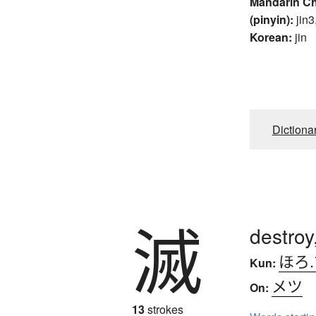
Mandarin C
(pinyin):
jin3
Korean:
jin
Dictiona
滅
destroy
ほろ
Kun:
メツ
On:
13
strokes