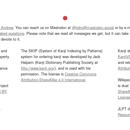
 Andrew
. You can reach us on Mastodon at
@jisho@mastodon.social
or by e-m
asked questions
. Please note that we read all messages we get, but it can take a
devote to it.
and
The SKIP (System of Kanji Indexing by Patterns)
Kanji s
operty
system for ordering kanji was developed by Jack
KanjiV
Halpern (Kanji Dictionary Publishing Society at
and re
mance
http://www.kanji.org/
), and is used with his
Attribu
permission. The license is
Creative Commons
Attribution-ShareAlike 4.0 International
.
Wikipe
oject
is dual
C-BY
.
ShareAl
Licens
s
JLPT d
Resour