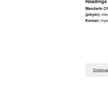
Readings
Mandarin C
(pinyin):
mie
Korean:
mye
Dictiona