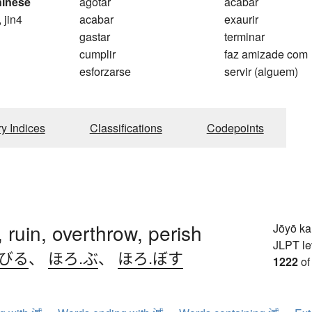
hinese
agotar
acabar
, jin4
acabar
exaurir
gastar
terminar
cumplir
faz amizade com
esforzarse
servir (alguem)
ry Indices
Classifications
Codepoints
, ruin, overthrow, perish
Jōyō k
JLPT le
.びる
、
ほろ.ぶ
、
ほろ.ぼす
1222
of