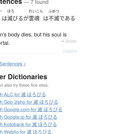
tences
— 7 found
い
ほろ
れいこん
ふめつ
は
滅びる
が
霊魂
は
不滅
である
's body dies, but his soul is
tal.
—
Tatoeba
Details ▸
S
entences >
er Dictionaries
 also try these fine sites.
ch ALC for 滅 ほろびる
ch Goo Jisho for 滅 ほろびる
ch Google.com for 滅 ほろびる
ch Google.jp for 滅 ほろびる
ch Kotobank for 滅 ほろびる
ch Weblio for 滅 ほろびる