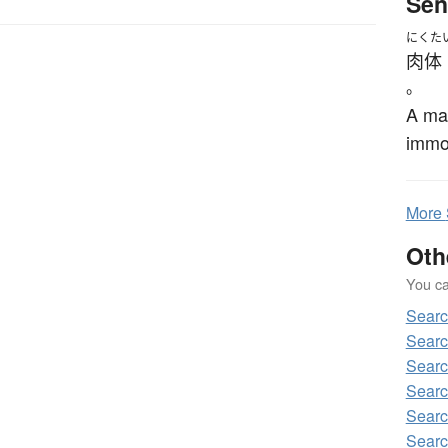
Sen
にくた
肉体
。
A man
immor
More
Oth
You can
Sear
Sear
Sear
Sear
Sear
Sear