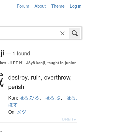
Forum
About
Theme
Log in
ji
— 1 found
okes.
JLPT N1. Jōyō kanji, taught in junior
滅
destroy,
ruin,
overthrow,
perish
Kun:
ほろ.びる
、
ほろ.ぶ
、
ほろ.
ぼす
On:
メツ
Details ▸