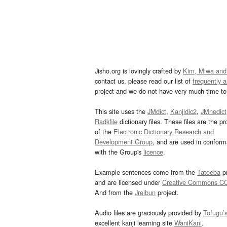
Jisho.org is lovingly crafted by
Kim, Miwa and
contact us, please read our list of
frequently 
project and we do not have very much time to 
This site uses the
JMdict
,
Kanjidic2
,
JMnedict
Radkfile
dictionary files. These files are the pr
of the
Electronic Dictionary Research and
Development Group
, and are used in confor
with the Group's
licence
.
Example sentences come from the
Tatoeba
pr
and are licensed under
Creative Commons C
And from the
Jreibun
project.
Audio files are graciously provided by
Tofugu’
excellent kanji learning site
WaniKani
.