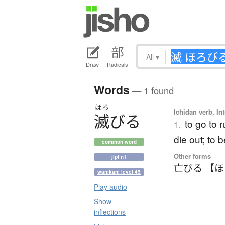
All
▾
Draw
Radicals
Words
— 1 found
ほろ
Ichidan verb, Int
滅
び
る
to go to r
1.
die out; to 
common word
Other forms
jlpt n1
亡びる 【
wanikani level 45
Play audio
Show
inflections