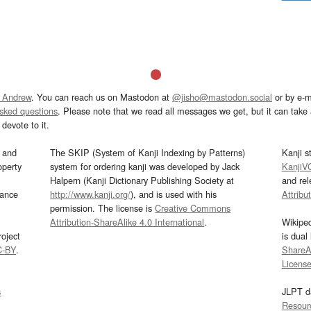
 Andrew
. You can reach us on Mastodon at
@jisho@mastodon.social
or by e-m
asked questions
. Please note that we read all messages we get, but it can take a
devote to it.
and
The SKIP (System of Kanji Indexing by Patterns)
Kanji s
operty
system for ordering kanji was developed by Jack
KanjiV
Halpern (Kanji Dictionary Publishing Society at
and re
mance
http://www.kanji.org/
), and is used with his
Attribu
permission. The license is
Creative Commons
Attribution-ShareAlike 4.0 International
.
Wikipe
oject
is dual
C-BY
.
ShareAl
Licens
s
JLPT d
Resour