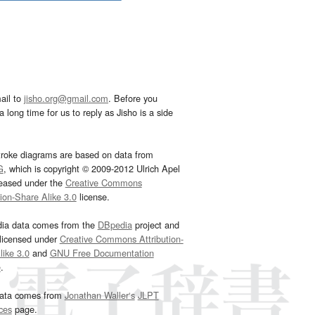
ail to
jisho.org@gmail.com
. Before you
 long time for us to reply as Jisho is a side
troke diagrams are based on data from
G
, which is copyright © 2009-2012 Ulrich Apel
leased under the
Creative Commons
tion-Share Alike 3.0
license.
dia data comes from the
DBpedia
project and
 licensed under
Creative Commons Attribution-
ike 3.0
and
GNU Free Documentation
e
.
ata comes from
Jonathan Waller‘s
JLPT
ces
page.