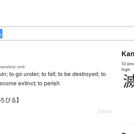
Kan
13 str
ransitive verb
high.
uin; to go under; to fall; to be destroyed; to
become extinct; to perish
ほろびる】
Details ▸