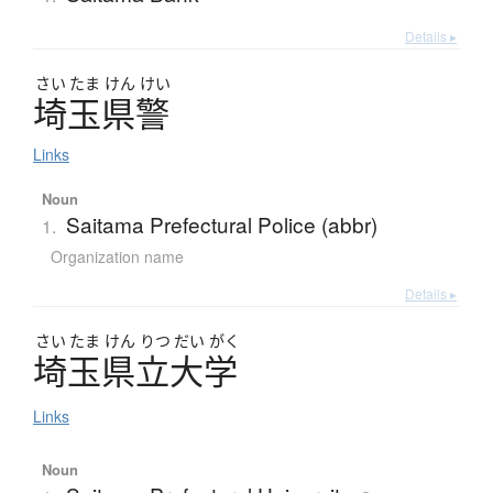
Details ▸
さい
たま
けん
けい
埼玉県警
Links
Noun
Saitama Prefectural Police (abbr)
1.
Organization name
Details ▸
さい
たま
けん
りつ
だい
がく
埼玉県立大学
Links
Noun