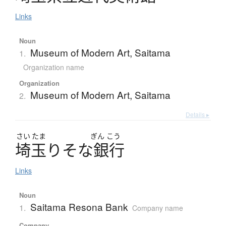
Links
Noun
Museum of Modern Art, Saitama
1.
Organization name
Organization
Museum of Modern Art, Saitama
2.
Details ▸
さい
たま
ぎん
こう
埼玉
り
そ
な
銀行
Links
Noun
Saitama Resona Bank
1.
Company name
Company