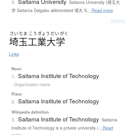
Saitama University
3.
Saitama University (埼玉大
学 Saitama Daigaku abbreviated 埼大 S...
Read more
Details ▸
さい
たま
こう
ぎょう
だい
がく
埼玉工業大学
Links
Noun
Saitama Institute of Technology
1.
Organization name
Place
Saitama Institute of Technology
2.
Wikipedia definition
Saitama Institute of Technology
3.
Saitama
Institute of Technology is a private university i...
Read
more