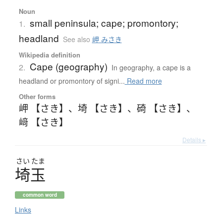
Noun
small peninsula; cape; promontory;
1.
headland
See also
岬 みさき
Wikipedia definition
Cape (geography)
2.
In geography, a cape is a
headland or promontory of signi...
Read more
Other forms
岬 【さき】
、
埼 【さき】
、
碕 【さき】
、
﨑 【さき】
Details ▸
さい
たま
埼玉
common word
Links