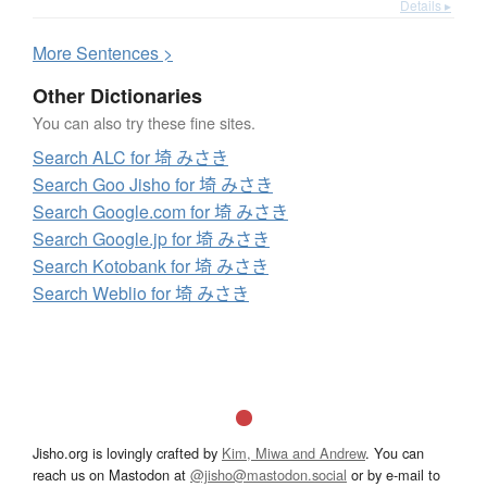
Details ▸
More
S
entences >
Other Dictionaries
You can also try these fine sites.
Search ALC for 埼 みさき
Search Goo Jisho for 埼 みさき
Search Google.com for 埼 みさき
Search Google.jp for 埼 みさき
Search Kotobank for 埼 みさき
Search Weblio for 埼 みさき
Jisho.org is lovingly crafted by
Kim, Miwa and Andrew
. You can
reach us on Mastodon at
@jisho@mastodon.social
or by e-mail to