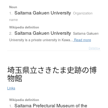
Noun
Saitama Gakuen University
1.
Organization
name
Wikipedia definition
Saitama Gakuen University
2.
Saitama Gakuen
University is a private university in Kawa...
Read more
Details ▸
埼玉県立
さ
き
た
ま
史跡
の
博
物館
Links
Wikipedia definition
Saitama Prefectural Museum of the
1.