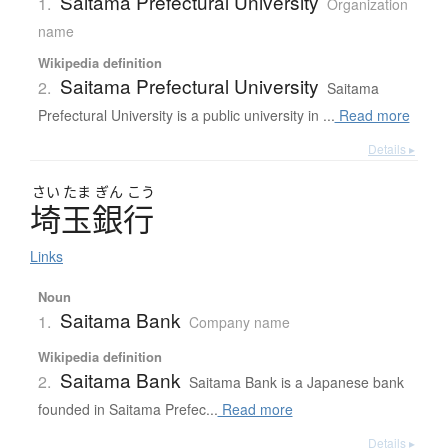
Saitama Prefectural University
1.
Organization
name
Wikipedia definition
Saitama Prefectural University
2.
Saitama
Prefectural University is a public university in ...
Read more
Details ▸
さい
たま
ぎん
こう
埼玉銀行
Links
Noun
Saitama Bank
1.
Company name
Wikipedia definition
Saitama Bank
2.
Saitama Bank is a Japanese bank
founded in Saitama Prefec...
Read more
Details ▸