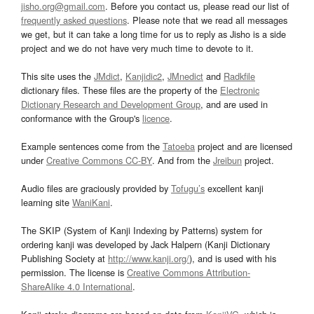
jisho.org@gmail.com
. Before you contact us, please read our list of
frequently asked questions
. Please note that we read all messages
we get, but it can take a long time for us to reply as Jisho is a side
project and we do not have very much time to devote to it.
This site uses the
JMdict
,
Kanjidic2
,
JMnedict
and
Radkfile
dictionary files. These files are the property of the
Electronic
Dictionary Research and Development Group
, and are used in
conformance with the Group's
licence
.
Example sentences come from the
Tatoeba
project and are licensed
under
Creative Commons CC-BY
. And from the
Jreibun
project.
Audio files are graciously provided by
Tofugu’s
excellent kanji
learning site
WaniKani
.
The SKIP (System of Kanji Indexing by Patterns) system for
ordering kanji was developed by Jack Halpern (Kanji Dictionary
Publishing Society at
http://www.kanji.org/
), and is used with his
permission. The license is
Creative Commons Attribution-
ShareAlike 4.0 International
.