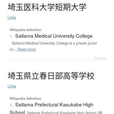
埼玉医科大学短期大学
Links
Wikipedia definition
Saitama Medical University College
1.
Saitama Medical University College is a private junior
co...
Read more
Details ▸
埼玉県立春日部高等学校
Links
Wikipedia definition
Saitama Prefectural Kasukabe High
1.
School
Saitama Prefectural Kasukabe High School (埼