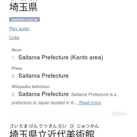
埼玉県
wanikani level 39
Play audio
Links
Noun
Saitama Prefecture (Kanto area)
1.
Place
Saitama Prefecture
2.
Wikipedia definition
Saitama Prefecture
3.
Saitama Prefecture is a
prefecture of Japan located in th...
Read more
Details ▸
さい
たま
けん
りつ
きん
だい
び
じゅつ
かん
埼玉県立近代美術館