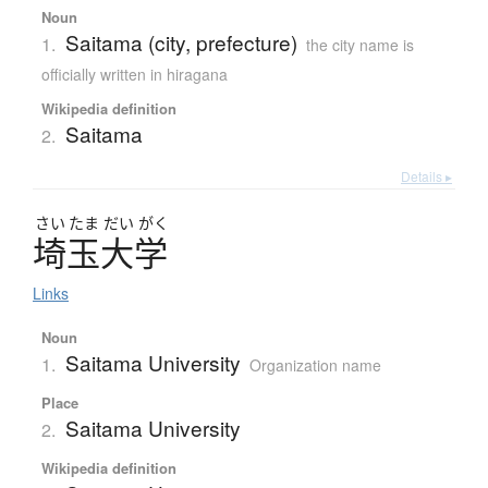
Noun
Saitama (city, prefecture)
1.
the city name is
officially written in hiragana
Wikipedia definition
Saitama
2.
Details ▸
さい
たま
だい
がく
埼玉大学
Links
Noun
Saitama University
1.
Organization name
Place
Saitama University
2.
Wikipedia definition