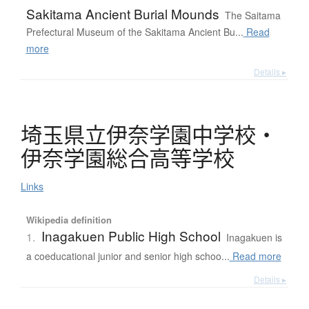
Sakitama Ancient Burial Mounds
The Saitama
Prefectural Museum of the Sakitama Ancient Bu...
Read
more
Details ▸
埼玉県立伊奈学園中学校
・
伊奈学園総合高等学校
Links
Wikipedia definition
Inagakuen Public High School
1.
Inagakuen is
a coeducational junior and senior high schoo...
Read more
Details ▸