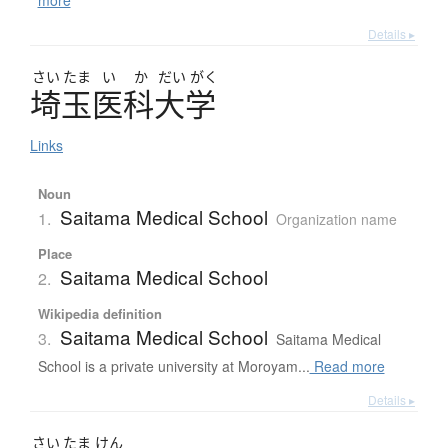
Details ▸
さい
たま
い
か
だい
がく
埼玉医科大学
Links
Noun
Saitama Medical School
1.
Organization name
Place
Saitama Medical School
2.
Wikipedia definition
Saitama Medical School
3.
Saitama Medical
School is a private university at Moroyam...
Read more
Details ▸
さい
たま
けん