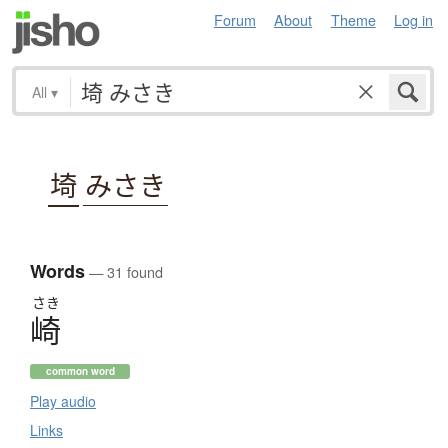
Forum
About
Theme
Log in
All
▾
埼
みさき
Words
— 31 found
さき
崎
common word
Play audio
Links