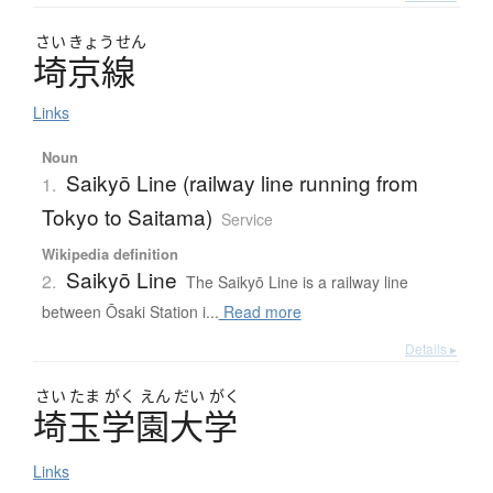
さい
きょう
せん
埼京線
Links
Noun
Saikyō Line (railway line running from
1.
Tokyo to Saitama)
Service
Wikipedia definition
Saikyō Line
2.
The Saikyō Line is a railway line
between Ōsaki Station i...
Read more
Details ▸
さい
たま
がく
えん
だい
がく
埼玉学園大学
Links