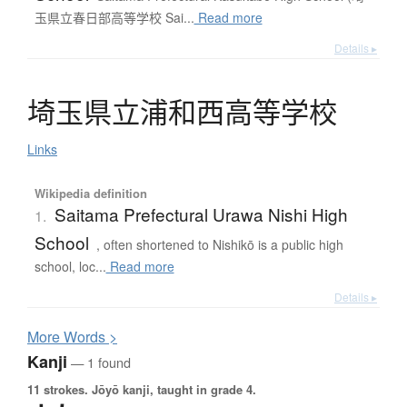
玉県立春日部高等学校 Sai...
Read more
Details ▸
埼玉県立浦和西高等学校
Links
Wikipedia definition
Saitama Prefectural Urawa Nishi High
1.
School
, often shortened to Nishikō is a public high
school, loc...
Read more
Details ▸
More
W
ords >
Kanji
— 1 found
11 strokes.
Jōyō kanji, taught in grade 4.