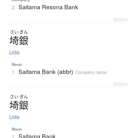
Saitama Resona Bank
2.
Details ▸
さい
ぎん
埼銀
Links
Noun
Saitama Bank (abbr)
1.
Company name
Details ▸
さい
ぎん
埼銀
Links
Noun
Saitama Bank
1.