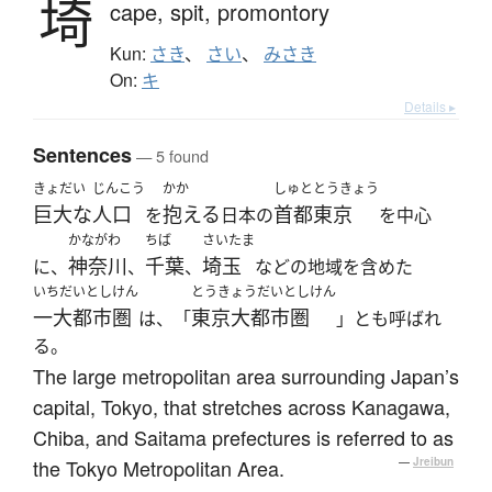
埼
cape,
spit,
promontory
Kun:
さき
、
さい
、
みさき
On:
キ
Details ▸
Sentences
— 5 found
きょだい
じんこう
かか
しゅと
とうきょう
巨大な
人口
抱える
首都
東京
を
日本の
を中心
かながわ
ちば
さいたま
神奈川
千葉
埼玉
に、
、
、
などの地域を含めた
いちだいとしけん
とうきょうだいとしけん
一大都市圏
東京大都市圏
は、「
」とも呼ばれ
る。
The large metropolitan area surrounding Japan’s
capital, Tokyo, that stretches across Kanagawa,
Chiba, and Saitama prefectures is referred to as
the Tokyo Metropolitan Area.
—
Jreibun