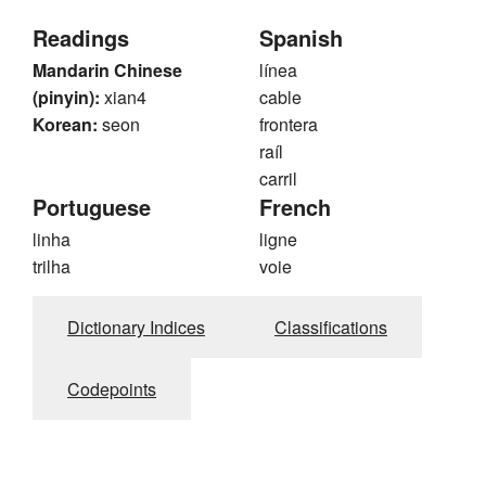
Readings
Spanish
Mandarin Chinese
línea
(pinyin):
xian4
cable
Korean:
seon
frontera
raíl
carril
Portuguese
French
linha
ligne
trilha
voie
Dictionary Indices
Classifications
Codepoints