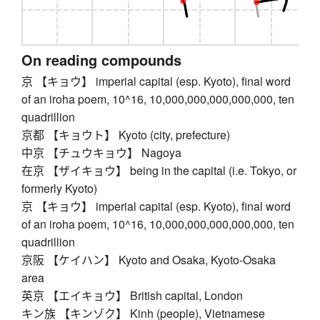
On reading compounds
京 【キョウ】 imperial capital (esp. Kyoto), final word
of an iroha poem, 10^16, 10,000,000,000,000,000, ten
quadrillion
京都 【キョウト】 Kyoto (city, prefecture)
中京 【チュウキョウ】 Nagoya
在京 【ザイキョウ】 being in the capital (i.e. Tokyo, or
formerly Kyoto)
京 【キョウ】 imperial capital (esp. Kyoto), final word
of an iroha poem, 10^16, 10,000,000,000,000,000, ten
quadrillion
京阪 【ケイハン】 Kyoto and Osaka, Kyoto-Osaka
area
英京 【エイキョウ】 British capital, London
キン族 【キンゾク】 Kinh (people), Vietnamese