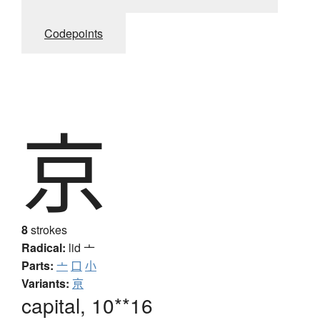
Codepoints
京
8
strokes
Radical:
lid
亠
Parts:
亠
口
小
Variants:
亰
capital, 10**16