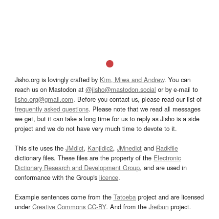
Jisho.org is lovingly crafted by
Kim, Miwa and Andrew
. You can
reach us on Mastodon at
@jisho@mastodon.social
or by e-mail to
jisho.org@gmail.com
. Before you contact us, please read our list of
frequently asked questions
. Please note that we read all messages
we get, but it can take a long time for us to reply as Jisho is a side
project and we do not have very much time to devote to it.
This site uses the
JMdict
,
Kanjidic2
,
JMnedict
and
Radkfile
dictionary files. These files are the property of the
Electronic
Dictionary Research and Development Group
, and are used in
conformance with the Group's
licence
.
Example sentences come from the
Tatoeba
project and are licensed
under
Creative Commons CC-BY
. And from the
Jreibun
project.