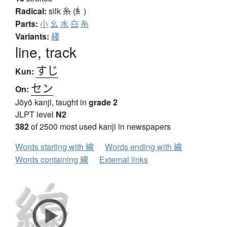
Radical:
silk
糸 (糹)
Parts:
小
幺
水
白
糸
Variants:
綫
line, track
すじ
Kun:
セン
On:
Jōyō kanji, taught in
grade 2
JLPT level
N2
382
of 2500 most used kanji in newspapers
Words starting with 線
Words ending with 線
Words containing 線
External links