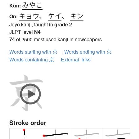
みやこ
Kun:
キョウ
、
ケイ
、
キン
On:
Jōyō kanji, taught in
grade 2
JLPT level
N4
74
of 2500 most used kanji in newspapers
Words starting with 京
Words ending with 京
Words containing 京
External links
Stroke order