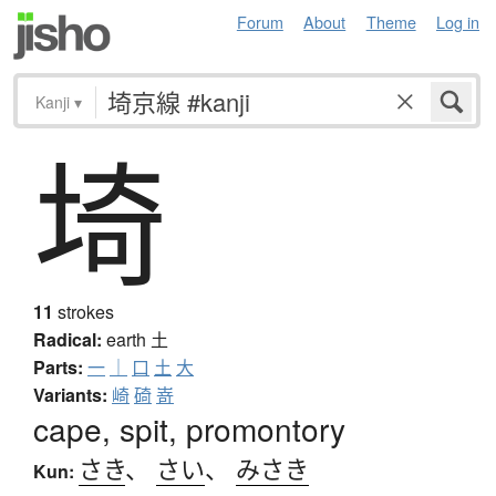
Forum
About
Theme
Log in
Kanji
▾
埼
11
strokes
Radical:
earth
土
Parts:
一
｜
口
土
大
Variants:
崎
碕
嵜
cape, spit, promontory
さき
、
さい
、
みさき
Kun: