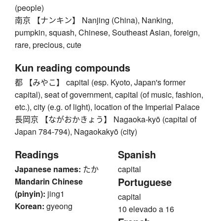
(people)
南京 【ナンキン】 Nanjing (China), Nanking,
pumpkin, squash, Chinese, Southeast Asian, foreign,
rare, precious, cute
Kun reading compounds
都 【みやこ】 capital (esp. Kyoto, Japan's former
capital), seat of government, capital (of music, fashion,
etc.), city (e.g. of light), location of the Imperial Palace
長岡京 【ながおかきょう】 Nagaoka-kyō (capital of
Japan 784-794), Nagaokakyō (city)
Readings
Spanish
Japanese names:
たか
capital
Portuguese
Mandarin Chinese
(pinyin):
jing1
capital
Korean:
gyeong
10 elevado a 16