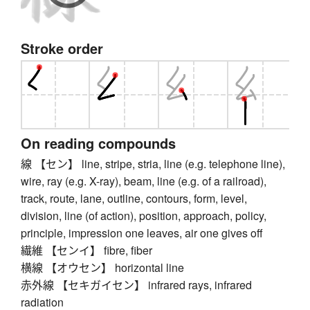
Stroke order
On reading compounds
線 【セン】 line, stripe, stria, line (e.g. telephone line),
wire, ray (e.g. X-ray), beam, line (e.g. of a railroad),
track, route, lane, outline, contours, form, level,
division, line (of action), position, approach, policy,
principle, impression one leaves, air one gives off
繊維 【センイ】 fibre, fiber
横線 【オウセン】 horizontal line
赤外線 【セキガイセン】 infrared rays, infrared
radiation