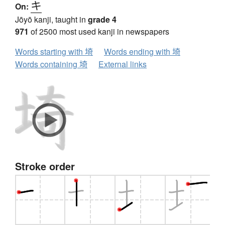
キ
On:
Jōyō kanji, taught in
grade 4
971
of 2500 most used kanji in newspapers
Words starting with 埼
Words ending with 埼
Words containing 埼
External links
Stroke order