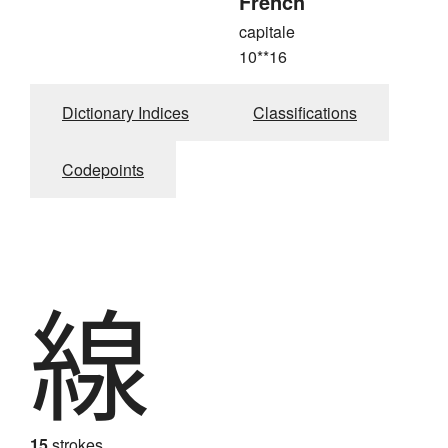
French
capitale
10**16
Dictionary Indices
Classifications
Codepoints
線
15
strokes