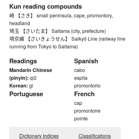
Kun reading compounds
崎 【さき】 small peninsula, cape, promontory,
headland
埼玉 【さいたま】 Saitama (city, prefecture)
埼京線 【さいきょうせん】 Saikyō Line (railway line
running from Tokyo to Saitama)
Readings
Spanish
Mandarin Chinese
cabo
(pinyin):
qi2
espita
Korean:
gi
promontorio
Portuguese
French
cap
promontoire
pointe
Dictionary Indices
Classifications