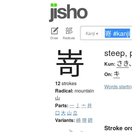
Kanji
▾
Draw
Radicals
嵜
steep,
さき
Kun:
キ
On:
12
strokes
Words starti
Radical:
mountain
山
Parts:
一
亅
亠
并
口
大
山
立
Variants:
崎
埼
碕
Stroke or