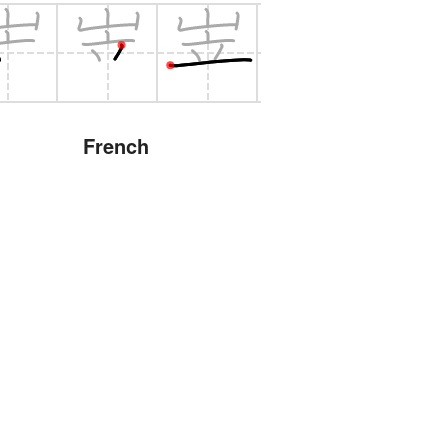
French