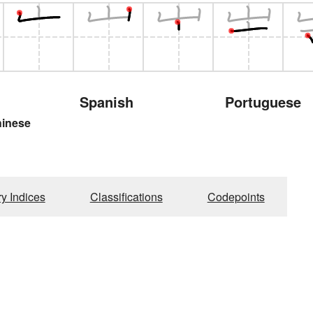
Spanish
Portuguese
hinese
ry Indices
Classifications
Codepoints