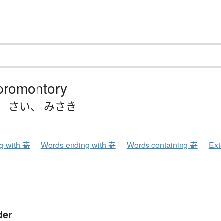
 promontory
、
さい
、
みさき
ng with 嵜
Words ending with 嵜
Words containing 嵜
Ext
der