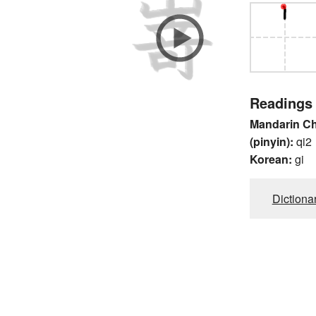
Readings
Mandarin C
(pinyin):
qi2
Korean:
gi
Dictiona