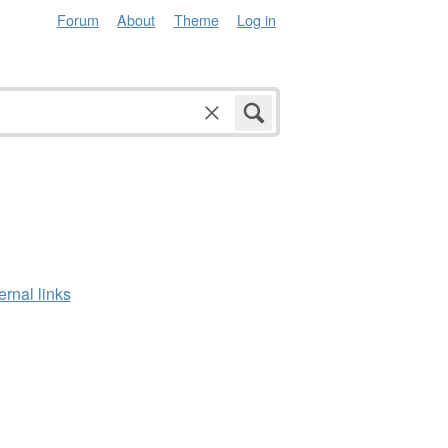
Forum
About
Theme
Log in
ernal links