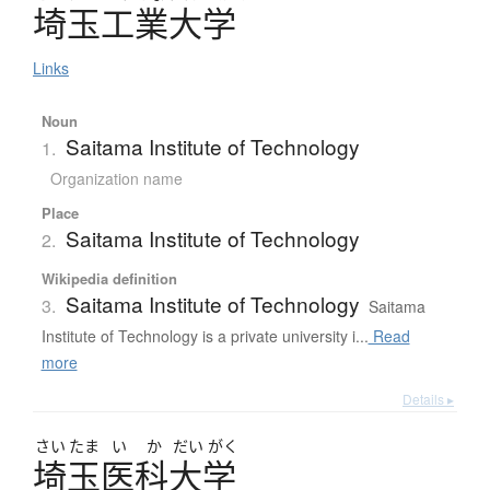
埼玉工業大学
Links
Noun
Saitama Institute of Technology
1.
Organization name
Place
Saitama Institute of Technology
2.
Wikipedia definition
Saitama Institute of Technology
3.
Saitama
Institute of Technology is a private university i...
Read
more
Details ▸
さい
たま
い
か
だい
がく
埼玉医科大学