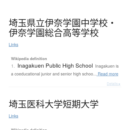
埼玉県立伊奈学園中学校
・
伊奈学園総合高等学校
Links
Wikipedia definition
Inagakuen Public High School
1.
Inagakuen is
a coeducational junior and senior high schoo...
Read more
Details ▸
埼玉医科大学短期大学
Links
Wikipedia definition