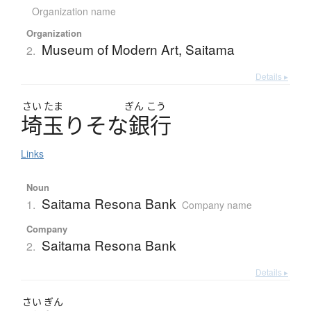
Organization name
Organization
Museum of Modern Art, Saitama
2.
Details ▸
さい
たま
ぎん
こう
埼玉
り
そ
な
銀行
Links
Noun
Saitama Resona Bank
1.
Company name
Company
Saitama Resona Bank
2.
Details ▸
さい
ぎん