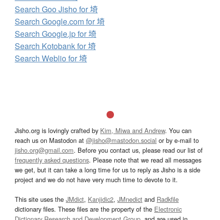
Search Goo Jisho for 埼
Search Google.com for 埼
Search Google.jp for 埼
Search Kotobank for 埼
Search Weblio for 埼
Jisho.org is lovingly crafted by
Kim, Miwa and Andrew
. You can
reach us on Mastodon at
@jisho@mastodon.social
or by e-mail to
jisho.org@gmail.com
. Before you contact us, please read our list of
frequently asked questions
. Please note that we read all messages
we get, but it can take a long time for us to reply as Jisho is a side
project and we do not have very much time to devote to it.
This site uses the
JMdict
,
Kanjidic2
,
JMnedict
and
Radkfile
dictionary files. These files are the property of the
Electronic
Dictionary Research and Development Group
, and are used in