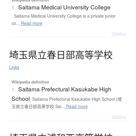
Saitama Medical University College
1.
Saitama Medical University College is a private junior
co...
Read more
Details ▸
埼玉県立春日部高等学校
Links
Wikipedia definition
Saitama Prefectural Kasukabe High
1.
School
Saitama Prefectural Kasukabe High School (埼
玉県立春日部高等学校 Sai...
Read more
Details ▸