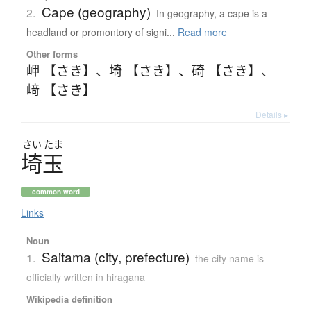
Cape (geography)
2.
In geography, a cape is a
headland or promontory of signi...
Read more
Other forms
岬 【さき】
、
埼 【さき】
、
碕 【さき】
、
﨑 【さき】
Details ▸
さい
たま
埼玉
common word
Links
Noun
Saitama (city, prefecture)
1.
the city name is
officially written in hiragana
Wikipedia definition