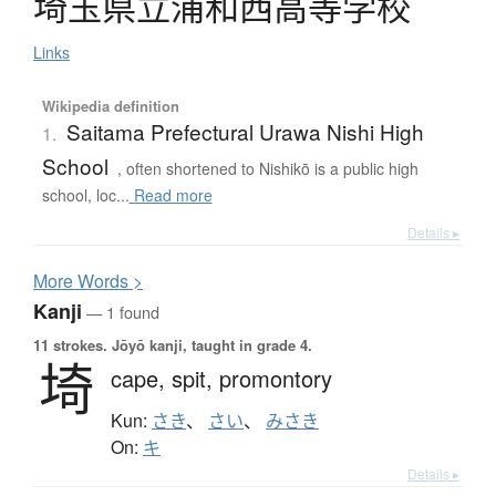
埼玉県立浦和西高等学校
Links
Wikipedia definition
Saitama Prefectural Urawa Nishi High
1.
School
, often shortened to Nishikō is a public high
school, loc...
Read more
Details ▸
More
W
ords >
Kanji
— 1 found
11 strokes.
Jōyō kanji, taught in grade 4.
埼
cape,
spit,
promontory
Kun:
さき
、
さい
、
みさき
On:
キ
Details ▸