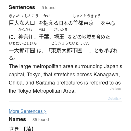
Sentences
— 5 found
きょだい
じんこう
かか
しゅと
とうきょう
巨大な
人口
抱える
首都
東京
を
日本の
を中心
かながわ
ちば
さいたま
神奈川
千葉
埼玉
に、
、
、
などの地域を含めた
いちだいとしけん
とうきょうだいとしけん
一大都市圏
東京大都市圏
は、「
」とも呼ばれ
る。
The large metropolitan area surrounding Japan’s
capital, Tokyo, that stretches across Kanagawa,
Chiba, and Saitama prefectures is referred to as
the Tokyo Metropolitan Area.
—
Jreibun
Details ▸
More
S
entences >
Names
— 35 found
さき 【埼】