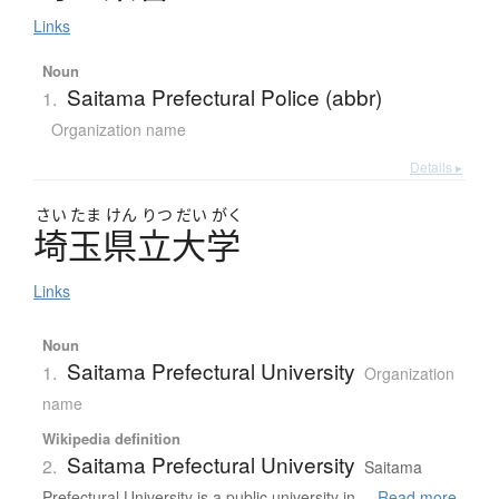
Links
Noun
Saitama Prefectural Police (abbr)
1.
Organization name
Details ▸
さい
たま
けん
りつ
だい
がく
埼玉県立大学
Links
Noun
Saitama Prefectural University
1.
Organization
name
Wikipedia definition
Saitama Prefectural University
2.
Saitama
Prefectural University is a public university in ...
Read more