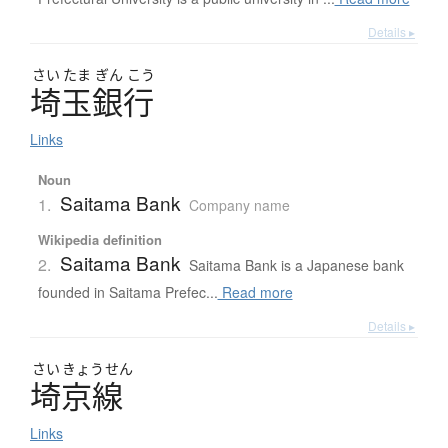
Details ▸
さい
たま
ぎん
こう
埼玉銀行
Links
Noun
Saitama Bank
1.
Company name
Wikipedia definition
Saitama Bank
2.
Saitama Bank is a Japanese bank
founded in Saitama Prefec...
Read more
Details ▸
さい
きょう
せん
埼京線
Links