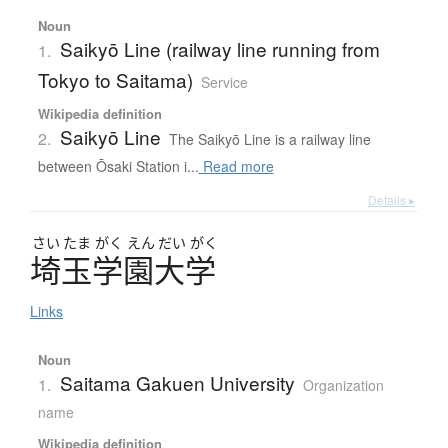
Noun
Saikyō Line (railway line running from
1.
Tokyo to Saitama)
Service
Wikipedia definition
Saikyō Line
2.
The Saikyō Line is a railway line
between Ōsaki Station i...
Read more
Details ▸
さい
たま
がく
えん
だい
がく
埼玉学園大学
Links
Noun
Saitama Gakuen University
1.
Organization
name
Wikipedia definition