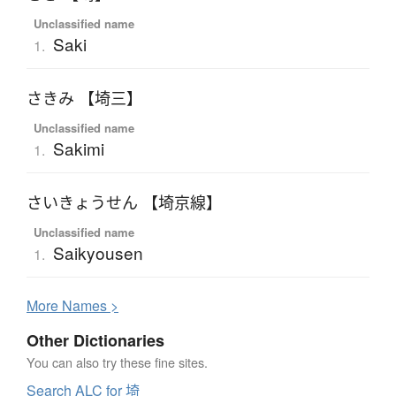
Unclassified name
Saki
1.
さきみ 【埼三】
Unclassified name
Sakimi
1.
さいきょうせん 【埼京線】
Unclassified name
Saikyousen
1.
More
N
ames >
Other Dictionaries
You can also try these fine sites.
Search ALC for 埼