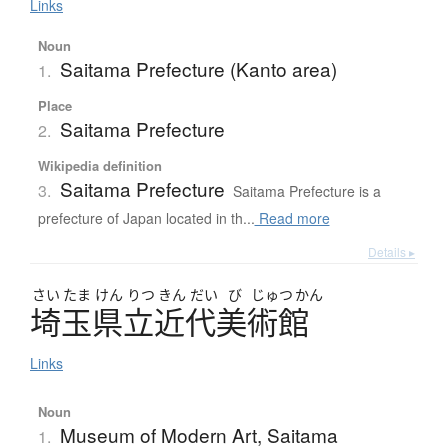
Links
Noun
Saitama Prefecture (Kanto area)
1.
Place
Saitama Prefecture
2.
Wikipedia definition
Saitama Prefecture
3.
Saitama Prefecture is a
prefecture of Japan located in th...
Read more
Details ▸
さい
たま
けん
りつ
きん
だい
び
じゅつ
かん
埼玉県立近代美術館
Links
Noun
Museum of Modern Art, Saitama
1.