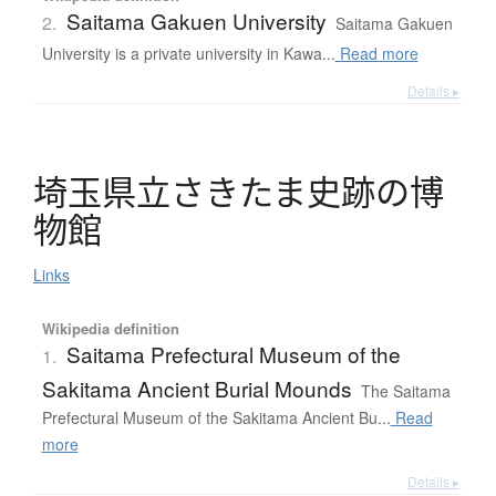
Saitama Gakuen University
2.
Saitama Gakuen
University is a private university in Kawa...
Read more
Details ▸
埼玉県立
さ
き
た
ま
史跡
の
博
物館
Links
Wikipedia definition
Saitama Prefectural Museum of the
1.
Sakitama Ancient Burial Mounds
The Saitama
Prefectural Museum of the Sakitama Ancient Bu...
Read
more
Details ▸