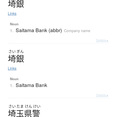
埼銀
Links
Noun
Saitama Bank (abbr)
1.
Company name
Details ▸
さい
ぎん
埼銀
Links
Noun
Saitama Bank
1.
Details ▸
さい
たま
けん
けい
埼玉県警