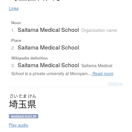
Links
Noun
Saitama Medical School
1.
Organization name
Place
Saitama Medical School
2.
Wikipedia definition
Saitama Medical School
3.
Saitama Medical
School is a private university at Moroyam...
Read more
Details ▸
さい
たま
けん
埼玉県
wanikani level 39
Play audio