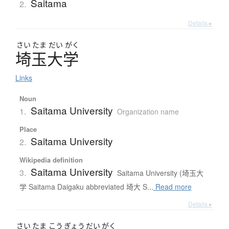
Saitama
2.
Details ▸
さい
たま
だい
がく
埼玉大学
Links
Noun
Saitama University
1.
Organization name
Place
Saitama University
2.
Wikipedia definition
Saitama University
3.
Saitama University (埼玉大
学 Saitama Daigaku abbreviated 埼大 S...
Read more
Details ▸
さい
たま
こう
ぎょう
だい
がく