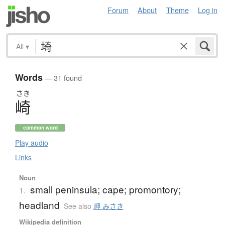
Forum
About
Theme
Log in
All
▾
Words
— 31 found
さき
崎
common word
Play audio
Links
Noun
small peninsula; cape; promontory;
1.
headland
See also
岬 みさき
Wikipedia definition