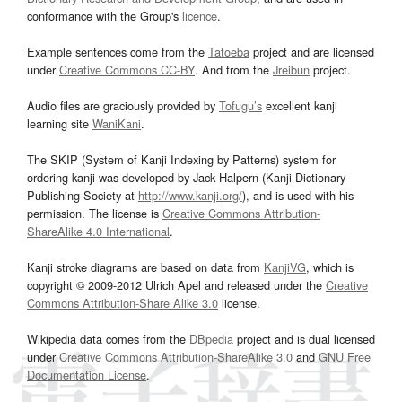
conformance with the Group's
licence
.
Example sentences come from the
Tatoeba
project and are licensed
under
Creative Commons CC-BY
. And from the
Jreibun
project.
Audio files are graciously provided by
Tofugu’s
excellent kanji
learning site
WaniKani
.
The SKIP (System of Kanji Indexing by Patterns) system for
ordering kanji was developed by Jack Halpern (Kanji Dictionary
Publishing Society at
http://www.kanji.org/
), and is used with his
permission. The license is
Creative Commons Attribution-
ShareAlike 4.0 International
.
Kanji stroke diagrams are based on data from
KanjiVG
, which is
copyright © 2009-2012 Ulrich Apel and released under the
Creative
Commons Attribution-Share Alike 3.0
license.
Wikipedia data comes from the
DBpedia
project and is dual licensed
under
Creative Commons Attribution-ShareAlike 3.0
and
GNU Free
Documentation License
.