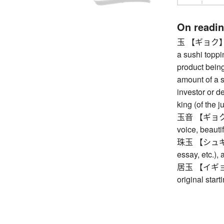
On readi
玉 【ギョク】 pre
a sushi toppi
product being
amount of a 
investor or d
king (of the j
玉音 【ギョクオン】
voice, beauti
珠玉 【シュギョク】
essay, etc.),
居玉 【イギョク】 p
original start