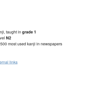
anji, taught in
grade 1
vel
N2
2500 most used kanji in newspapers
ernal links