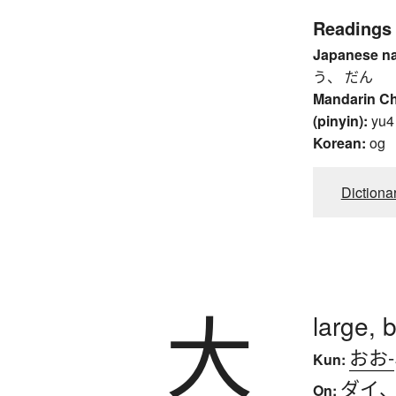
Readings
Japanese n
う、 だん
Mandarin C
(pinyin):
yu4
Korean:
og
Dictiona
大
large, b
おお-
Kun:
ダイ
On: