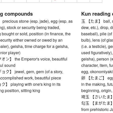
ng compounds
Kun reading
cious stone (esp. jade), egg (esp. as
玉 【たま】 ball, sph
ng), stock or security being traded,
dew, etc.), drop, dr
 bought or sold, position (in finance, the
baseball), pile (of 
security either owned or owed by an
bulb), lens (of gla
ealer), geisha, time charge for a geisha,
(i.e. a testicle),
unior player)
used figuratively),
 the Emperor's voice, beautiful
geisha), person (
ful sound
character, item, f
 jewel, gem, gem (of a story,
egg, okonomiyaki, 
 accomplished work, beautiful piece
卵 【たまご】 eggs, eg
laying with one's king in its
in the making, futu
ing position, sitting king
beginning, origin,
埼玉 【さいたま】 Sait
勾玉 【まがたま】 ma
from prehistoric 