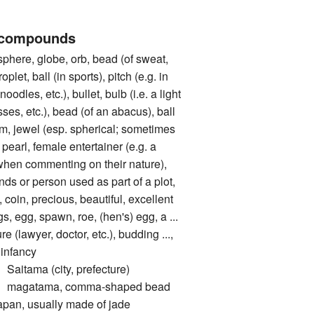
 compounds
ere, globe, orb, bead (of sweat,
oplet, ball (in sports), pitch (e.g. in
noodles, etc.), bullet, bulb (i.e. a light
sses, etc.), bead (of an abacus), ball
 gem, jewel (esp. spherical; sometimes
 pearl, female entertainer (e.g. a
when commenting on their nature),
unds or person used as part of a plot,
coin, precious, beautiful, excellent
g, spawn, roe, (hen's) egg, a ...
re (lawyer, doctor, etc.), budding ...,
 infancy
ama (city, prefecture)
gatama, comma-shaped bead
Japan, usually made of jade