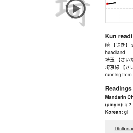
Kun read
崎 【さき】 smal
headland
埼玉 【さいたま】 
埼京線 【さいきょ
running from
Readings
Mandarin C
(pinyin):
qi2
Korean:
gi
Dictiona