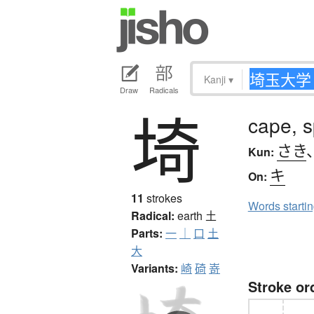
Kanji
▾
Draw
Radicals
埼
cape, s
さき
Kun:
キ
On:
11
strokes
Words starti
Radical:
earth
土
Parts:
一
｜
口
土
大
Variants:
崎
碕
嵜
Stroke or