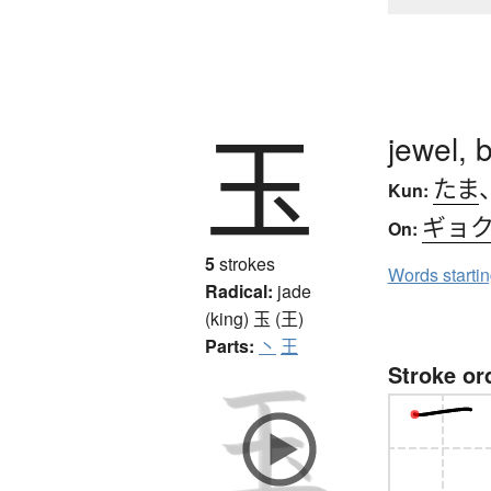
玉
jewel, b
たま
Kun:
ギョ
On:
5
strokes
Words starti
Radical:
jade
(king)
玉 (王)
Parts:
丶
王
Stroke or