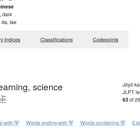
hinese
, dai4
 da, tae
ry Indices
Classifications
Codepoints
learning, science
Jōyō k
JLPT le
.ぶ
63
of 25
ng with 学
Words ending with 学
Words containing 学
Ext