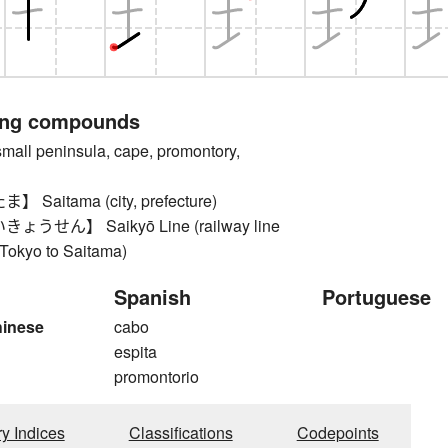
ing compounds
l peninsula, cape, promontory,
Saitama (city, prefecture)
うせん】 Saikyō Line (railway line
 Tokyo to Saitama)
Spanish
Portuguese
hinese
cabo
espita
promontorio
ry Indices
Classifications
Codepoints