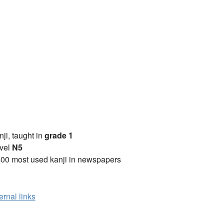
anji, taught in
grade 1
vel
N5
00 most used kanji in newspapers
ernal links