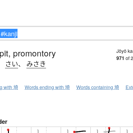
pit, promontory
Jōyō k
971
of 
、
さい
、
みさき
ng with 埼
Words ending with 埼
Words containing 埼
Ext
der