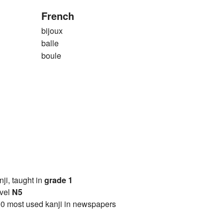
French
bijoux
balle
boule
anji, taught in
grade 1
vel
N5
0 most used kanji in newspapers