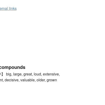
ernal links
 compounds
 large, great, loud, extensive,
t, decisive, valuable, older, grown