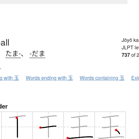
all
Jōyō k
JLPT le
、
たま-
、
-だま
737
of 
ク
ng with 玉
Words ending with 玉
Words containing 玉
Ext
der