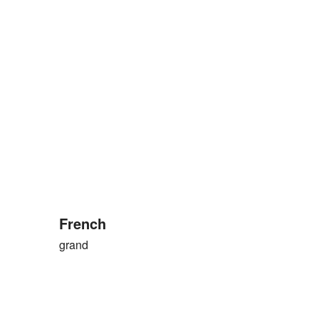
French
grand