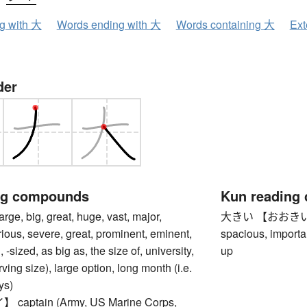
ng with 大
Words ending with 大
Words containing 大
Ext
der
ng compounds
Kun reading
, big, great, huge, vast, major,
大きい 【おおきい】 big,
rious, severe, great, prominent, eminent,
spacious, importan
 -sized, as big as, the size of, university,
up
rving size), large option, long month (i.e.
ys)
aptain (Army, US Marine Corps,