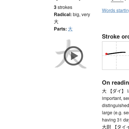
3
strokes
Words starti
Radical:
big, very
大
Parts:
大
Stroke or
On readi
大 【ダイ】 large
important, se
distinguished,
large (e.g. se
having 31 da
大尉 【タイイ】 c