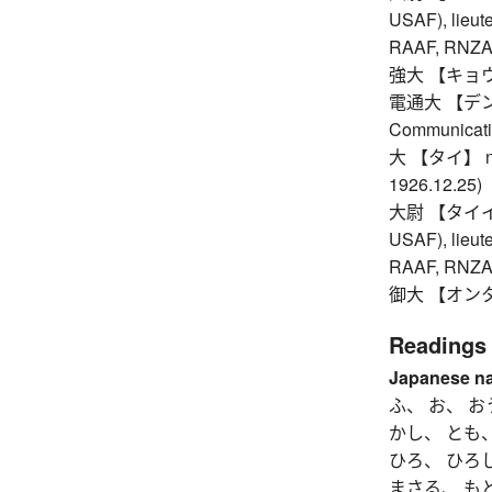
USAF), lieute
RAAF, RNZAF,
強大 【キョウダイ】
電通大 【デンツウ
Communicati
大 【タイ】 nth y
1926.12.25)
大尉 【タイイ】 c
USAF), lieute
RAAF, RNZAF,
御大 【オンタイ】
Readings
Japanese n
ふ、 お、 お
かし、 とも
ひろ、 ひろ
まさる、 も