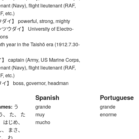
nant (Navy), flight lieutenant (RAF,
 etc.)
 powerful, strong, mighty
ダイ】 University of Electro-
ons
ear in the Taishō era (1912.7.30-
aptain (Army, US Marine Corps,
nant (Navy), flight lieutenant (RAF,
 etc.)
 boss, governor, headman
Spanish
Portuguese
ames:
う
grande
grande
う、 た、 た
muy
enorme
、 はじめ、
mucho
し、 まさ、
と、 わ