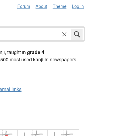
Forum
About
Theme
Log in
anji, taught in
grade 4
2500 most used kanji in newspapers
ernal links