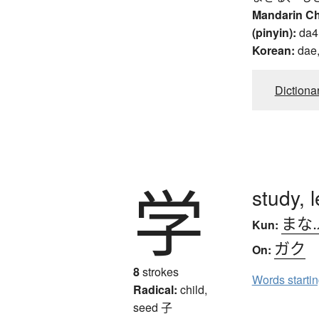
Mandarin C
(pinyin):
da4
Korean:
dae,
Dictiona
学
study, 
まな
Kun:
ガク
On:
8
strokes
Words starti
Radical:
child,
seed
子