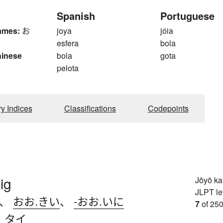
Spanish
Portuguese
ames:
お
joya
jóia
esfera
bola
hinese
bola
gota
pelota
ry Indices
Classifications
Codepoints
ig
Jōyō k
JLPT le
、
おお.きい
、
-おお.いに
7
of 250
、
タイ