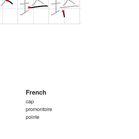
French
cap
promontoire
pointe