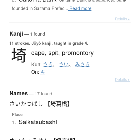
founded in Saitama Prefec...
Read more
Details ▸
Kanji
— 1 found
11 strokes.
Jōyō kanji, taught in grade 4.
埼
cape,
spit,
promontory
Kun:
さき
、
さい
、
みさき
On:
キ
Details ▸
Names
— 17 found
さいかつばし 【埼葛橋】
Place
Saikatsubashi
1.