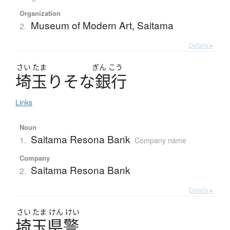
Organization
Museum of Modern Art, Saitama
2.
Details ▸
さい
たま
ぎん
こう
埼玉
り
そ
な
銀行
Links
Noun
Saitama Resona Bank
1.
Company name
Company
Saitama Resona Bank
2.
Details ▸
さい
たま
けん
けい
埼玉県警