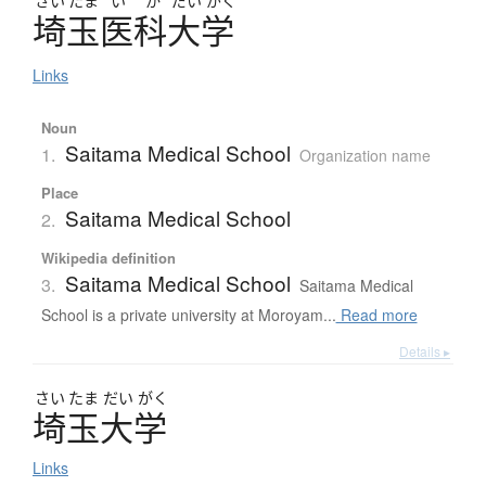
さい
たま
い
か
だい
がく
埼玉医科大学
Links
Noun
Saitama Medical School
1.
Organization name
Place
Saitama Medical School
2.
Wikipedia definition
Saitama Medical School
3.
Saitama Medical
School is a private university at Moroyam...
Read more
Details ▸
さい
たま
だい
がく
埼玉大学
Links