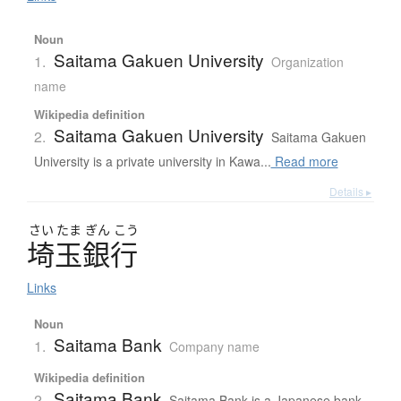
Noun
Saitama Gakuen University
1.
Organization
name
Wikipedia definition
Saitama Gakuen University
2.
Saitama Gakuen
University is a private university in Kawa...
Read more
Details ▸
さい
たま
ぎん
こう
埼玉銀行
Links
Noun
Saitama Bank
1.
Company name
Wikipedia definition
Saitama Bank
2.
Saitama Bank is a Japanese bank