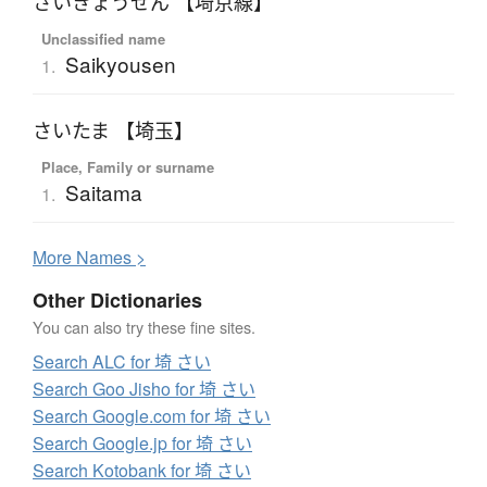
さいきょうせん 【埼京線】
Unclassified name
Saikyousen
1.
さいたま 【埼玉】
Place, Family or surname
Saitama
1.
More
N
ames >
Other Dictionaries
You can also try these fine sites.
Search ALC for 埼 さい
Search Goo Jisho for 埼 さい
Search Google.com for 埼 さい
Search Google.jp for 埼 さい
Search Kotobank for 埼 さい