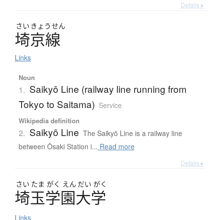
Details ▸
さい
きょう
せん
埼京線
Links
Noun
Saikyō Line (railway line running from
1.
Tokyo to Saitama)
Service
Wikipedia definition
Saikyō Line
2.
The Saikyō Line is a railway line
between Ōsaki Station i...
Read more
Details ▸
さい
たま
がく
えん
だい
がく
埼玉学園大学
Links