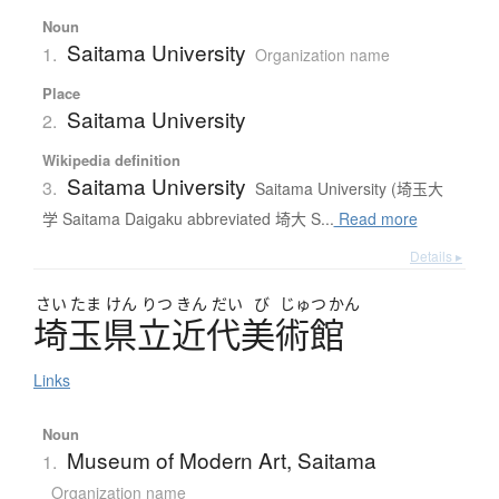
Noun
Saitama University
1.
Organization name
Place
Saitama University
2.
Wikipedia definition
Saitama University
3.
Saitama University (埼玉大
学 Saitama Daigaku abbreviated 埼大 S...
Read more
Details ▸
さい
たま
けん
りつ
きん
だい
び
じゅつ
かん
埼玉県立近代美術館
Links
Noun
Museum of Modern Art, Saitama
1.
Organization name