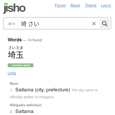
Forum
About
Theme
Log in
All
▾
Words
— 14 found
さい
たま
埼玉
common word
Links
Noun
Saitama (city, prefecture)
1.
the city name is
officially written in hiragana
Wikipedia definition
Saitama
2.