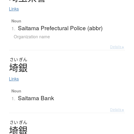
Links
Noun
Saitama Prefectural Police (abbr)
1.
Organization name
Details ▸
さい
ぎん
埼銀
Links
Noun
Saitama Bank
1.
Details ▸
さい
ぎん
埼銀