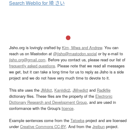
Search Weblio for 埼 さい
Jisho.org is lovingly crafted by
Kim, Miwa and Andrew
. You can
reach us on Mastodon at
@jisho@mastodon.social
or by e-mail to
jisho.org@gmail.com
. Before you contact us, please read our list of
frequently asked questions
. Please note that we read all messages
we get, but it can take a long time for us to reply as Jisho is a side
project and we do not have very much time to devote to it.
This site uses the
JMdict
,
Kanjidic2
,
JMnedict
and
Radkfile
dictionary files. These files are the property of the
Electronic
Dictionary Research and Development Group
, and are used in
conformance with the Group's
licence
.
Example sentences come from the
Tatoeba
project and are licensed
under
Creative Commons CC-BY
. And from the
Jreibun
project.