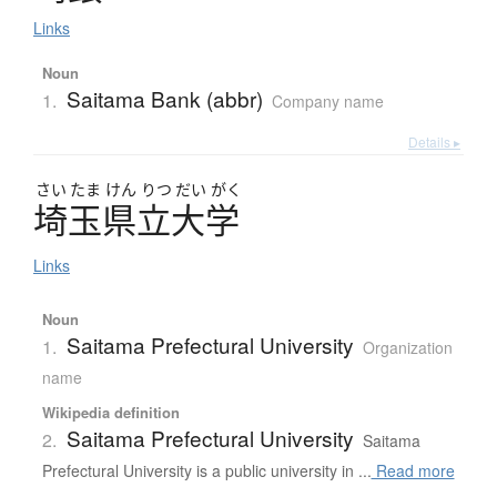
Links
Noun
Saitama Bank (abbr)
1.
Company name
Details ▸
さい
たま
けん
りつ
だい
がく
埼玉県立大学
Links
Noun
Saitama Prefectural University
1.
Organization
name
Wikipedia definition
Saitama Prefectural University
2.
Saitama
Prefectural University is a public university in ...
Read more