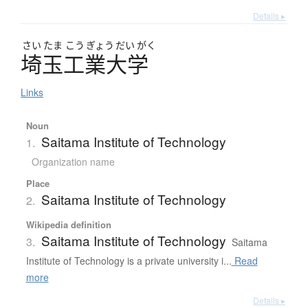
Details ▸
さい
たま
こう
ぎょう
だい
がく
埼玉工業大学
Links
Noun
Saitama Institute of Technology
1.
Organization name
Place
Saitama Institute of Technology
2.
Wikipedia definition
Saitama Institute of Technology
3.
Saitama
Institute of Technology is a private university i...
Read
more
Details ▸