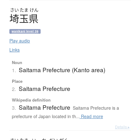
さい
たま
けん
埼玉県
wanikani level 39
Play audio
Links
Noun
Saitama Prefecture (Kanto area)
1.
Place
Saitama Prefecture
2.
Wikipedia definition
Saitama Prefecture
3.
Saitama Prefecture is a
prefecture of Japan located in th...
Read more
Details ▸