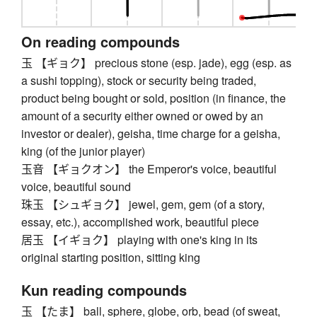
On reading compounds
玉 【ギョク】 precious stone (esp. jade), egg (esp. as
a sushi topping), stock or security being traded,
product being bought or sold, position (in finance, the
amount of a security either owned or owed by an
investor or dealer), geisha, time charge for a geisha,
king (of the junior player)
玉音 【ギョクオン】 the Emperor's voice, beautiful
voice, beautiful sound
珠玉 【シュギョク】 jewel, gem, gem (of a story,
essay, etc.), accomplished work, beautiful piece
居玉 【イギョク】 playing with one's king in its
original starting position, sitting king
Kun reading compounds
玉 【たま】 ball, sphere, globe, orb, bead (of sweat,