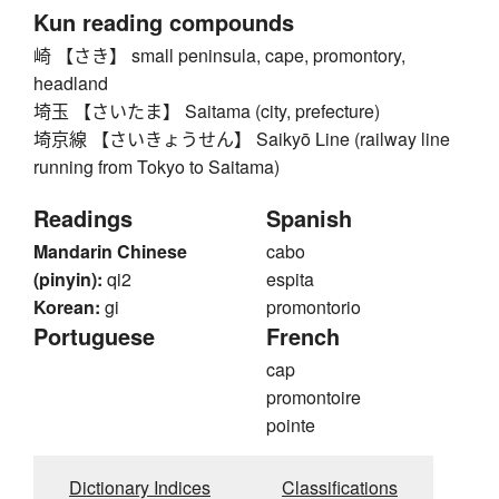
Kun reading compounds
崎 【さき】 small peninsula, cape, promontory,
headland
埼玉 【さいたま】 Saitama (city, prefecture)
埼京線 【さいきょうせん】 Saikyō Line (railway line
running from Tokyo to Saitama)
Readings
Spanish
Mandarin Chinese
cabo
(pinyin):
qi2
espita
Korean:
gi
promontorio
Portuguese
French
cap
promontoire
pointe
Dictionary Indices
Classifications