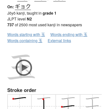
ギョク
On:
Jōyō kanji, taught in
grade 1
JLPT level
N2
737
of 2500 most used kanji in newspapers
Words starting with 玉
Words ending with 玉
Words containing 玉
External links
Stroke order