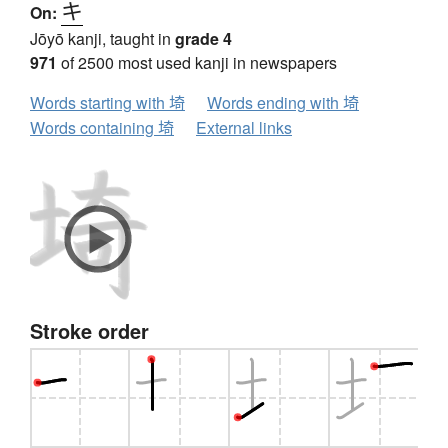
キ
On:
Jōyō kanji, taught in
grade 4
971
of 2500 most used kanji in newspapers
Words starting with 埼
Words ending with 埼
Words containing 埼
External links
Stroke order