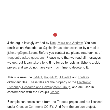
Jisho.org is lovingly crafted by
Kim, Miwa and Andrew
. You can
reach us on Mastodon at
@jisho@mastodon.social
or by e-mail to
jisho.org@gmail.com
. Before you contact us, please read our list of
frequently asked questions
. Please note that we read all messages
we get, but it can take a long time for us to reply as Jisho is a side
project and we do not have very much time to devote to it.
This site uses the
JMdict
,
Kanjidic2
,
JMnedict
and
Radkfile
dictionary files. These files are the property of the
Electronic
Dictionary Research and Development Group
, and are used in
conformance with the Group's
licence
.
Example sentences come from the
Tatoeba
project and are licensed
under
Creative Commons CC-BY
. And from the
Jreibun
project.