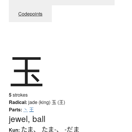
Codepoints
玉
5
strokes
Radical:
jade (king)
玉 (王)
Parts:
丶
王
jewel, ball
たま
、
たま-
、
-だま
Kun: