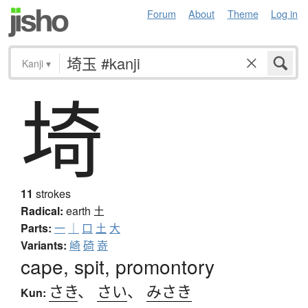
Forum
About
Theme
Log in
Kanji
▾
埼
11
strokes
Radical:
earth
土
Parts:
一
｜
口
土
大
Variants:
崎
碕
嵜
cape, spit, promontory
さき
、
さい
、
みさき
Kun: