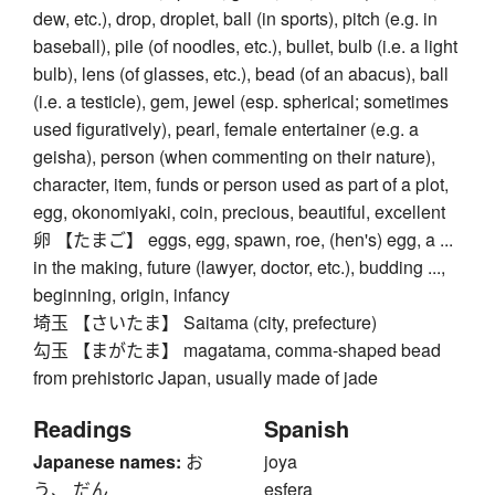
dew, etc.), drop, droplet, ball (in sports), pitch (e.g. in
baseball), pile (of noodles, etc.), bullet, bulb (i.e. a light
bulb), lens (of glasses, etc.), bead (of an abacus), ball
(i.e. a testicle), gem, jewel (esp. spherical; sometimes
used figuratively), pearl, female entertainer (e.g. a
geisha), person (when commenting on their nature),
character, item, funds or person used as part of a plot,
egg, okonomiyaki, coin, precious, beautiful, excellent
卵 【たまご】 eggs, egg, spawn, roe, (hen's) egg, a ...
in the making, future (lawyer, doctor, etc.), budding ...,
beginning, origin, infancy
埼玉 【さいたま】 Saitama (city, prefecture)
勾玉 【まがたま】 magatama, comma-shaped bead
from prehistoric Japan, usually made of jade
Readings
Spanish
Japanese names:
お
joya
う、 だん
esfera