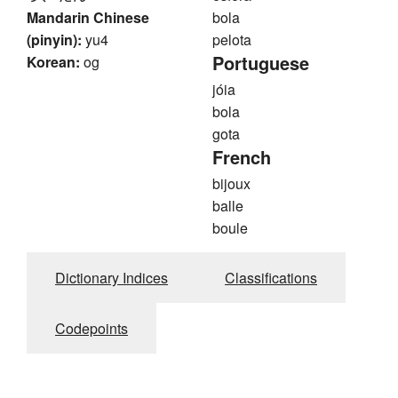
Mandarin Chinese
bola
(pinyin):
yu4
pelota
Portuguese
Korean:
og
jóia
bola
gota
French
bijoux
balle
boule
Dictionary Indices
Classifications
Codepoints