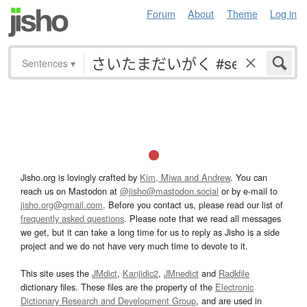
Forum
About
Theme
Log in
Sentences
▾
Jisho.org is lovingly crafted by
Kim, Miwa and Andrew
. You can
reach us on Mastodon at
@jisho@mastodon.social
or by e-mail to
jisho.org@gmail.com
. Before you contact us, please read our list of
frequently asked questions
. Please note that we read all messages
we get, but it can take a long time for us to reply as Jisho is a side
project and we do not have very much time to devote to it.
This site uses the
JMdict
,
Kanjidic2
,
JMnedict
and
Radkfile
dictionary files. These files are the property of the
Electronic
Dictionary Research and Development Group
, and are used in