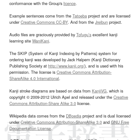
conformance with the Group's
licence
.
Example sentences come from the
Tatoeba
project and are licensed
under
Creative Commons CC-BY
. And from the
Jreibun
project.
Audio files are graciously provided by
Tofugu’s
excellent kanji
learning site
WaniKani
.
The SKIP (System of Kanji Indexing by Patterns) system for
ordering kanji was developed by Jack Halpern (Kanji Dictionary
Publishing Society at
http://www.kanji.org/
), and is used with his
permission. The license is
Creative Commons Attribution-
ShareAlike 4.0 International
.
Kanji stroke diagrams are based on data from
KanjiVG
, which is
copyright © 2009-2012 Ulrich Apel and released under the
Creative
Commons Attribution-Share Alike 3.0
license.
Wikipedia data comes from the
DBpedia
project and is dual licensed
under
Creative Commons Attribution-ShareAlike 3.0
and
GNU Free
Documentation License
.