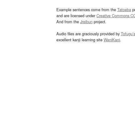
Example sentences come from the
Tatoeba
pr
and are licensed under
Creative Commons C
And from the
Jreibun
project.
Audio files are graciously provided by
Tofugu’
excellent kanji learning site
WaniKani
.