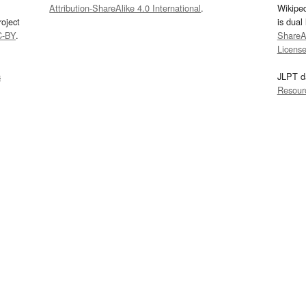
Attribution-ShareAlike 4.0 International
.
Wikipe
oject
is dual
C-BY
.
ShareAl
Licens
s
JLPT d
Resour