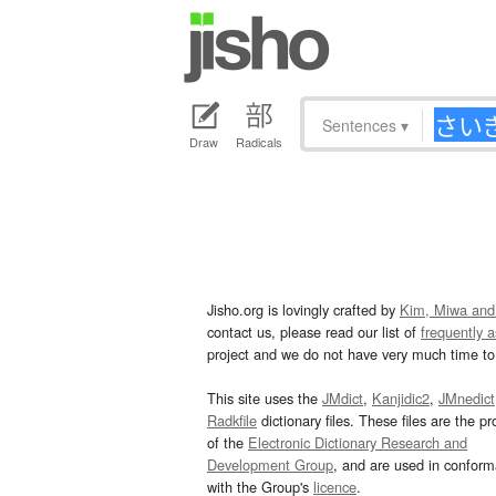
Sentences
▾
Draw
Radicals
Jisho.org is lovingly crafted by
Kim, Miwa and
contact us, please read our list of
frequently 
project and we do not have very much time to 
This site uses the
JMdict
,
Kanjidic2
,
JMnedict
Radkfile
dictionary files. These files are the pr
of the
Electronic Dictionary Research and
Development Group
, and are used in confor
with the Group's
licence
.