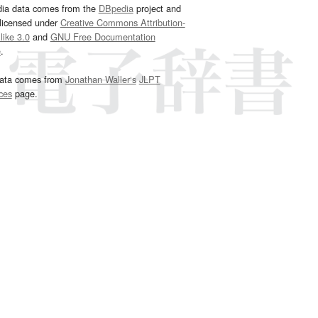
dia data comes from the
DBpedia
project and
 licensed under
Creative Commons Attribution-
ike 3.0
and
GNU Free Documentation
e
.
ata comes from
Jonathan Waller‘s
JLPT
ces
page.