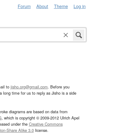
Forum
About
Theme
Log in
ail to
jisho.org@gmail.com
. Before you
 long time for us to reply as Jisho is a side
troke diagrams are based on data from
G
, which is copyright © 2009-2012 Ulrich Apel
leased under the
Creative Commons
tion-Share Alike 3.0
license.