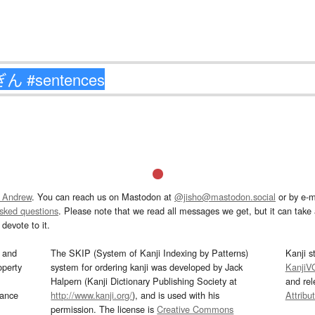
 Andrew
. You can reach us on Mastodon at
@jisho@mastodon.social
or by e-m
asked questions
. Please note that we read all messages we get, but it can take a
devote to it.
and
The SKIP (System of Kanji Indexing by Patterns)
Kanji s
operty
system for ordering kanji was developed by Jack
KanjiV
Halpern (Kanji Dictionary Publishing Society at
and re
mance
http://www.kanji.org/
), and is used with his
Attribu
permission. The license is
Creative Commons