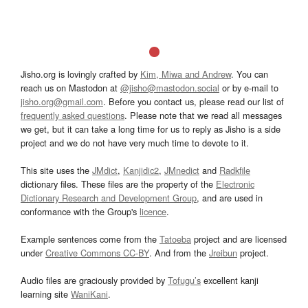
Jisho.org is lovingly crafted by
Kim, Miwa and Andrew
. You can
reach us on Mastodon at
@jisho@mastodon.social
or by e-mail to
jisho.org@gmail.com
. Before you contact us, please read our list of
frequently asked questions
. Please note that we read all messages
we get, but it can take a long time for us to reply as Jisho is a side
project and we do not have very much time to devote to it.
This site uses the
JMdict
,
Kanjidic2
,
JMnedict
and
Radkfile
dictionary files. These files are the property of the
Electronic
Dictionary Research and Development Group
, and are used in
conformance with the Group's
licence
.
Example sentences come from the
Tatoeba
project and are licensed
under
Creative Commons CC-BY
. And from the
Jreibun
project.
Audio files are graciously provided by
Tofugu’s
excellent kanji
learning site
WaniKani
.