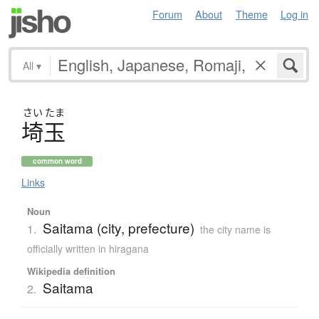
Forum
About
Theme
Log in
All
▾
さい
たま
埼玉
common word
Links
Noun
Saitama (city, prefecture)
1.
the city name is
officially written in hiragana
Wikipedia definition
Saitama
2.