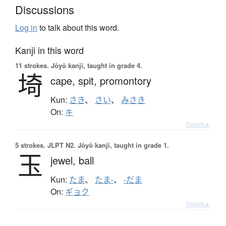
Discussions
Log in
to talk about this word.
Kanji in this word
11 strokes.
Jōyō kanji, taught in grade 4.
埼
cape,
spit,
promontory
Kun:
さき
、
さい
、
みさき
On:
キ
Details ▸
5 strokes.
JLPT N2. Jōyō kanji, taught in grade 1.
玉
jewel,
ball
Kun:
たま
、
たま-
、
-だま
On:
ギョク
Details ▸