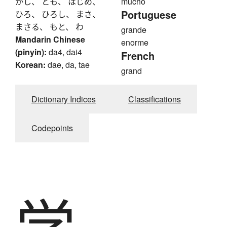
かし、 とも、 はじめ、
mucho
Portuguese
ひろ、 ひろし、 まさ、
まさる、 もと、 わ
grande
Mandarin Chinese
enorme
(pinyin):
da4, dai4
French
Korean:
dae, da, tae
grand
Dictionary Indices
Classifications
Codepoints
学