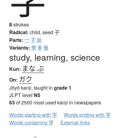
8
strokes
Radical:
child, seed
子
Parts:
冖
子
尚
Variants:
學
斈
斅
study, learning, science
まな.ぶ
Kun:
ガク
On:
Jōyō kanji, taught in
grade 1
JLPT level
N5
63
of 2500 most used kanji in newspapers
Words starting with 学
Words ending with 学
Words containing 学
External links