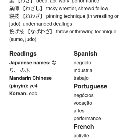
業 【わざ】 deed, act, work, performance
業師 【わざし】 tricky wrestler, shrewd fellow
寝技 【ねわざ】 pinning technique (in wrestling or
judo), underhanded dealings
投げ技 【なげわざ】 throw or throwing technique
(sumo, judo)
Readings
Spanish
Japanese names:
な
negocio
り、 のぶ
industria
Mandarin Chinese
trabajo
Portuguese
(pinyin):
ye4
Korean:
eob
negócios
vocação
artes
performance
French
activité