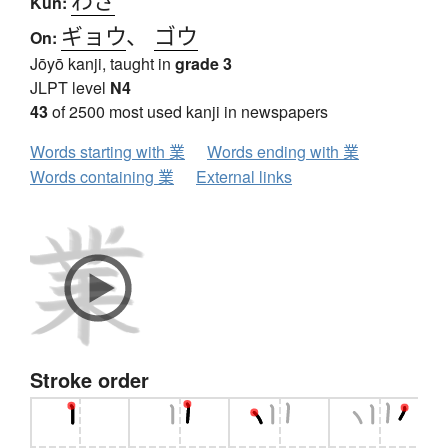
Kun:
ギョウ
、
ゴウ
On:
Jōyō kanji, taught in
grade 3
JLPT level
N4
43
of 2500 most used kanji in newspapers
Words starting with 業
Words ending with 業
Words containing 業
External links
Stroke order