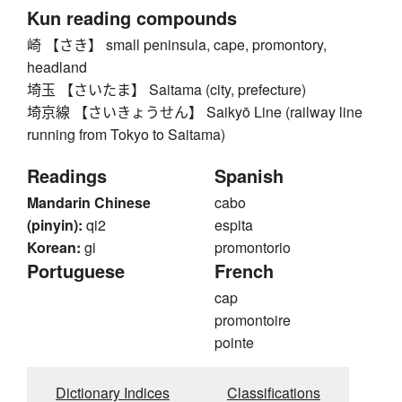
Kun reading compounds
崎 【さき】 small peninsula, cape, promontory,
headland
埼玉 【さいたま】 Saitama (city, prefecture)
埼京線 【さいきょうせん】 Saikyō Line (railway line
running from Tokyo to Saitama)
Readings
Spanish
Mandarin Chinese
cabo
(pinyin):
qi2
espita
Korean:
gi
promontorio
Portuguese
French
cap
promontoire
pointe
Dictionary Indices
Classifications