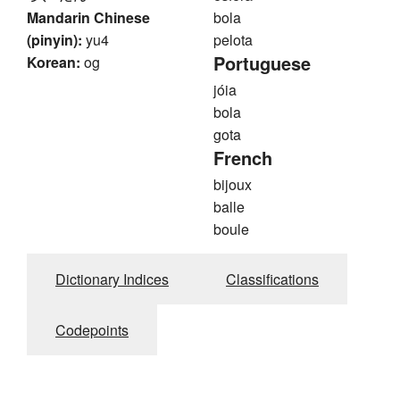
Mandarin Chinese
bola
(pinyin):
yu4
pelota
Portuguese
Korean:
og
jóia
bola
gota
French
bijoux
balle
boule
Dictionary Indices
Classifications
Codepoints