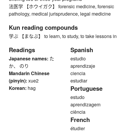
法医学 【ホウイガク】 forensic medicine, forensic
pathology, medical jurisprudence, legal medicine
Kun reading compounds
学ぶ 【まなぶ】 to learn, to study, to take lessons in
Readings
Spanish
Japanese names:
た
estudio
か、 のり
aprendizaje
Mandarin Chinese
ciencia
(pinyin):
xue2
estudiar
Portuguese
Korean:
hag
estudo
aprendizagem
ciência
French
étudier