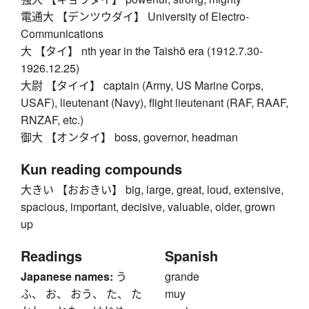
電通大 【デンツウダイ】 University of Electro-
Communications
大 【タイ】 nth year in the Taishō era (1912.7.30-
1926.12.25)
大尉 【タイイ】 captain (Army, US Marine Corps,
USAF), lieutenant (Navy), flight lieutenant (RAF, RAAF,
RNZAF, etc.)
御大 【オンタイ】 boss, governor, headman
Kun reading compounds
大きい 【おおきい】 big, large, great, loud, extensive,
spacious, important, decisive, valuable, older, grown
up
Readings
Spanish
Japanese names:
う
grande
ふ、 お、 おう、 た、 た
muy