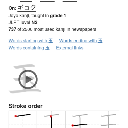
ギョク
On:
Jōyō kanji, taught in
grade 1
JLPT level
N2
737
of 2500 most used kanji in newspapers
Words starting with 玉
Words ending with 玉
Words containing 玉
External links
Stroke order