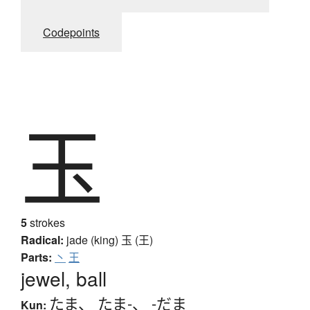
Codepoints
玉
5
strokes
Radical:
jade (king)
玉 (王)
Parts:
丶
王
jewel, ball
たま
、
たま-
、
-だま
Kun: