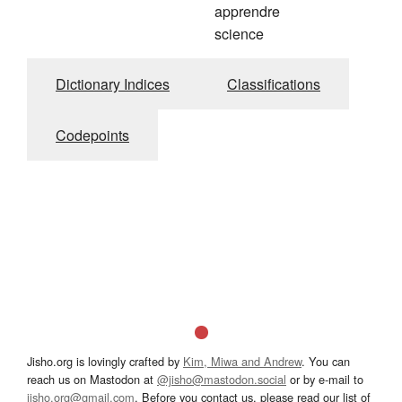
apprendre
science
Dictionary Indices
Classifications
Codepoints
Jisho.org is lovingly crafted by
Kim, Miwa and Andrew
. You can
reach us on Mastodon at
@jisho@mastodon.social
or by e-mail to
jisho.org@gmail.com
. Before you contact us, please read our list of