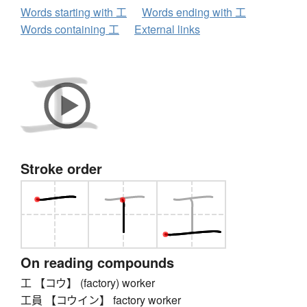
Words starting with 工
Words ending with 工
Words containing 工
External links
Stroke order
On reading compounds
工 【コウ】 (factory) worker
工員 【コウイン】 factory worker