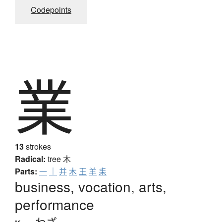
Codepoints
業
13
strokes
Radical:
tree
木
Parts:
一
｜
并
木
王
羊
耒
business, vocation, arts,
performance
わざ