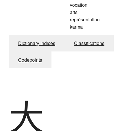
vocation
arts
représentation
karma
Dictionary Indices
Classifications
Codepoints
大