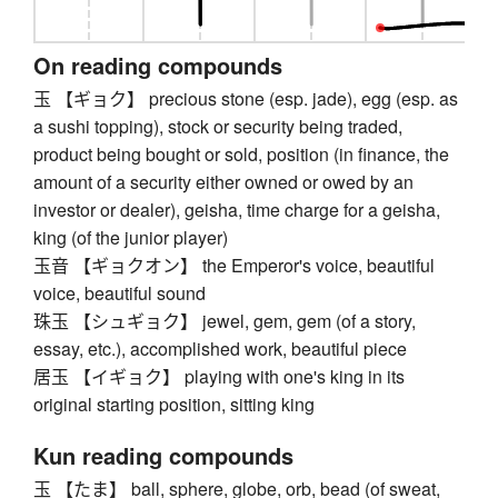
On reading compounds
玉 【ギョク】 precious stone (esp. jade), egg (esp. as
a sushi topping), stock or security being traded,
product being bought or sold, position (in finance, the
amount of a security either owned or owed by an
investor or dealer), geisha, time charge for a geisha,
king (of the junior player)
玉音 【ギョクオン】 the Emperor's voice, beautiful
voice, beautiful sound
珠玉 【シュギョク】 jewel, gem, gem (of a story,
essay, etc.), accomplished work, beautiful piece
居玉 【イギョク】 playing with one's king in its
original starting position, sitting king
Kun reading compounds
玉 【たま】 ball, sphere, globe, orb, bead (of sweat,