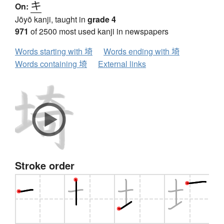
キ
On:
Jōyō kanji, taught in
grade 4
971
of 2500 most used kanji in newspapers
Words starting with 埼
Words ending with 埼
Words containing 埼
External links
Stroke order