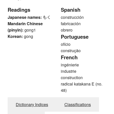
Readings
Spanish
Japanese names:
もく
construcción
Mandarin Chinese
fabricación
(pinyin):
gong1
obrero
Portuguese
Korean:
gong
ofício
construção
French
ingénierie
industrie
construction
radical katakana E (no.
48)
Dictionary Indices
Classifications