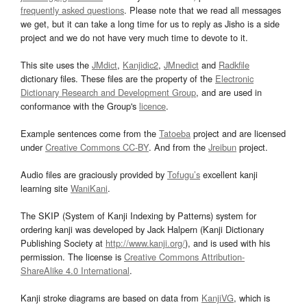
frequently asked questions
. Please note that we read all messages
we get, but it can take a long time for us to reply as Jisho is a side
project and we do not have very much time to devote to it.
This site uses the
JMdict
,
Kanjidic2
,
JMnedict
and
Radkfile
dictionary files. These files are the property of the
Electronic
Dictionary Research and Development Group
, and are used in
conformance with the Group's
licence
.
Example sentences come from the
Tatoeba
project and are licensed
under
Creative Commons CC-BY
. And from the
Jreibun
project.
Audio files are graciously provided by
Tofugu’s
excellent kanji
learning site
WaniKani
.
The SKIP (System of Kanji Indexing by Patterns) system for
ordering kanji was developed by Jack Halpern (Kanji Dictionary
Publishing Society at
http://www.kanji.org/
), and is used with his
permission. The license is
Creative Commons Attribution-
ShareAlike 4.0 International
.
Kanji stroke diagrams are based on data from
KanjiVG
, which is