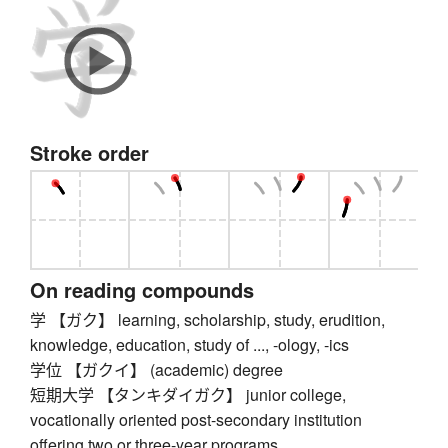
Stroke order
On reading compounds
学 【ガク】 learning, scholarship, study, erudition,
knowledge, education, study of ..., -ology, -ics
学位 【ガクイ】 (academic) degree
短期大学 【タンキダイガク】 junior college,
vocationally oriented post-secondary institution
offering two or three-year programs