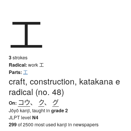
工
3
strokes
Radical:
work
工
Parts:
工
craft, construction, katakana e
radical (no. 48)
コウ
、
ク
、
グ
On:
Jōyō kanji, taught in
grade 2
JLPT level
N4
299
of 2500 most used kanji in newspapers