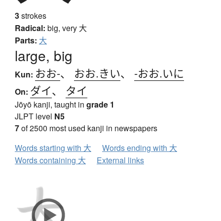
3
strokes
Radical:
big, very
大
Parts:
大
large, big
おお-
、
おお.きい
、
-おお.いに
Kun:
ダイ
、
タイ
On:
Jōyō kanji, taught in
grade 1
JLPT level
N5
7
of 2500 most used kanji in newspapers
Words starting with 大
Words ending with 大
Words containing 大
External links