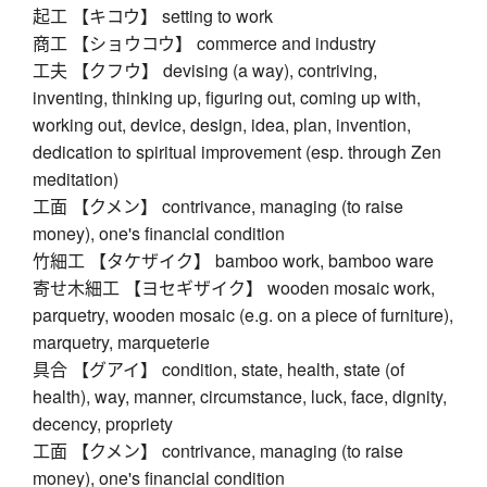
起工 【キコウ】 setting to work
商工 【ショウコウ】 commerce and industry
工夫 【クフウ】 devising (a way), contriving,
inventing, thinking up, figuring out, coming up with,
working out, device, design, idea, plan, invention,
dedication to spiritual improvement (esp. through Zen
meditation)
工面 【クメン】 contrivance, managing (to raise
money), one's financial condition
竹細工 【タケザイク】 bamboo work, bamboo ware
寄せ木細工 【ヨセギザイク】 wooden mosaic work,
parquetry, wooden mosaic (e.g. on a piece of furniture),
marquetry, marqueterie
具合 【グアイ】 condition, state, health, state (of
health), way, manner, circumstance, luck, face, dignity,
decency, propriety
工面 【クメン】 contrivance, managing (to raise
money), one's financial condition