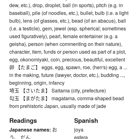
dew, etc.), drop, droplet, ball (in sports), pitch (e.g. in
baseball), pile (of noodles, etc.), bullet, bulb (i.e. a light
bulb), lens (of glasses, etc.), bead (of an abacus), ball
(i.e. a testicle), gem, jewel (esp. spherical; sometimes
used figuratively), pearl, female entertainer (e.g. a
geisha), person (when commenting on their nature),
character, item, funds or person used as part of a plot,
egg, okonomiyaki, coin, precious, beautiful, excellent
卵 【たまご】 eggs, egg, spawn, roe, (hen's) egg, a ...
in the making, future (lawyer, doctor, etc.), budding ...,
beginning, origin, infancy
埼玉 【さいたま】 Saitama (city, prefecture)
勾玉 【まがたま】 magatama, comma-shaped bead
from prehistoric Japan, usually made of jade
Readings
Spanish
Japanese names:
お
joya
う、 だん
esfera