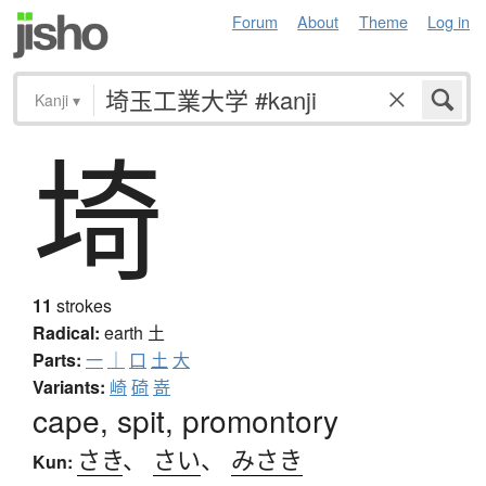
Forum
About
Theme
Log in
Kanji
▾
埼
11
strokes
Radical:
earth
土
Parts:
一
｜
口
土
大
Variants:
崎
碕
嵜
cape, spit, promontory
さき
、
さい
、
みさき
Kun: