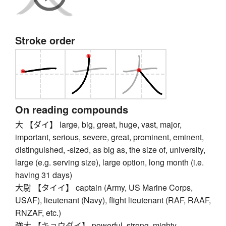
Stroke order
On reading compounds
大 【ダイ】 large, big, great, huge, vast, major,
important, serious, severe, great, prominent, eminent,
distinguished, -sized, as big as, the size of, university,
large (e.g. serving size), large option, long month (i.e.
having 31 days)
大尉 【タイイ】 captain (Army, US Marine Corps,
USAF), lieutenant (Navy), flight lieutenant (RAF, RAAF,
RNZAF, etc.)
強大 【キョウダイ】 powerful, strong, mighty