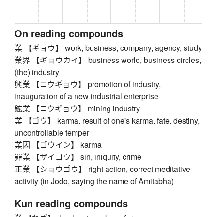
On reading compounds
業 【ギョウ】 work, business, company, agency, study
業界 【ギョウカイ】 business world, business circles,
(the) industry
興業 【コウギョウ】 promotion of industry,
inauguration of a new industrial enterprise
鉱業 【コウギョウ】 mining industry
業 【ゴウ】 karma, result of one's karma, fate, destiny,
uncontrollable temper
業因 【ゴウイン】 karma
罪業 【ザイゴウ】 sin, iniquity, crime
正業 【ショウゴウ】 right action, correct meditative
activity (in Jodo, saying the name of Amitabha)
Kun reading compounds