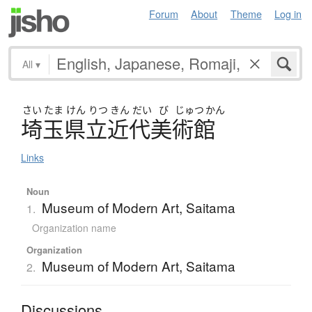
Forum
About
Theme
Log in
All
▾
さい
たま
けん
りつ
きん
だい
び
じゅつ
かん
埼玉県立近代美術館
Links
Noun
Museum of Modern Art, Saitama
1.
Organization name
Organization
Museum of Modern Art, Saitama
2.
Discussions