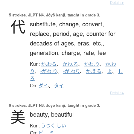
Details ▸
5 strokes.
JLPT N4. Jōyō kanji, taught in grade 3.
代
substitute,
change,
convert,
replace,
period,
age,
counter for
decades of ages, eras, etc.,
generation,
charge,
rate,
fee
Kun:
か.わる
、
かわ.る
、
かわ.り
、
か.わ
り
、
-がわ.り
、
-が.わり
、
か.える
、
よ
、
し
ろ
On:
ダイ
、
タイ
Details ▸
9 strokes.
JLPT N3. Jōyō kanji, taught in grade 3.
美
beauty,
beautiful
Kun:
うつく.しい
On:
ビ
、
ミ