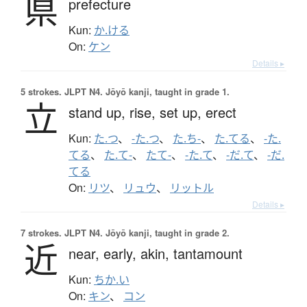
県
prefecture
Kun:
か.ける
On:
ケン
Details ▸
5 strokes.
JLPT N4. Jōyō kanji, taught in grade 1.
立
stand up,
rise,
set up,
erect
Kun:
た.つ
、
-た.つ
、
た.ち-
、
た.てる
、
-た.
てる
、
た.て-
、
たて-
、
-た.て
、
-だ.て
、
-だ.
てる
On:
リツ
、
リュウ
、
リットル
Details ▸
7 strokes.
JLPT N4. Jōyō kanji, taught in grade 2.
近
near,
early,
akin,
tantamount
Kun:
ちか.い
On:
キン
、
コン