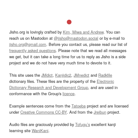
Jisho.org is lovingly crafted by
Kim, Miwa and Andrew
. You can
reach us on Mastodon at
@jisho@mastodon.social
or by e-mail to
jisho.org@gmail.com
. Before you contact us, please read our list of
frequently asked questions
. Please note that we read all messages
we get, but it can take a long time for us to reply as Jisho is a side
project and we do not have very much time to devote to it.
This site uses the
JMdict
,
Kanjidic2
,
JMnedict
and
Radkfile
dictionary files. These files are the property of the
Electronic
Dictionary Research and Development Group
, and are used in
conformance with the Group's
licence
.
Example sentences come from the
Tatoeba
project and are licensed
under
Creative Commons CC-BY
. And from the
Jreibun
project.
Audio files are graciously provided by
Tofugu’s
excellent kanji
learning site
WaniKani
.