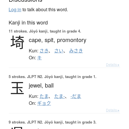
Log in
to talk about this word.
Kanji in this word
11 strokes.
Jōyō kanji, taught in grade 4.
埼
cape,
spit,
promontory
Kun:
さき
、
さい
、
みさき
On:
キ
Details ▸
5 strokes.
JLPT N2. Jōyō kanji, taught in grade 1.
玉
jewel,
ball
Kun:
たま
、
たま-
、
-だま
On:
ギョク
Details ▸
9 strokes.
JLPT N2. Jōyō kanji, taught in grade 3.