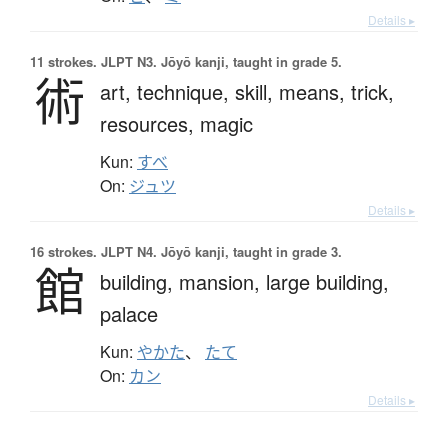
Details ▸
11 strokes.
JLPT N3. Jōyō kanji, taught in grade 5.
術
art,
technique,
skill,
means,
trick,
resources,
magic
Kun:
すべ
On:
ジュツ
Details ▸
16 strokes.
JLPT N4. Jōyō kanji, taught in grade 3.
館
building,
mansion,
large building,
palace
Kun:
やかた
、
たて
On:
カン
Details ▸