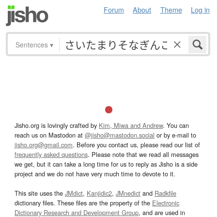
Forum
About
Theme
Log in
Sentences
▾
Jisho.org is lovingly crafted by
Kim, Miwa and Andrew
. You can
reach us on Mastodon at
@jisho@mastodon.social
or by e-mail to
jisho.org@gmail.com
. Before you contact us, please read our list of
frequently asked questions
. Please note that we read all messages
we get, but it can take a long time for us to reply as Jisho is a side
project and we do not have very much time to devote to it.
This site uses the
JMdict
,
Kanjidic2
,
JMnedict
and
Radkfile
dictionary files. These files are the property of the
Electronic
Dictionary Research and Development Group
, and are used in