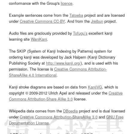
conformance with the Group's
licence
.
Example sentences come from the
Tatoeba
project and are licensed
under
Creative Commons CC-BY
. And from the
Jreibun
project.
Audio files are graciously provided by
Tofugu’s
excellent kanji
learning site
WaniKani
.
The SKIP (System of Kanji Indexing by Patterns) system for
ordering kanji was developed by Jack Halpern (Kanji Dictionary
Publishing Society at
http://www.kanji.org/
), and is used with his
permission. The license is
Creative Commons Attribution-
ShareAlike 4.0 International
.
Kanji stroke diagrams are based on data from
KanjiVG
, which is
copyright © 2009-2012 Ulrich Apel and released under the
Creative
Commons Attribution-Share Alike 3.0
license.
Wikipedia data comes from the
DBpedia
project and is dual licensed
under
Creative Commons Attribution-ShareAlike 3.0
and
GNU Free
Documentation License
.