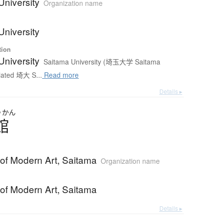
University
Organization name
University
tion
University
Saitama University (埼玉大学 Saitama
iated 埼大 S...
Read more
Details ▸
つ
かん
館
f Modern Art, Saitama
Organization name
f Modern Art, Saitama
Details ▸