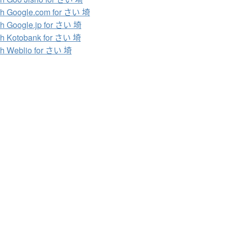
h Google.com for さい 埼
h Google.jp for さい 埼
h Kotobank for さい 埼
h Weblio for さい 埼