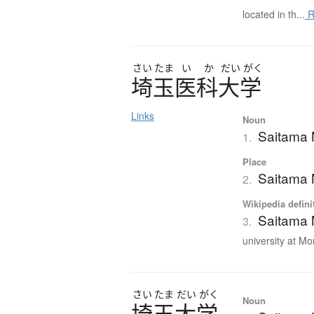
located in th...
R
さい
たま
い
か
だい
がく
埼玉医科大学
Links
Noun
Saitama 
1.
Place
Saitama 
2.
Wikipedia defini
Saitama 
3.
university at Mo
さい
たま
だい
がく
Noun
埼玉大学