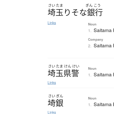
さい
たま
ぎん
こう
埼玉
り
そ
な
銀行
Links
Noun
Saitama
1.
Company
Saitama
2.
さい
たま
けん
けい
Noun
埼玉県警
Saitama P
1.
Links
さい
ぎん
Noun
埼銀
Saitama
1.
Links