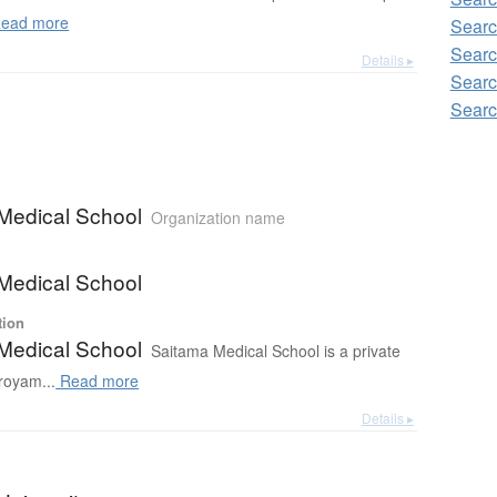
ead more
Searc
Searc
Details ▸
Searc
Searc
Medical School
Organization name
Medical School
tion
Medical School
Saitama Medical School is a private
royam...
Read more
Details ▸