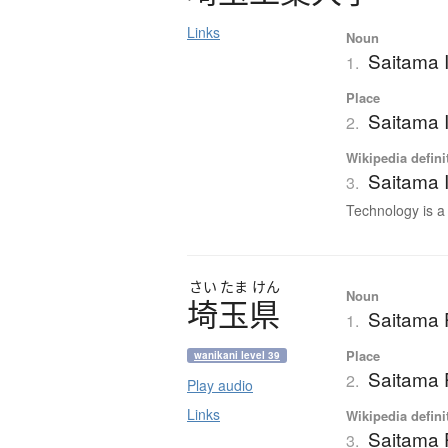
Links
Noun
Saitama I
1.
Place
Saitama I
2.
Wikipedia defini
Saitama I
3.
Technology is a p
さい
たま
けん
Noun
埼玉県
Saitama 
1.
Place
wanikani level 39
Saitama 
2.
Play audio
Links
Wikipedia defini
Saitama 
3.