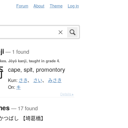
Forum
About
Theme
Log in
ji
— 1 found
okes.
Jōyō kanji, taught in grade 4.
埼
cape,
spit,
promontory
Kun:
さき
、
さい
、
みさき
On:
キ
Details ▸
mes
— 17 found
かつばし 【埼葛橋】