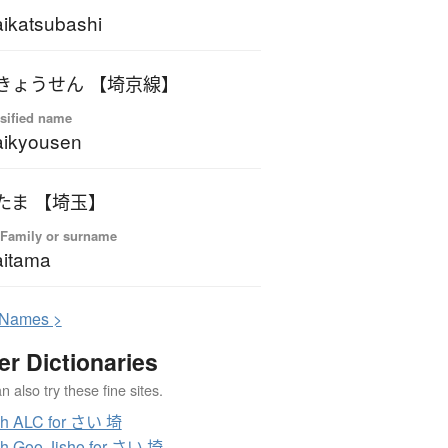
ikatsubashi
きょうせん 【埼京線】
sified name
aikyousen
たま 【埼玉】
 Family or surname
itama
N
ames >
er Dictionaries
 also try these fine sites.
ch ALC for さい 埼
h Goo Jisho for さい 埼