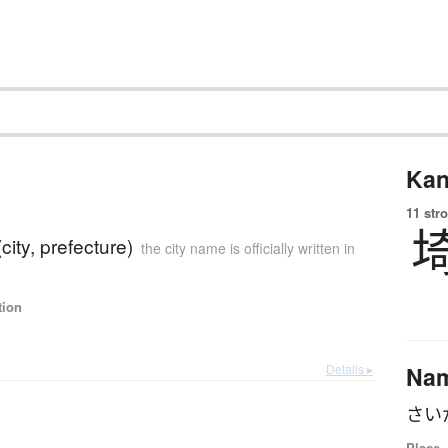
Kan
11 str
city, prefecture)
the city name is officially written in
tion
Details ▸
Na
さい
Place