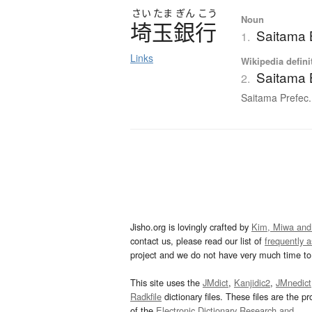
さい
たま
ぎん
こう
Noun
埼玉銀行
Saitama
1.
Links
Wikipedia defini
Saitama
2.
Saitama Prefec.
Jisho.org is lovingly crafted by
Kim, Miwa and
contact us, please read our list of
frequently 
project and we do not have very much time to 
This site uses the
JMdict
,
Kanjidic2
,
JMnedict
Radkfile
dictionary files. These files are the pr
of the
Electronic Dictionary Research and