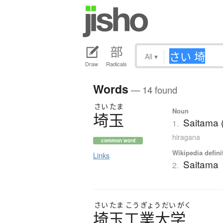
All
▾
Draw
Radicals
Words
— 14 found
さい
たま
Noun
埼玉
Saitama (
1.
hiragana
common word
Wikipedia defini
Links
Saitama
2.
さい
たま
こう
ぎょう
だい
がく
埼玉工業大学