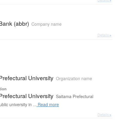
Bank (abbr)
Company name
Details ▸
refectural University
Organization name
tion
refectural University
Saitama Prefectural
blic university in ...
Read more
Details ▸