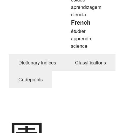
aprendizagem
ciência
French
étudier
apprendre
science
Dictionary Indices
Classifications
Codepoints