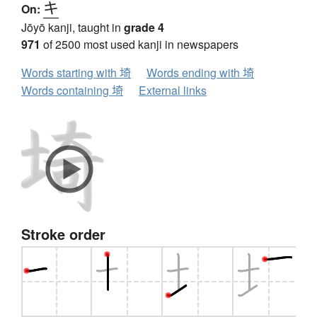
キ
On:
Jōyō kanji, taught in
grade 4
971
of 2500 most used kanji in newspapers
Words starting with 埼
Words ending with 埼
Words containing 埼
External links
Stroke order