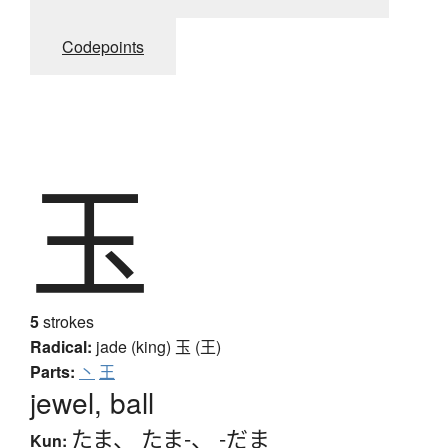
Codepoints
玉
5
strokes
Radical:
jade (king)
玉 (王)
Parts:
丶
王
jewel, ball
たま
、
たま-
、
-だま
Kun: