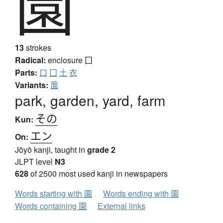
園
13
strokes
Radical:
enclosure
囗
Parts:
口
囗
土
衣
Variants:
薗
park, garden, yard, farm
その
Kun:
エン
On:
Jōyō kanji, taught in
grade 2
JLPT level
N3
628
of 2500 most used kanji in newspapers
Words starting with 園
Words ending with 園
Words containing 園
External links