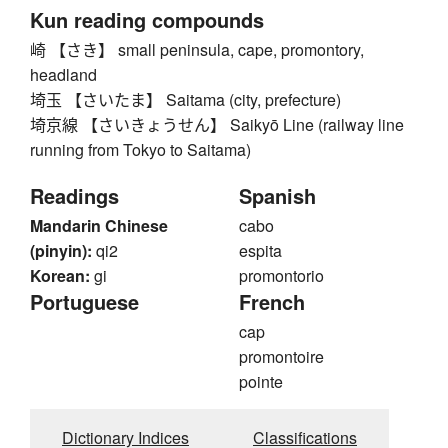
Kun reading compounds
崎 【さき】 small peninsula, cape, promontory,
headland
埼玉 【さいたま】 Saitama (city, prefecture)
埼京線 【さいきょうせん】 Saikyō Line (railway line
running from Tokyo to Saitama)
Readings
Spanish
Mandarin Chinese
cabo
(pinyin):
qi2
espita
Korean:
gi
promontorio
Portuguese
French
cap
promontoire
pointe
Dictionary Indices
Classifications