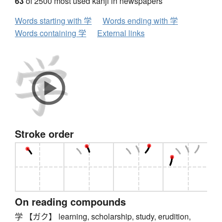
63
of 2500 most used kanji in newspapers
Words starting with 学
Words ending with 学
Words containing 学
External links
Stroke order
On reading compounds
学 【ガク】 learning, scholarship, study, erudition,