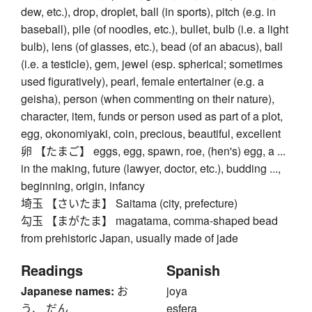
dew, etc.), drop, droplet, ball (in sports), pitch (e.g. in
baseball), pile (of noodles, etc.), bullet, bulb (i.e. a light
bulb), lens (of glasses, etc.), bead (of an abacus), ball
(i.e. a testicle), gem, jewel (esp. spherical; sometimes
used figuratively), pearl, female entertainer (e.g. a
geisha), person (when commenting on their nature),
character, item, funds or person used as part of a plot,
egg, okonomiyaki, coin, precious, beautiful, excellent
卵 【たまご】 eggs, egg, spawn, roe, (hen's) egg, a ...
in the making, future (lawyer, doctor, etc.), budding ...,
beginning, origin, infancy
埼玉 【さいたま】 Saitama (city, prefecture)
勾玉 【まがたま】 magatama, comma-shaped bead
from prehistoric Japan, usually made of jade
Readings
Spanish
Japanese names:
お
joya
う、 だん
esfera