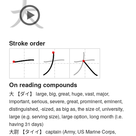
Stroke order
On reading compounds
大 【ダイ】 large, big, great, huge, vast, major,
important, serious, severe, great, prominent, eminent,
distinguished, -sized, as big as, the size of, university,
large (e.g. serving size), large option, long month (i.e.
having 31 days)
大尉 【タイイ】 captain (Army, US Marine Corps,