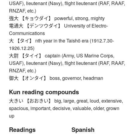
USAF), lieutenant (Navy), flight lieutenant (RAF, RAAF,
RNZAF, etc.)
強大 【キョウダイ】 powerful, strong, mighty
電通大 【デンツウダイ】 University of Electro-
Communications
大 【タイ】 nth year in the Taishō era (1912.7.30-
1926.12.25)
大尉 【タイイ】 captain (Army, US Marine Corps,
USAF), lieutenant (Navy), flight lieutenant (RAF, RAAF,
RNZAF, etc.)
御大 【オンタイ】 boss, governor, headman
Kun reading compounds
大きい 【おおきい】 big, large, great, loud, extensive,
spacious, important, decisive, valuable, older, grown
up
Readings
Spanish