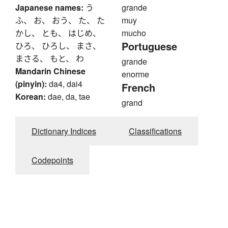
Japanese names:
う
grande
ふ、 お、 おう、 た、 た
muy
かし、 とも、 はじめ、
mucho
Portuguese
ひろ、 ひろし、 まさ、
まさる、 もと、 わ
grande
Mandarin Chinese
enorme
(pinyin):
da4, dai4
French
Korean:
dae, da, tae
grand
Dictionary Indices
Classifications
Codepoints