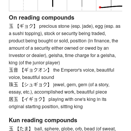
On reading compounds
玉 【ギョク】 precious stone (esp. jade), egg (esp. as
a sushi topping), stock or security being traded,
product being bought or sold, position (in finance, the
amount of a security either owned or owed by an
investor or dealer), geisha, time charge for a geisha,
king (of the junior player)
玉音 【ギョクオン】 the Emperor's voice, beautiful
voice, beautiful sound
珠玉 【シュギョク】 jewel, gem, gem (of a story,
essay, etc.), accomplished work, beautiful piece
居玉 【イギョク】 playing with one's king in its
original starting position, sitting king
Kun reading compounds
玉 【たま】 ball, sphere, globe, orb, bead (of sweat,