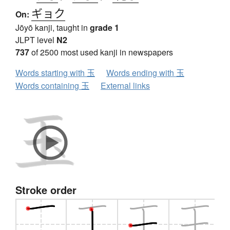
ギョク
On:
Jōyō kanji, taught in
grade 1
JLPT level
N2
737
of 2500 most used kanji in newspapers
Words starting with 玉
Words ending with 玉
Words containing 玉
External links
Stroke order