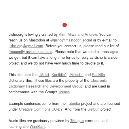
Jisho.org is lovingly crafted by
Kim, Miwa and Andrew
. You can
reach us on Mastodon at
@jisho@mastodon.social
or by e-mail to
jisho.org@gmail.com
. Before you contact us, please read our list of
frequently asked questions
. Please note that we read all messages
we get, but it can take a long time for us to reply as Jisho is a side
project and we do not have very much time to devote to it.
This site uses the
JMdict
,
Kanjidic2
,
JMnedict
and
Radkfile
dictionary files. These files are the property of the
Electronic
Dictionary Research and Development Group
, and are used in
conformance with the Group's
licence
.
Example sentences come from the
Tatoeba
project and are licensed
under
Creative Commons CC-BY
. And from the
Jreibun
project.
Audio files are graciously provided by
Tofugu’s
excellent kanji
learning site
WaniKani
.