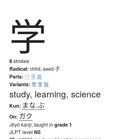
学
8
strokes
Radical:
child, seed
子
Parts:
冖
子
尚
Variants:
學
斈
斅
study, learning, science
まな.ぶ
Kun:
ガク
On:
Jōyō kanji, taught in
grade 1
JLPT level
N5