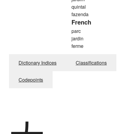
quintal
fazenda
French
parc
jardin
ferme
Dictionary Indices
Classifications
Codepoints