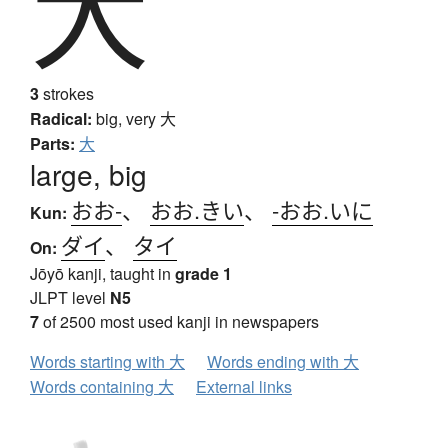
大
3
strokes
Radical:
big, very
大
Parts:
大
large, big
おお-
、
おお.きい
、
-おお.いに
Kun:
ダイ
、
タイ
On:
Jōyō kanji, taught in
grade 1
JLPT level
N5
7
of 2500 most used kanji in newspapers
Words starting with 大
Words ending with 大
Words containing 大
External links