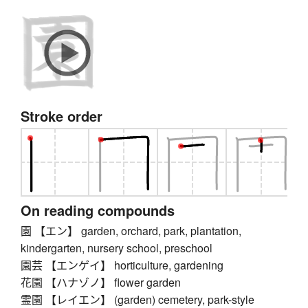
Stroke order
On reading compounds
園 【エン】 garden, orchard, park, plantation,
kindergarten, nursery school, preschool
園芸 【エンゲイ】 horticulture, gardening
花園 【ハナゾノ】 flower garden
霊園 【レイエン】 (garden) cemetery, park-style