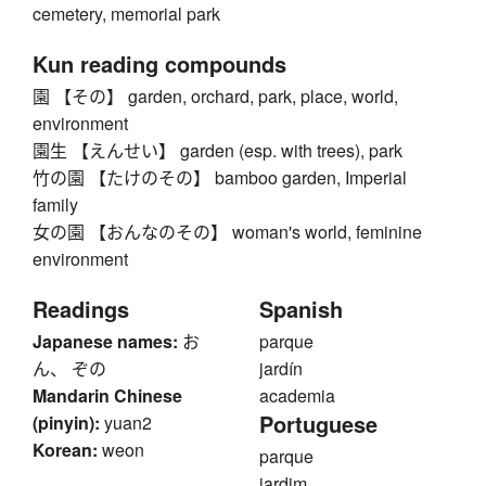
cemetery, memorial park
Kun reading compounds
園 【その】 garden, orchard, park, place, world,
environment
園生 【えんせい】 garden (esp. with trees), park
竹の園 【たけのその】 bamboo garden, Imperial
family
女の園 【おんなのその】 woman's world, feminine
environment
Readings
Spanish
Japanese names:
お
parque
ん、 ぞの
jardín
Mandarin Chinese
academia
Portuguese
(pinyin):
yuan2
Korean:
weon
parque
jardim