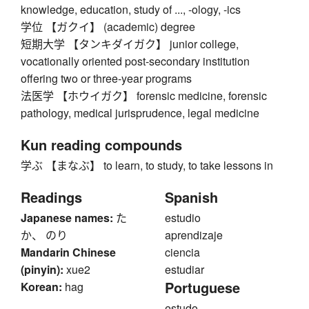
knowledge, education, study of ..., -ology, -ics
学位 【ガクイ】 (academic) degree
短期大学 【タンキダイガク】 junior college,
vocationally oriented post-secondary institution
offering two or three-year programs
法医学 【ホウイガク】 forensic medicine, forensic
pathology, medical jurisprudence, legal medicine
Kun reading compounds
学ぶ 【まなぶ】 to learn, to study, to take lessons in
Readings
Spanish
Japanese names:
た
estudio
か、 のり
aprendizaje
Mandarin Chinese
ciencia
(pinyin):
xue2
estudiar
Portuguese
Korean:
hag
estudo