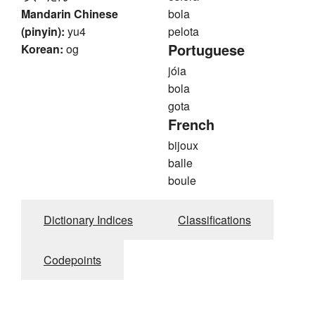
Mandarin Chinese
bola
(pinyin):
yu4
pelota
Portuguese
Korean:
og
jóia
bola
gota
French
bijoux
balle
boule
Dictionary Indices
Classifications
Codepoints