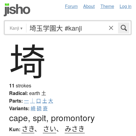
Forum
About
Theme
Log in
Kanji
▾
埼
11
strokes
Radical:
earth
土
Parts:
一
｜
口
土
大
Variants:
崎
碕
嵜
cape, spit, promontory
さき
、
さい
、
みさき
Kun: