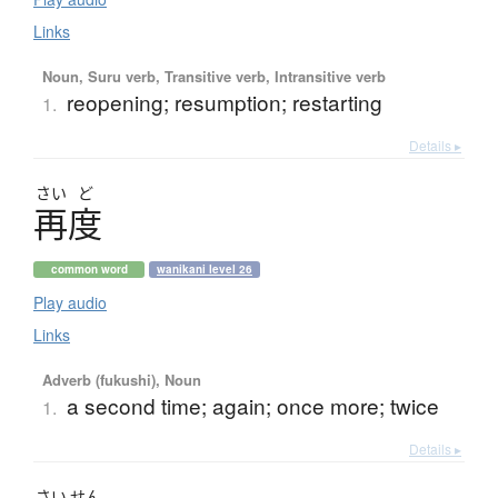
Links
Noun, Suru verb, Transitive verb, Intransitive verb
reopening; resumption; restarting
1.
Details ▸
さい
ど
再度
common word
wanikani level 26
Play audio
Links
Adverb (fukushi), Noun
a second time; again; once more; twice
1.
Details ▸
さい
せん