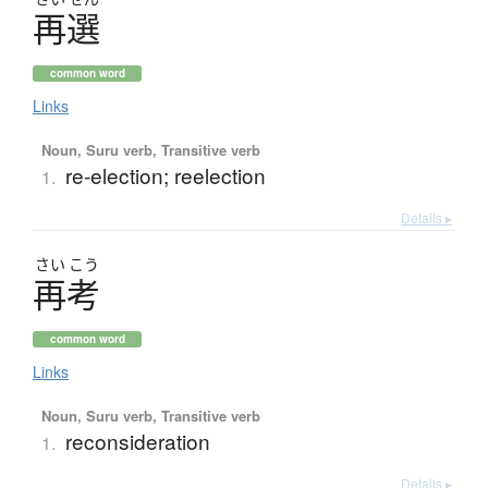
再選
common word
Links
Noun, Suru verb, Transitive verb
re-election; reelection
1.
Details ▸
さい
こう
再考
common word
Links
Noun, Suru verb, Transitive verb
reconsideration
1.
Details ▸