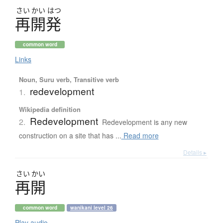
さい
かい
はつ
再開発
common word
Links
Noun, Suru verb, Transitive verb
redevelopment
1.
Wikipedia definition
Redevelopment
2.
Redevelopment is any new
construction on a site that has ...
Read more
Details ▸
さい
かい
再開
common word
wanikani level 26
Play audio