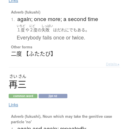
Links
Adverb (fukushi)
again; once more; a second time
1.
いちど
にど
しっぱい
。
１度
や
２度
の
失敗
は
だれにでも
ある
Everybody fails once or twice.
Other forms
二度 【ふたたび】
Details ▸
さい
さん
再三
common word
jlpt n2
Links
Adverb (fukushi), Noun which may take the genitive case
particle 'no'
again and again; repeatedly
1.