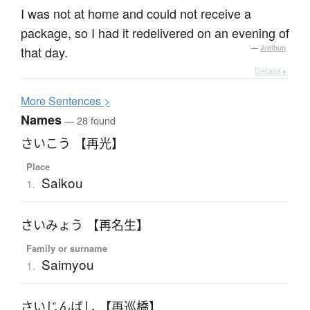
I was not at home and could not receive a
package, so I had it redelivered on an evening of
that day.
—
Jreibun
Details ▸
More
S
entences >
Names
— 28 found
さいこう 【再光】
Place
Saikou
1.
さいみょう 【再名生】
Family or surname
Saimyou
1.
さいじんばし 【再巡橋】