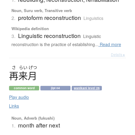
Noun, Suru verb, Transitive verb
protoform reconstruction
2.
Linguistics
Wikipedia definition
Linguistic reconstruction
3.
Linguistic
reconstruction is the practice of establishing...
Read more
Details ▸
さ
らい
げつ
再来月
common word
jlpt n4
wanikani level 26
Play audio
Links
Noun, Adverb (fukushi)
month after next
1.