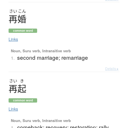
さい
こん
再婚
common word
Links
Noun, Suru verb, Intransitive verb
second marriage; remarriage
1.
Details ▸
さい
き
再起
common word
Links
Noun, Suru verb, Intransitive verb
comeback; recovery; restoration; rally
1.