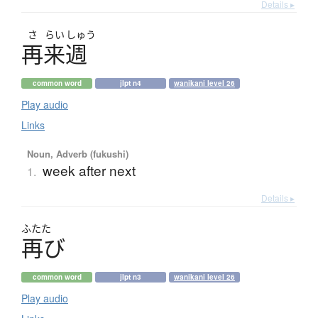
Details ▸
さ
らい
しゅう
再来週
common word
jlpt n4
wanikani level 26
Play audio
Links
Noun, Adverb (fukushi)
week after next
1.
Details ▸
ふたた
再
び
common word
jlpt n3
wanikani level 26
Play audio