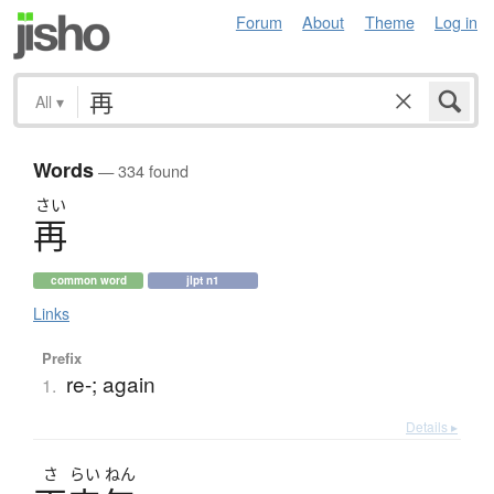
Forum
About
Theme
Log in
All
▾
Words
— 334 found
さい
再
common word
jlpt n1
Links
Prefix
re-; again
1.
Details ▸
さ
らい
ねん