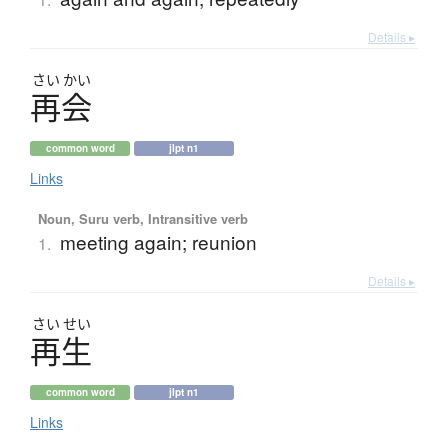
Details ▸
さい
かい
再会
common word
jlpt n1
Links
Noun, Suru verb, Intransitive verb
meeting again; reunion
1.
Details ▸
さい
せい
再生
common word
jlpt n1
Links