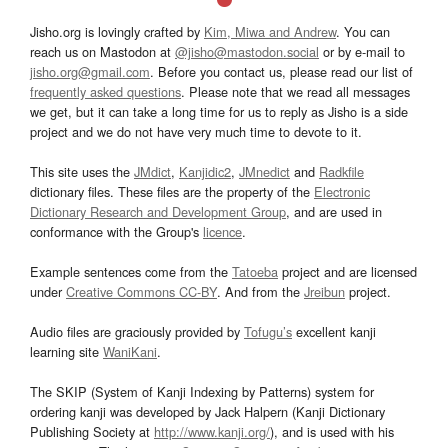
Jisho.org is lovingly crafted by
Kim, Miwa and Andrew
. You can
reach us on Mastodon at
@jisho@mastodon.social
or by e-mail to
jisho.org@gmail.com
. Before you contact us, please read our list of
frequently asked questions
. Please note that we read all messages
we get, but it can take a long time for us to reply as Jisho is a side
project and we do not have very much time to devote to it.
This site uses the
JMdict
,
Kanjidic2
,
JMnedict
and
Radkfile
dictionary files. These files are the property of the
Electronic
Dictionary Research and Development Group
, and are used in
conformance with the Group's
licence
.
Example sentences come from the
Tatoeba
project and are licensed
under
Creative Commons CC-BY
. And from the
Jreibun
project.
Audio files are graciously provided by
Tofugu’s
excellent kanji
learning site
WaniKani
.
The SKIP (System of Kanji Indexing by Patterns) system for
ordering kanji was developed by Jack Halpern (Kanji Dictionary
Publishing Society at
http://www.kanji.org/
), and is used with his