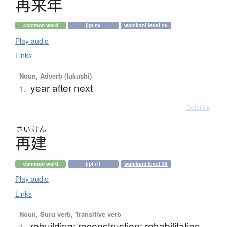
再来年
common word
jlpt n5
wanikani level 26
Play audio
Links
Noun, Adverb (fukushi)
year after next
1.
Details ▸
さい
けん
再建
common word
jlpt n1
wanikani level 26
Play audio
Links
Noun, Suru verb, Transitive verb
rebuilding; reconstruction; rehabilitation
1.