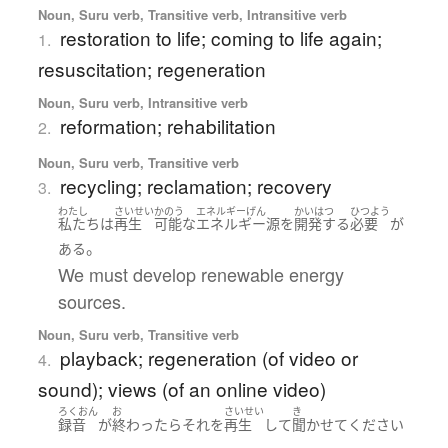
Noun, Suru verb, Transitive verb, Intransitive verb
restoration to life; coming to life again;
1.
resuscitation; regeneration
Noun, Suru verb, Intransitive verb
reformation; rehabilitation
2.
Noun, Suru verb, Transitive verb
recycling; reclamation; recovery
3.
わたし
さいせい
かのう
エネルギーげん
かいはつ
ひつよう
私たち
は
再生
可能な
エネルギー源
を
開発する
必要
が
。
ある
We must develop renewable energy
sources.
Noun, Suru verb, Transitive verb
playback; regeneration (of video or
4.
sound); views (of an online video)
ろくおん
お
さいせい
き
録音
が
終わったら
それ
を
再生
して
聞かせて
ください