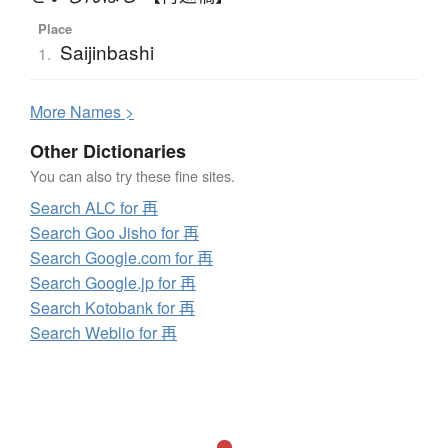
Place
Saijinbashi
1.
More
N
ames >
Other Dictionaries
You can also try these fine sites.
Search ALC for 再
Search Goo Jisho for 再
Search Google.com for 再
Search Google.jp for 再
Search Kotobank for 再
Search Weblio for 再