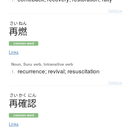
Details ▸
さい
ねん
再燃
common word
Links
Noun, Suru verb, Intransitive verb
recurrence; revival; resuscitation
1.
Details ▸
さい
かく
にん
再確認
common word
Links