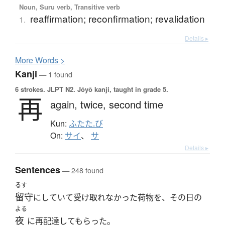
Noun, Suru verb, Transitive verb
reaffirmation; reconfirmation; revalidation
1.
Details ▸
More
W
ords >
Kanji
— 1 found
6 strokes.
JLPT N2. Jōyō kanji, taught in grade 5.
再
again,
twice,
second time
Kun:
ふたた.び
On:
サイ
、
サ
Details ▸
Sentences
— 248 found
るす
留守
にしていて受け取れなかった荷物を、その日の
よる
夜
に再配達してもらった。