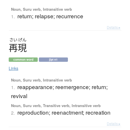
Noun, Suru verb, Intransitive verb
return; relapse; recurrence
1.
Details ▸
さい
げん
再現
common word
jlpt n1
Links
Noun, Suru verb, Intransitive verb
reappearance; reemergence; return;
1.
revival
Noun, Suru verb, Transitive verb, Intransitive verb
reproduction; reenactment; recreation
2.
Details ▸