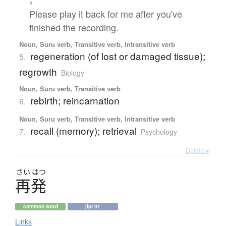
。
Please play it back for me after you've
finished the recording.
Noun, Suru verb, Transitive verb, Intransitive verb
regeneration (of lost or damaged tissue);
5.
regrowth
Biology
Noun, Suru verb, Transitive verb
rebirth; reincarnation
6.
Noun, Suru verb, Transitive verb, Intransitive verb
recall (memory); retrieval
7.
Psychology
Details ▸
さい
はつ
再発
common word
jlpt n1
Links