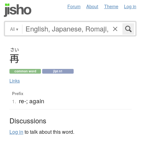
Forum
About
Theme
Log in
All
▾
さい
再
common word
jlpt n1
Links
Prefix
re-; again
1.
Discussions
Log in
to talk about this word.