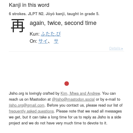
Kanji in this word
6 strokes.
JLPT N2. Jōyō kanji, taught in grade 5.
再
again,
twice,
second time
Kun:
ふたた.び
On:
サイ
、
サ
Details ▸
Jisho.org is lovingly crafted by
Kim, Miwa and Andrew
. You can
reach us on Mastodon at
@jisho@mastodon.social
or by e-mail to
jisho.org@gmail.com
. Before you contact us, please read our list of
frequently asked questions
. Please note that we read all messages
we get, but it can take a long time for us to reply as Jisho is a side
project and we do not have very much time to devote to it.