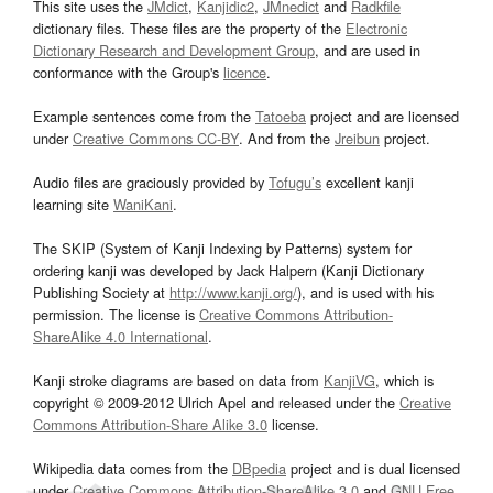
This site uses the
JMdict
,
Kanjidic2
,
JMnedict
and
Radkfile
dictionary files. These files are the property of the
Electronic
Dictionary Research and Development Group
, and are used in
conformance with the Group's
licence
.
Example sentences come from the
Tatoeba
project and are licensed
under
Creative Commons CC-BY
. And from the
Jreibun
project.
Audio files are graciously provided by
Tofugu’s
excellent kanji
learning site
WaniKani
.
The SKIP (System of Kanji Indexing by Patterns) system for
ordering kanji was developed by Jack Halpern (Kanji Dictionary
Publishing Society at
http://www.kanji.org/
), and is used with his
permission. The license is
Creative Commons Attribution-
ShareAlike 4.0 International
.
Kanji stroke diagrams are based on data from
KanjiVG
, which is
copyright © 2009-2012 Ulrich Apel and released under the
Creative
Commons Attribution-Share Alike 3.0
license.
Wikipedia data comes from the
DBpedia
project and is dual licensed
under
Creative Commons Attribution-ShareAlike 3.0
and
GNU Free