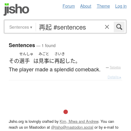
Forum
About
Theme
Log in
Sentences
▾
Sentences
— 1 found
せんしゅ
みごと
さいき
その
選手
は
見事に
再起
した
。
The player made a splendid comeback.
—
Tatoeba
Details ▸
Jisho.org is lovingly crafted by
Kim, Miwa and Andrew
. You can
reach us on Mastodon at
@jisho@mastodon.social
or by e-mail to