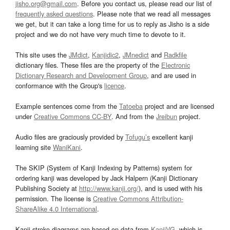
jisho.org@gmail.com
. Before you contact us, please read our list of
frequently asked questions
. Please note that we read all messages
we get, but it can take a long time for us to reply as Jisho is a side
project and we do not have very much time to devote to it.
This site uses the
JMdict
,
Kanjidic2
,
JMnedict
and
Radkfile
dictionary files. These files are the property of the
Electronic
Dictionary Research and Development Group
, and are used in
conformance with the Group's
licence
.
Example sentences come from the
Tatoeba
project and are licensed
under
Creative Commons CC-BY
. And from the
Jreibun
project.
Audio files are graciously provided by
Tofugu’s
excellent kanji
learning site
WaniKani
.
The SKIP (System of Kanji Indexing by Patterns) system for
ordering kanji was developed by Jack Halpern (Kanji Dictionary
Publishing Society at
http://www.kanji.org/
), and is used with his
permission. The license is
Creative Commons Attribution-
ShareAlike 4.0 International
.
Kanji stroke diagrams are based on data from
KanjiVG
, which is