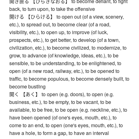
開き直る 【ひらきなおる】 to become defiant, to fight
back, to turn upon, to take the offensive
開ける 【ひらける】 to open out (of a view, scenery,
etc.), to spread out, to become clear (of a road,
visibility, etc.), to open up, to improve (of luck,
prospects, etc.), to get better, to develop (of a town,
civilization, etc.), to become civilized, to modernize, to
grow, to advance (of knowledge, ideas, etc.), to be
sensible, to be understanding, to be enlightened, to
open (of a new road, railway, etc.), to be opened to
traffic, to become populous, to become densely built, to
become bustling
開く 【あく】 to open (e.g. doors), to open (e.g.
business, etc.), to be empty, to be vacant, to be
available, to be free, to be open (e.g. neckline, etc.), to
have been opened (of one's eyes, mouth, etc.), to
come to an end, to open (one's eyes, mouth, etc.), to
have a hole, to form a gap, to have an interval