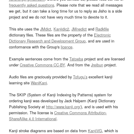
frequently asked questions
. Please note that we read all messages
we get, but it can take a long time for us to reply as Jisho is a side
project and we do not have very much time to devote to it.
This site uses the
JMdict
,
Kanjidic2
,
JMnedict
and
Radkfile
dictionary files. These files are the property of the
Electronic
Dictionary Research and Development Group
, and are used in
conformance with the Group's
licence
.
Example sentences come from the
Tatoeba
project and are licensed
under
Creative Commons CC-BY
. And from the
Jreibun
project.
Audio files are graciously provided by
Tofugu’s
excellent kanji
learning site
WaniKani
.
The SKIP (System of Kanji Indexing by Patterns) system for
ordering kanji was developed by Jack Halpern (Kanji Dictionary
Publishing Society at
http://www.kanji.org/
), and is used with his
permission. The license is
Creative Commons Attribution-
ShareAlike 4.0 International
.
Kanji stroke diagrams are based on data from
KanjiVG
, which is