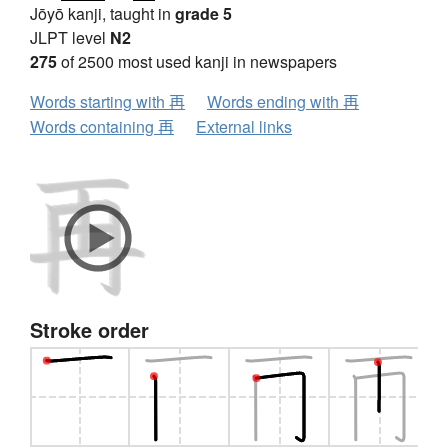
Jōyō kanji, taught in
grade 5
JLPT level
N2
275
of 2500 most used kanji in newspapers
Words starting with 再
Words ending with 再
Words containing 再
External links
Stroke order