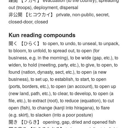
疎開 【ソカイ】 evacuation (to the country), spreading
out (troops), deployment, dispersal
非公開 【ヒコウカイ】 private, non-public, secret,
closed-door, closed
Kun reading compounds
開く 【ひらく】 to open, to undo, to unseal, to unpack,
to bloom, to unfold, to spread out, to open (for
business, e.g. in the morning), to be wide (gap, etc.), to
widen, to hold (meeting, party, etc.), to give, to open, to
found (nation, dynasty, sect, etc.), to open (a new
business), to set up, to establish, to start, to open
(ports, borders, etc.), to open (an account), to open up
(new land, path, etc.), to clear, to develop, to open (a
file, etc.), to extract (root), to reduce (equation), to cut
open (fish), to change (kanji into hiragana), to flare
(e.g. skirt), to slacken (into a poor posture)
開き 【ひらき】 opening, gap, dried and opened fish