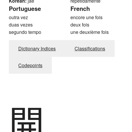
Korean:
jae
repetidamente
Portuguese
French
outra vez
encore une fois
duas vezes
deux fois
segundo tempo
une deuxième fois
Dictionary Indices
Classifications
Codepoints
開