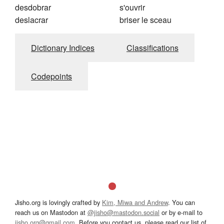
desdobrar
s'ouvrir
deslacrar
briser le sceau
Dictionary Indices
Classifications
Codepoints
Jisho.org is lovingly crafted by
Kim, Miwa and Andrew
. You can
reach us on Mastodon at
@jisho@mastodon.social
or by e-mail to
jisho.org@gmail.com
. Before you contact us, please read our list of