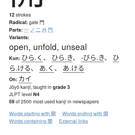
12
strokes
Radical:
gate
門
Parts:
一
ノ
二
廾
門
Variants:
open, unfold, unseal
ひら.く
、
ひら.き
、
-びら.き
、
ひ
Kun:
ら.ける
、
あ.く
、
あ.ける
カイ
On:
Jōyō kanji, taught in
grade 3
JLPT level
N4
59
of 2500 most used kanji in newspapers
Words starting with 開
Words ending with 開
Words containing 開
External links