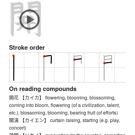
Stroke order
On reading compounds
開花 【カイカ】 flowering, blooming, blossoming,
coming into bloom, flowering (of a civilization, talent,
etc.), blossoming, blooming, bearing fruit (of efforts)
開演 【カイエン】 curtain raising, starting (e.g. play,
concert)