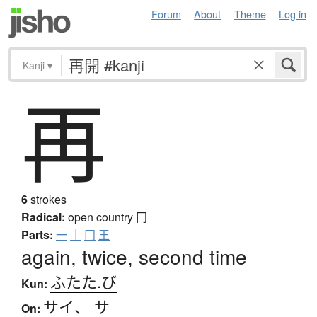
Forum
About
Theme
Log in
Kanji
▾
再
6
strokes
Radical:
open country
冂
Parts:
一
｜
冂
王
again, twice, second time
ふたた.び
Kun:
サイ
、
サ
On: