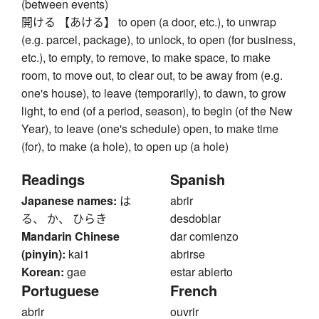
(between events)
開ける 【あける】 to open (a door, etc.), to unwrap
(e.g. parcel, package), to unlock, to open (for business,
etc.), to empty, to remove, to make space, to make
room, to move out, to clear out, to be away from (e.g.
one's house), to leave (temporarily), to dawn, to grow
light, to end (of a period, season), to begin (of the New
Year), to leave (one's schedule) open, to make time
(for), to make (a hole), to open up (a hole)
Readings
Spanish
Japanese names:
は
abrir
る、 か、 ひらき
desdoblar
Mandarin Chinese
dar comienzo
(pinyin):
kai1
abrirse
Korean:
gae
estar abierto
Portuguese
French
abrir
ouvrir