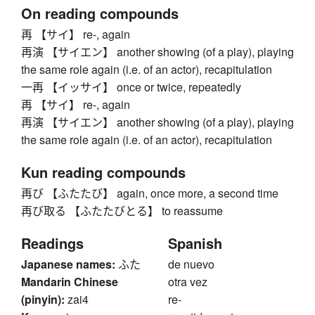
On reading compounds
再 【サイ】 re-, again
再演 【サイエン】 another showing (of a play), playing
the same role again (i.e. of an actor), recapitulation
一再 【イッサイ】 once or twice, repeatedly
再 【サイ】 re-, again
再演 【サイエン】 another showing (of a play), playing
the same role again (i.e. of an actor), recapitulation
Kun reading compounds
再び 【ふたたび】 again, once more, a second time
再び取る 【ふたたびとる】 to reassume
Readings
Spanish
Japanese names:
ふた
de nuevo
Mandarin Chinese
otra vez
(pinyin):
zai4
re-