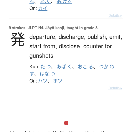
る
、
あ.く
、
あ.ける
On:
カイ
Details ▸
9 strokes.
JLPT N4. Jōyō kanji, taught in grade 3.
発
departure,
discharge,
publish,
emit,
start from,
disclose,
counter for
gunshots
Kun:
た.つ
、
あば.く
、
おこ.る
、
つか.わ
す
、
はな.つ
On:
ハツ
、
ホツ
Details ▸