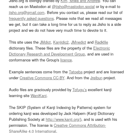
Jisho.org is lovingly crafted by
Kim, Miwa and Andrew
. You can
reach us on Mastodon at
@jisho@mastodon.social
or by e-mail to
jisho.org@gmail.com
. Before you contact us, please read our list of
frequently asked questions
. Please note that we read all messages
we get, but it can take a long time for us to reply as Jisho is a side
project and we do not have very much time to devote to it.
This site uses the
JMdict
,
Kanjidic2
,
JMnedict
and
Radkfile
dictionary files. These files are the property of the
Electronic
Dictionary Research and Development Group
, and are used in
conformance with the Group's
licence
.
Example sentences come from the
Tatoeba
project and are licensed
under
Creative Commons CC-BY
. And from the
Jreibun
project.
Audio files are graciously provided by
Tofugu’s
excellent kanji
learning site
WaniKani
.
The SKIP (System of Kanji Indexing by Patterns) system for
ordering kanji was developed by Jack Halpern (Kanji Dictionary
Publishing Society at
http://www.kanji.org/
), and is used with his
permission. The license is
Creative Commons Attribution-
ShareAlike 4.0 International
.