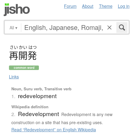
Forum
About
Theme
Log in
All
▾
さい
かい
はつ
再開発
common word
Links
Noun, Suru verb, Transitive verb
redevelopment
1.
Wikipedia definition
Redevelopment
2.
Redevelopment is any new
construction on a site that has pre-existing uses.
Read “Redevelopment” on English Wikipedia