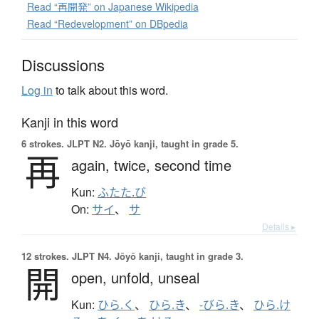
Read “再開発” on Japanese Wikipedia
Read “Redevelopment” on DBpedia
Discussions
Log in
to talk about this word.
Kanji in this word
6 strokes.
JLPT N2. Jōyō kanji, taught in grade 5.
再
again,
twice,
second time
Kun:
ふたた.び
On:
サイ
、
サ
Details ▸
12 strokes.
JLPT N4. Jōyō kanji, taught in grade 3.
開
open,
unfold,
unseal
Kun:
ひら.く
、
ひら.き
、
-びら.き
、
ひら.け