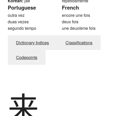
Korean:
jae
repetidamente
Portuguese
French
outra vez
encore une fois
duas vezes
deux fois
segundo tempo
une deuxième fois
Dictionary Indices
Classifications
Codepoints
来