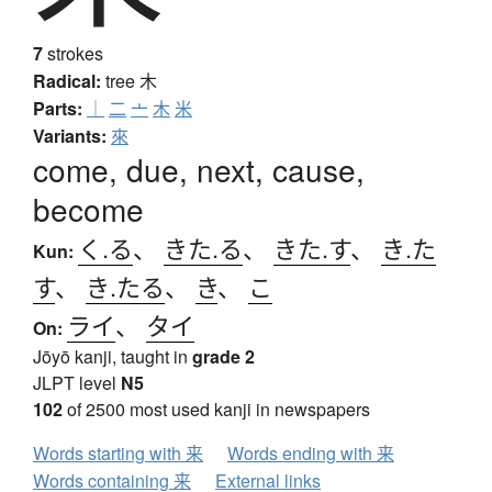
7
strokes
Radical:
tree
木
Parts:
｜
二
亠
木
米
Variants:
來
come, due, next, cause,
become
く.る
、
きた.る
、
きた.す
、
き.た
Kun:
す
、
き.たる
、
き
、
こ
ライ
、
タイ
On:
Jōyō kanji, taught in
grade 2
JLPT level
N5
102
of 2500 most used kanji in newspapers
Words starting with 来
Words ending with 来
Words containing 来
External links