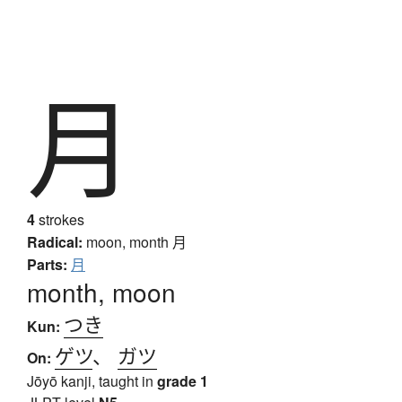
月
4
strokes
Radical:
moon, month
月
Parts:
月
month, moon
つき
Kun:
ゲツ
、
ガツ
On:
Jōyō kanji, taught in
grade 1