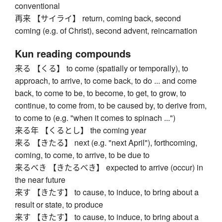
conventional
再来 【サイライ】 return, coming back, second
coming (e.g. of Christ), second advent, reincarnation
Kun reading compounds
来る 【くる】 to come (spatially or temporally), to
approach, to arrive, to come back, to do ... and come
back, to come to be, to become, to get, to grow, to
continue, to come from, to be caused by, to derive from,
to come to (e.g. "when it comes to spinach ...")
来る年 【くるとし】 the coming year
来る 【きたる】 next (e.g. "next April"), forthcoming,
coming, to come, to arrive, to be due to
来るべき 【きたるべき】 expected to arrive (occur) in
the near future
来す 【きたす】 to cause, to induce, to bring about a
result or state, to produce
来す 【きたす】 to cause, to induce, to bring about a