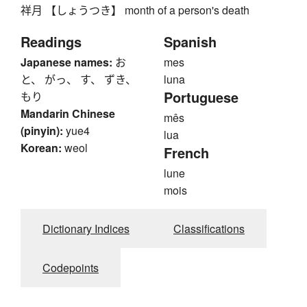
祥月 【しょうつき】 month of a person's death
Readings
Spanish
Japanese names:
お
mes
と、 がっ、 す、 ずき、
luna
Portuguese
もり
Mandarin Chinese
mês
(pinyin):
yue4
lua
Korean:
weol
French
lune
mois
Dictionary Indices
Classifications
Codepoints