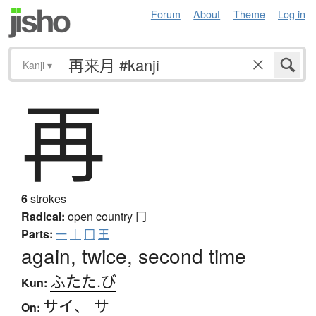
Forum
About
Theme
Log in
Kanji
▾
再
6
strokes
Radical:
open country
冂
Parts:
一
｜
冂
王
again, twice, second time
ふたた.び
Kun:
サイ
、
サ
On: