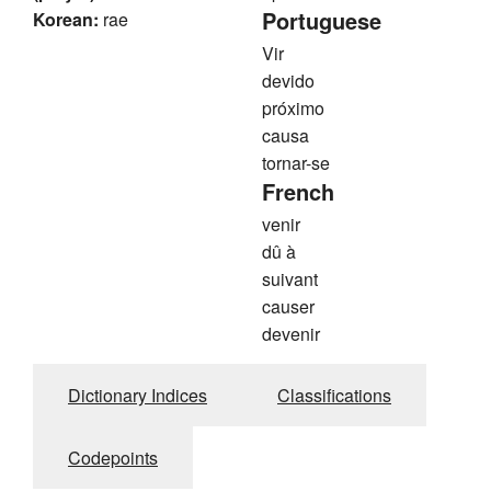
Portuguese
Korean:
rae
Vir
devido
próximo
causa
tornar-se
French
venir
dû à
suivant
causer
devenir
Dictionary Indices
Classifications
Codepoints