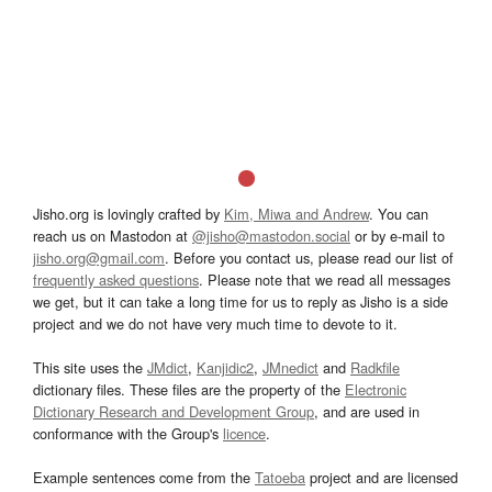
Jisho.org is lovingly crafted by
Kim, Miwa and Andrew
. You can
reach us on Mastodon at
@jisho@mastodon.social
or by e-mail to
jisho.org@gmail.com
. Before you contact us, please read our list of
frequently asked questions
. Please note that we read all messages
we get, but it can take a long time for us to reply as Jisho is a side
project and we do not have very much time to devote to it.
This site uses the
JMdict
,
Kanjidic2
,
JMnedict
and
Radkfile
dictionary files. These files are the property of the
Electronic
Dictionary Research and Development Group
, and are used in
conformance with the Group's
licence
.
Example sentences come from the
Tatoeba
project and are licensed