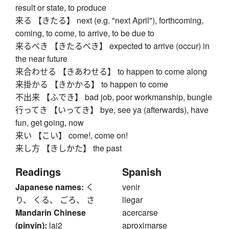
result or state, to produce
来る 【きたる】 next (e.g. "next April"), forthcoming,
coming, to come, to arrive, to be due to
来るべき 【きたるべき】 expected to arrive (occur) in
the near future
来合わせる 【きあわせる】 to happen to come along
来掛かる 【きかかる】 to happen to come
不出来 【ふでき】 bad job, poor workmanship, bungle
行ってき 【いってき】 bye, see ya (afterwards), have
fun, get going, now
来い 【こい】 come!, come on!
来し方 【きしかた】 the past
Readings
Spanish
Japanese names:
く
venir
り、 くる、 ごろ、 さ
llegar
Mandarin Chinese
acercarse
(pinyin):
lai2
aproximarse