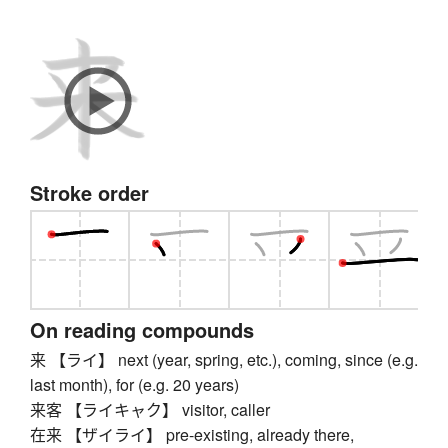
Stroke order
On reading compounds
来 【ライ】 next (year, spring, etc.), coming, since (e.g.
last month), for (e.g. 20 years)
来客 【ライキャク】 visitor, caller
在来 【ザイライ】 pre-existing, already there,