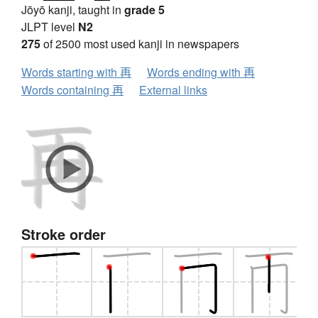
Jōyō kanji, taught in
grade 5
JLPT level
N2
275
of 2500 most used kanji in newspapers
Words starting with 再
Words ending with 再
Words containing 再
External links
Stroke order