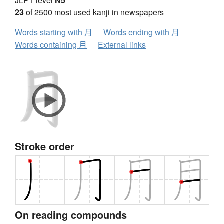
JLPT level
N5
23
of 2500 most used kanji in newspapers
Words starting with 月
Words ending with 月
Words containing 月
External links
Stroke order
On reading compounds