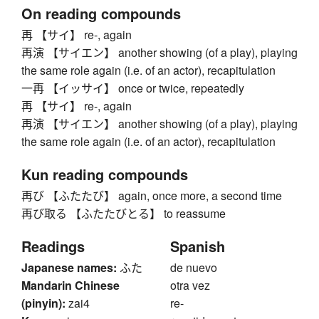
On reading compounds
再 【サイ】 re-, again
再演 【サイエン】 another showing (of a play), playing
the same role again (i.e. of an actor), recapitulation
一再 【イッサイ】 once or twice, repeatedly
再 【サイ】 re-, again
再演 【サイエン】 another showing (of a play), playing
the same role again (i.e. of an actor), recapitulation
Kun reading compounds
再び 【ふたたび】 again, once more, a second time
再び取る 【ふたたびとる】 to reassume
Readings
Spanish
Japanese names:
ふた
de nuevo
Mandarin Chinese
otra vez
(pinyin):
zai4
re-