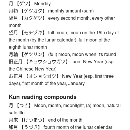
月 【ゲツ】 Monday
月額 【ゲツガク】 monthly amount (sum)
隔月 【カクゲツ】 every second month, every other
month
望月 【モチヅキ】 full moon, moon on the 15th day of
the month (by the lunar calendar), full moon of the
eighth lunar month
月輪 【ゲツリン】 (full) moon, moon when it's round
旧正月 【キュウショウガツ】 lunar New Year (esp.
the Chinese New Year)
お正月 【オショウガツ】 New Year (esp. first three
days), first month of the year, January
Kun reading compounds
月 【つき】 Moon, month, moonlight, (a) moon, natural
satellite
月末 【げつまつ】 end of the month
卯月 【うづき】 fourth month of the lunar calendar