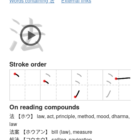
Words containing 法
External links
Stroke order
On reading compounds
法 【ホウ】 law, act, principle, method, mood, dharma,
law
法案 【ホウアン】 bill (law), measure
航法 【コウホウ】 sailing, navigation