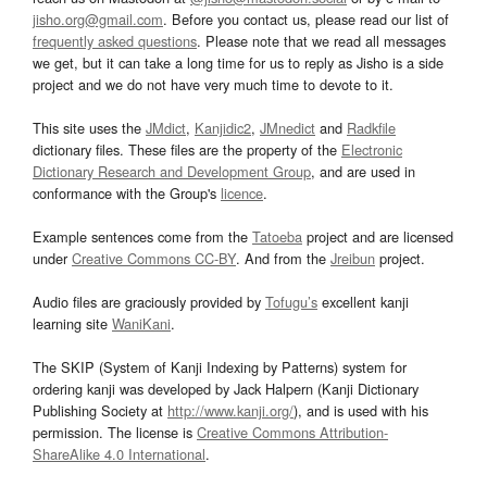
jisho.org@gmail.com
. Before you contact us, please read our list of
frequently asked questions
. Please note that we read all messages
we get, but it can take a long time for us to reply as Jisho is a side
project and we do not have very much time to devote to it.
This site uses the
JMdict
,
Kanjidic2
,
JMnedict
and
Radkfile
dictionary files. These files are the property of the
Electronic
Dictionary Research and Development Group
, and are used in
conformance with the Group's
licence
.
Example sentences come from the
Tatoeba
project and are licensed
under
Creative Commons CC-BY
. And from the
Jreibun
project.
Audio files are graciously provided by
Tofugu’s
excellent kanji
learning site
WaniKani
.
The SKIP (System of Kanji Indexing by Patterns) system for
ordering kanji was developed by Jack Halpern (Kanji Dictionary
Publishing Society at
http://www.kanji.org/
), and is used with his
permission. The license is
Creative Commons Attribution-
ShareAlike 4.0 International
.