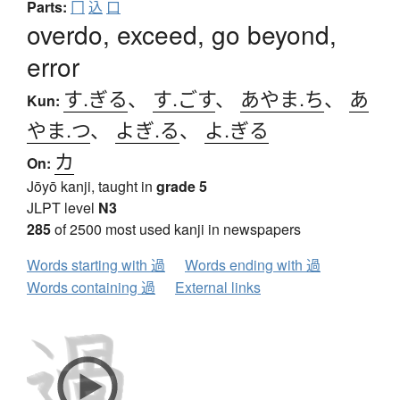
Parts:
冂
込
口
overdo, exceed, go beyond,
error
す.ぎる
、
す.ごす
、
あやま.ち
、
あ
Kun:
やま.つ
、
よぎ.る
、
よ.ぎる
カ
On:
Jōyō kanji, taught in
grade 5
JLPT level
N3
285
of 2500 most used kanji in newspapers
Words starting with 過
Words ending with 過
Words containing 過
External links