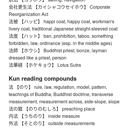
会社更生法 【カイシャコウセイホウ】 Corporate
Reorganization Act
法被 【ハッピ】 happi coat, happy coat, workman's
livery coat, traditional Japanese straight-sleeved coat
法度 【ハット】 ban, prohibition, taboo, something
forbidden, law, ordinance (esp. in the middle ages)
法師 【ホウシ】 Buddhist priest, bonze, layman
dressed like a priest, person
法華経 【ホケキョウ】 Lotus Sutra
Kun reading compounds
法 【のり】 rule, law, regulation, model, pattern,
teachings of Buddha, Buddhist doctrine, transverse
measurement, measurement across, side-slope, slope
法の筵 【のりのむしろ】 preaching place
内法 【うちのり】 inside measure
外法 【そとのり】 outside measurements