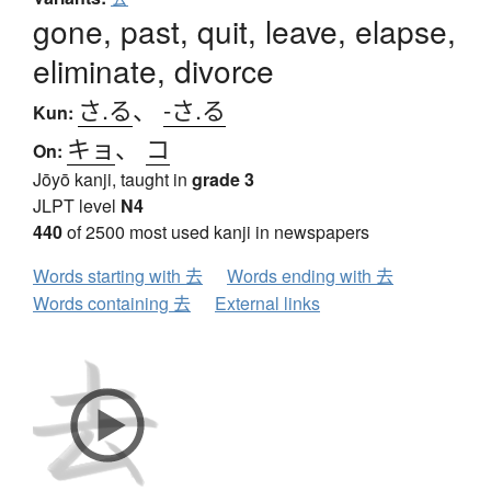
gone, past, quit, leave, elapse,
eliminate, divorce
さ.る
、
-さ.る
Kun:
キョ
、
コ
On:
Jōyō kanji, taught in
grade 3
JLPT level
N4
440
of 2500 most used kanji in newspapers
Words starting with 去
Words ending with 去
Words containing 去
External links