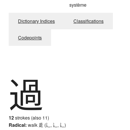
système
Dictionary Indices
Classifications
Codepoints
過
12
strokes (also 11)
Radical:
walk
辵 (辶, ⻌, ⻍)