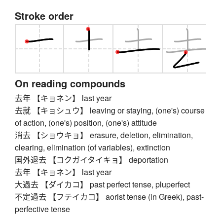
Stroke order
On reading compounds
去年 【キョネン】 last year
去就 【キョシュウ】 leaving or staying, (one's) course
of action, (one's) position, (one's) attitude
消去 【ショウキョ】 erasure, deletion, elimination,
clearing, elimination (of variables), extinction
国外退去 【コクガイタイキョ】 deportation
去年 【キョネン】 last year
大過去 【ダイカコ】 past perfect tense, pluperfect
不定過去 【フテイカコ】 aorist tense (in Greek), past-
perfective tense