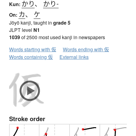
かり
、
かり-
Kun:
カ
、
ケ
On:
Jōyō kanji, taught in
grade 5
JLPT level
N1
1039
of 2500 most used kanji in newspapers
Words starting with 仮
Words ending with 仮
Words containing 仮
External links
Stroke order