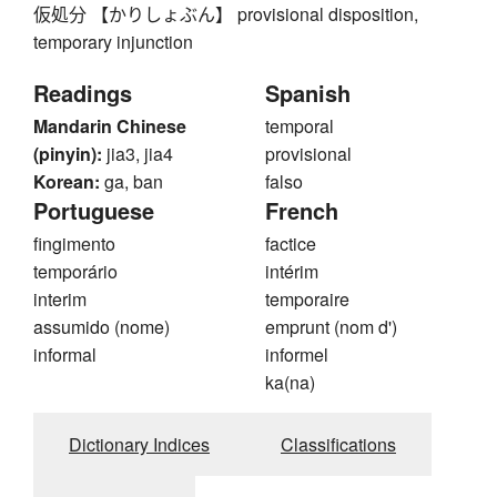
仮処分 【かりしょぶん】 provisional disposition,
temporary injunction
Readings
Spanish
Mandarin Chinese
temporal
(pinyin):
jia3, jia4
provisional
Korean:
ga, ban
falso
Portuguese
French
fingimento
factice
temporário
intérim
interim
temporaire
assumido (nome)
emprunt (nom d')
informal
informel
ka(na)
Dictionary Indices
Classifications