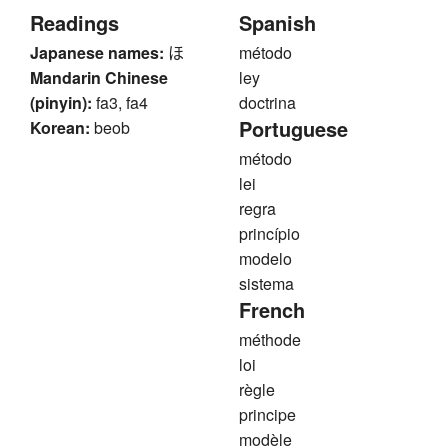
Readings
Spanish
Japanese names:
ほ
método
Mandarin Chinese
ley
(pinyin):
fa3, fa4
doctrina
Portuguese
Korean:
beob
método
lei
regra
princípio
modelo
sistema
French
méthode
loi
règle
principe
modèle