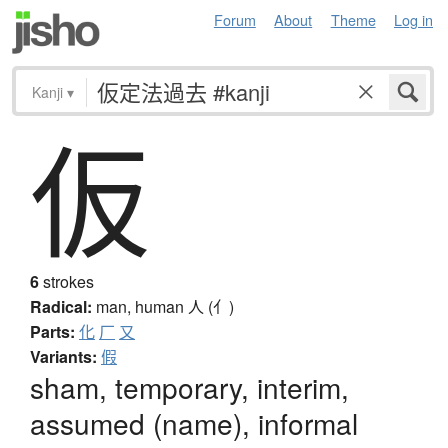
Forum
About
Theme
Log in
Kanji
▾
仮
6
strokes
Radical:
man, human
人 (亻)
Parts:
化
厂
又
Variants:
假
sham, temporary, interim,
assumed (name), informal