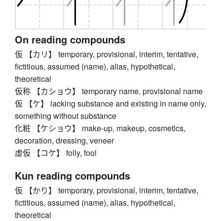
On reading compounds
仮 【カリ】 temporary, provisional, interim, tentative,
fictitious, assumed (name), alias, hypothetical,
theoretical
仮称 【カショウ】 temporary name, provisional name
仮 【ケ】 lacking substance and existing in name only,
something without substance
化粧 【ケショウ】 make-up, makeup, cosmetics,
decoration, dressing, veneer
虚仮 【コケ】 folly, fool
Kun reading compounds
仮 【かり】 temporary, provisional, interim, tentative,
fictitious, assumed (name), alias, hypothetical,
theoretical