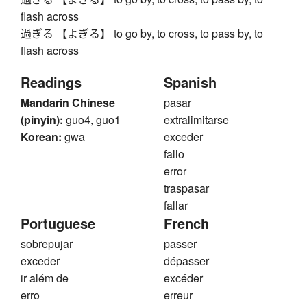
flash across
過ぎる 【よぎる】 to go by, to cross, to pass by, to
flash across
Readings
Spanish
Mandarin Chinese
pasar
(pinyin):
guo4, guo1
extralimitarse
Korean:
gwa
exceder
fallo
error
traspasar
fallar
Portuguese
French
sobrepujar
passer
exceder
dépasser
ir além de
excéder
erro
erreur