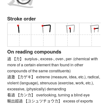
Stroke order
On reading compounds
過 【カ】 surplus-, excess-, over-, per- (chemical with
more of a certain element than found in other
compounds of the same constituents)
過激 【カゲキ】 extreme (measure, idea, etc.), radical,
violent (language), strenuous (exercise, work, etc.),
excessive, (physically) demanding
看過 【カンカ】 overlooking, turning a blind eye
輸出超過 【ユシュツチョウカ】 excess of exports