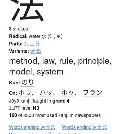
法
8
strokes
Radical:
water
水 (氵, 氺)
Parts:
厶
土
汁
Variants:
佱
灋
method, law, rule, principle,
model, system
のり
Kun:
ホウ
、
ハッ
、
ホッ
、
フラン
On:
Jōyō kanji, taught in
grade 4
JLPT level
N3
100
of 2500 most used kanji in newspapers
Words starting with 法
Words ending with 法