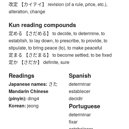
改定 【カイテイ】 revision (of a rule, price, etc.),
alteration, change
Kun reading compounds
定める 【さだめる】 to decide, to determine, to
establish, to lay down, to prescribe, to provide, to
stipulate, to bring peace (to), to make peaceful
定まる 【さだまる】 to become settled, to be fixed
定か 【さだか】 definite, sure
Readings
Spanish
Japanese names:
さた
determinar
Mandarin Chinese
establecer
(pinyin):
ding4
decidir
Portuguese
Korean:
jeong
determinar
fixar
estabelecer