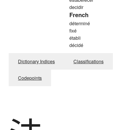
decidir
French
déterminé
fixé
établi
décidé
Dictionary Indices
Classifications
Codepoints