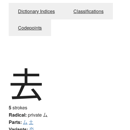
Dictionary Indices
Classifications
Codepoints
去
5
strokes
Radical:
private
厶
Parts:
厶
土
Variants:
厺