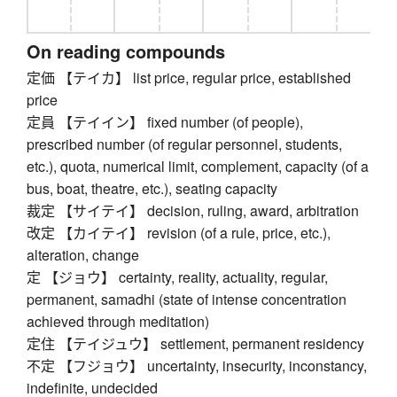
On reading compounds
定価 【テイカ】 list price, regular price, established
price
定員 【テイイン】 fixed number (of people),
prescribed number (of regular personnel, students,
etc.), quota, numerical limit, complement, capacity (of a
bus, boat, theatre, etc.), seating capacity
裁定 【サイテイ】 decision, ruling, award, arbitration
改定 【カイテイ】 revision (of a rule, price, etc.),
alteration, change
定 【ジョウ】 certainty, reality, actuality, regular,
permanent, samadhi (state of intense concentration
achieved through meditation)
定住 【テイジュウ】 settlement, permanent residency
不定 【フジョウ】 uncertainty, insecurity, inconstancy,
indefinite, undecided