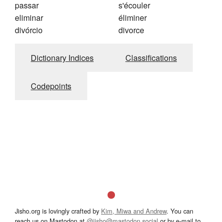
passar
s'écouler
eliminar
éliminer
divórcio
divorce
Dictionary Indices
Classifications
Codepoints
Jisho.org is lovingly crafted by
Kim, Miwa and Andrew
. You can
reach us on Mastodon at
@jisho@mastodon.social
or by e-mail to