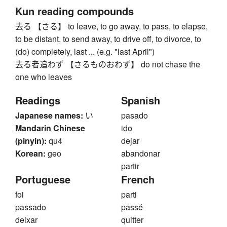
Kun reading compounds
去る 【さる】 to leave, to go away, to pass, to elapse,
to be distant, to send away, to drive off, to divorce, to
(do) completely, last ... (e.g. "last April")
去る者追わず 【さるものおわず】 do not chase the
one who leaves
Readings
Spanish
Japanese names:
い
pasado
Mandarin Chinese
ido
(pinyin):
qu4
dejar
Korean:
geo
abandonar
partir
Portuguese
French
foi
parti
passado
passé
deixar
quitter