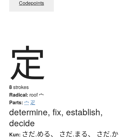
Codepoints
定
8
strokes
Radical:
roof
宀
Parts:
宀
疋
determine, fix, establish,
decide
さだ.める
、
さだ.まる
、
さだ.か
Kun: