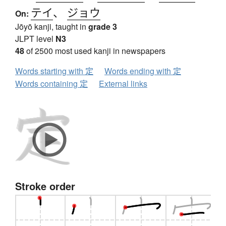
テイ
、
ジョウ
On:
Jōyō kanji, taught in
grade 3
JLPT level
N3
48
of 2500 most used kanji in newspapers
Words starting with 定
Words ending with 定
Words containing 定
External links
Stroke order