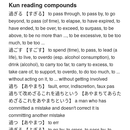
Kun reading compounds
過ぎる 【すぎる】 to pass through, to pass by, to go
beyond, to pass (of time), to elapse, to have expired, to
have ended, to be over, to exceed, to surpass, to be
above, to be no more than ..., to be excessive, to be too
much, to be too ...
過ごす 【すごす】 to spend (time), to pass, to lead (a
life), to live, to overdo (esp. alcohol consumption), to
drink (alcohol), to carry too far, to carry to excess, to
take care of, to support, to overdo, to do too much, to ...
without acting on it, to ... without getting involved
過ち 【あやまち】 fault, error, indiscretion, faux pas
過ちて改めざるこれを過ちという 【あやまちてあらた
めざるこれをあやまちという】 a man who has
committed a mistake and doesn't correct it is
committing another mistake
過つ 【あやまつ】 to err
過ぎる 【よぎる】 to go by, to cross, to pass by, to