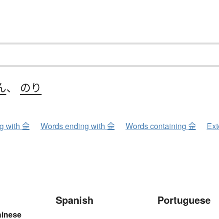
ん
、
のり
ng with 佱
Words ending with 佱
Words containing 佱
Ext
Spanish
Portuguese
hinese