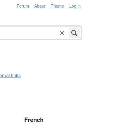
Forum
About
Theme
Log in
ernal links
French