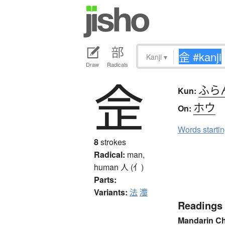
Kanji
▾
Draw
Radicals
佱
ふら
Kun:
ホウ
On:
Words starti
8
strokes
Radical:
man,
human
人 (亻)
Parts:
Variants:
法
灋
Readings
Mandarin C