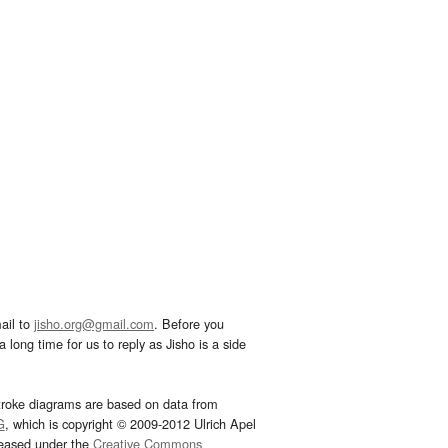
ail to
jisho.org@gmail.com
. Before you
 long time for us to reply as Jisho is a side
troke diagrams are based on data from
G
, which is copyright © 2009-2012 Ulrich Apel
leased under the
Creative Commons