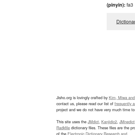
(pinyin):
fa3
Dictiona
Jisho.org is lovingly crafted by
Kim, Miwa and
contact us, please read our list of
frequently 
project and we do not have very much time to 
This site uses the
JMdict
,
Kanjidic2
,
JMnedict
Radkfile
dictionary files. These files are the pr
of the
Electronic Dictionary Research and