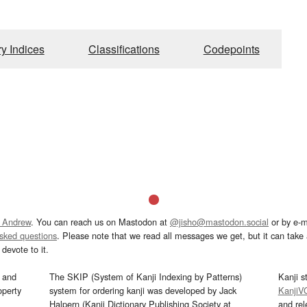
ry Indices
Classifications
Codepoints
 Andrew
. You can reach us on Mastodon at
@jisho@mastodon.social
or by e-m
asked questions
. Please note that we read all messages we get, but it can take a
devote to it.
and
The SKIP (System of Kanji Indexing by Patterns)
Kanji s
operty
system for ordering kanji was developed by Jack
KanjiV
Halpern (Kanji Dictionary Publishing Society at
and re