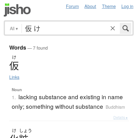
Forum
About
Theme
Log in
All
▾
Words
— 7 found
け
仮
Links
Noun
lacking substance and existing in name
1.
only; something without substance
Buddhism
Details ▸
け
しょう