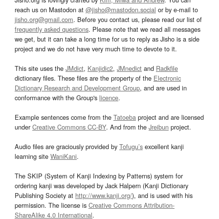
reach us on Mastodon at
@jisho@mastodon.social
or by e-mail to
jisho.org@gmail.com
. Before you contact us, please read our list of
frequently asked questions
. Please note that we read all messages
we get, but it can take a long time for us to reply as Jisho is a side
project and we do not have very much time to devote to it.
This site uses the
JMdict
,
Kanjidic2
,
JMnedict
and
Radkfile
dictionary files. These files are the property of the
Electronic
Dictionary Research and Development Group
, and are used in
conformance with the Group's
licence
.
Example sentences come from the
Tatoeba
project and are licensed
under
Creative Commons CC-BY
. And from the
Jreibun
project.
Audio files are graciously provided by
Tofugu’s
excellent kanji
learning site
WaniKani
.
The SKIP (System of Kanji Indexing by Patterns) system for
ordering kanji was developed by Jack Halpern (Kanji Dictionary
Publishing Society at
http://www.kanji.org/
), and is used with his
permission. The license is
Creative Commons Attribution-
ShareAlike 4.0 International
.