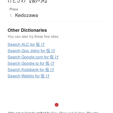
けどざわ 【仮戸沢】
Place
Kedozawa
1.
Other Dictionaries
You can also try these fine sites.
Search ALC for 仮 け
Search Goo Jisho for 仮 け
Search Google.com for 仮 け
Search Google.jp for 仮 け
Search Kotobank for 仮 け
Search Weblio for 仮 け
Jisho.org is lovingly crafted by
Kim, Miwa and Andrew
. You can