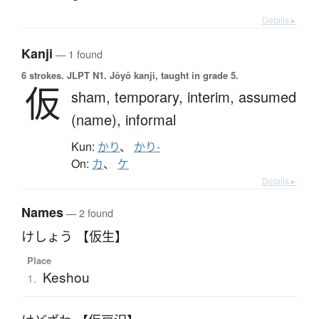
Details ▸
Kanji
— 1 found
6 strokes.
JLPT N1. Jōyō kanji, taught in grade 5.
仮
sham,
temporary,
interim,
assumed
(name),
informal
Kun:
かり
、
かり-
On:
カ
、
ケ
Details ▸
Names
— 2 found
けしょう 【仮生】
Place
Keshou
1.