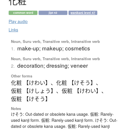
化粧
common word
jlpt n3
wanikani level 47
Play audio
Links
Noun, Suru verb, Transitive verb, Intransitive verb
make-up; makeup; cosmetics
1.
Noun, Suru verb, Transitive verb, Intransitive verb
decoration; dressing; veneer
2.
Other forms
化粧 【けわい】
、
化粧 【けそう】
、
仮粧 【けしょう】
、
仮粧 【けわい】
、
仮粧 【けそう】
Notes
けそう: Out-dated or obsolete kana usage. 仮粧: Rarely-
used kanji form. 仮粧: Rarely-used kanji form. けそう: Out-
dated or obsolete kana usage. 仮粧: Rarely-used kanji