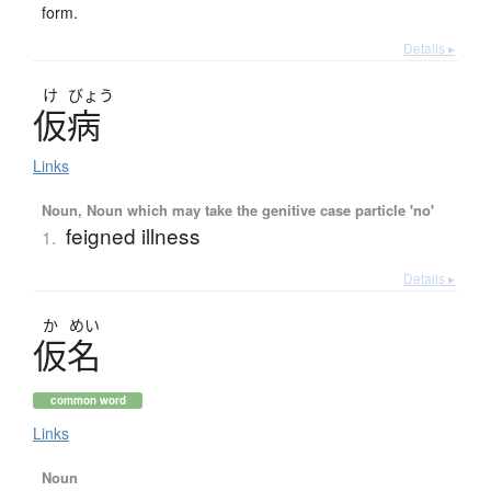
form.
Details ▸
け
びょう
仮病
Links
Noun, Noun which may take the genitive case particle 'no'
feigned illness
1.
Details ▸
か
めい
仮名
common word
Links
Noun