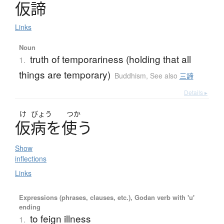
仮諦
Links
Noun
truth of temporariness (holding that all
1.
things are temporary)
Buddhism
,
See also
三諦
Details ▸
け
びょう
つか
仮病
を
使
う
Show
inflections
Links
Expressions (phrases, clauses, etc.), Godan verb with 'u'
ending
to feign illness
1.