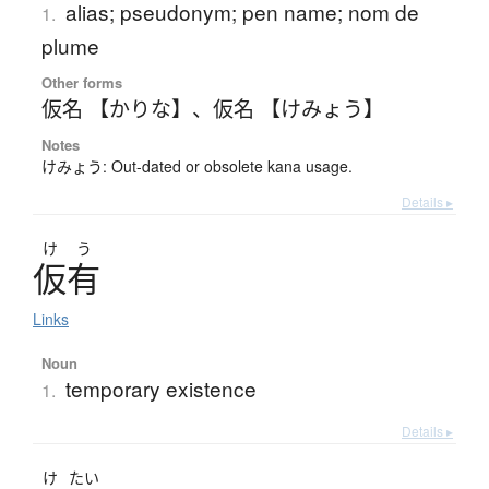
alias; pseudonym; pen name; nom de
1.
plume
Other forms
仮名 【かりな】
、
仮名 【けみょう】
Notes
けみょう: Out-dated or obsolete kana usage.
Details ▸
け
う
仮有
Links
Noun
temporary existence
1.
Details ▸
け
たい