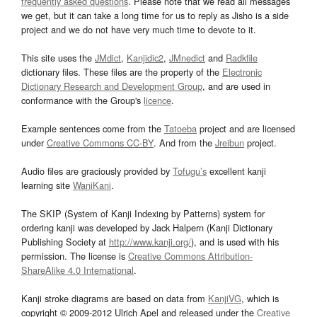
frequently asked questions
. Please note that we read all messages
we get, but it can take a long time for us to reply as Jisho is a side
project and we do not have very much time to devote to it.
This site uses the
JMdict
,
Kanjidic2
,
JMnedict
and
Radkfile
dictionary files. These files are the property of the
Electronic
Dictionary Research and Development Group
, and are used in
conformance with the Group's
licence
.
Example sentences come from the
Tatoeba
project and are licensed
under
Creative Commons CC-BY
. And from the
Jreibun
project.
Audio files are graciously provided by
Tofugu’s
excellent kanji
learning site
WaniKani
.
The SKIP (System of Kanji Indexing by Patterns) system for
ordering kanji was developed by Jack Halpern (Kanji Dictionary
Publishing Society at
http://www.kanji.org/
), and is used with his
permission. The license is
Creative Commons Attribution-
ShareAlike 4.0 International
.
Kanji stroke diagrams are based on data from
KanjiVG
, which is
copyright © 2009-2012 Ulrich Apel and released under the
Creative