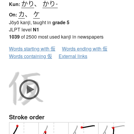
かり
、
かり-
Kun:
カ
、
ケ
On:
Jōyō kanji, taught in
grade 5
JLPT level
N1
1039
of 2500 most used kanji in newspapers
Words starting with 仮
Words ending with 仮
Words containing 仮
External links
Stroke order