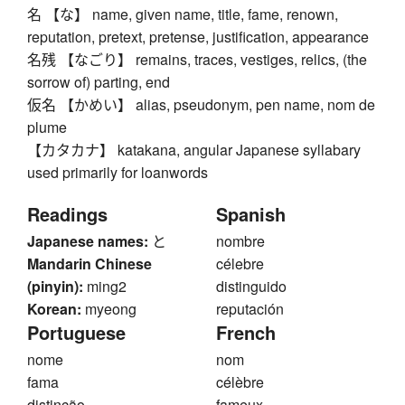
名 【な】 name, given name, title, fame, renown,
reputation, pretext, pretense, justification, appearance
名残 【なごり】 remains, traces, vestiges, relics, (the
sorrow of) parting, end
仮名 【かめい】 alias, pseudonym, pen name, nom de
plume
【カタカナ】 katakana, angular Japanese syllabary
used primarily for loanwords
Readings
Spanish
Japanese names:
と
nombre
Mandarin Chinese
célebre
(pinyin):
ming2
distinguido
Korean:
myeong
reputación
Portuguese
French
nome
nom
fama
célèbre
distinção
fameux