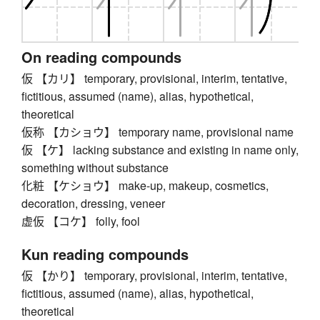
On reading compounds
仮 【カリ】 temporary, provisional, interim, tentative,
fictitious, assumed (name), alias, hypothetical,
theoretical
仮称 【カショウ】 temporary name, provisional name
仮 【ケ】 lacking substance and existing in name only,
something without substance
化粧 【ケショウ】 make-up, makeup, cosmetics,
decoration, dressing, veneer
虚仮 【コケ】 folly, fool
Kun reading compounds
仮 【かり】 temporary, provisional, interim, tentative,
fictitious, assumed (name), alias, hypothetical,
theoretical