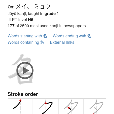
メイ
、
ミョウ
On:
Jōyō kanji, taught in
grade 1
JLPT level
N5
177
of 2500 most used kanji in newspapers
Words starting with 名
Words ending with 名
Words containing 名
External links
Stroke order