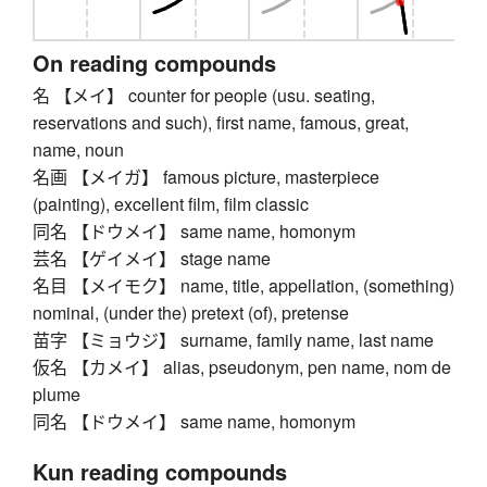
On reading compounds
名 【メイ】 counter for people (usu. seating,
reservations and such), first name, famous, great,
name, noun
名画 【メイガ】 famous picture, masterpiece
(painting), excellent film, film classic
同名 【ドウメイ】 same name, homonym
芸名 【ゲイメイ】 stage name
名目 【メイモク】 name, title, appellation, (something)
nominal, (under the) pretext (of), pretense
苗字 【ミョウジ】 surname, family name, last name
仮名 【カメイ】 alias, pseudonym, pen name, nom de
plume
同名 【ドウメイ】 same name, homonym
Kun reading compounds