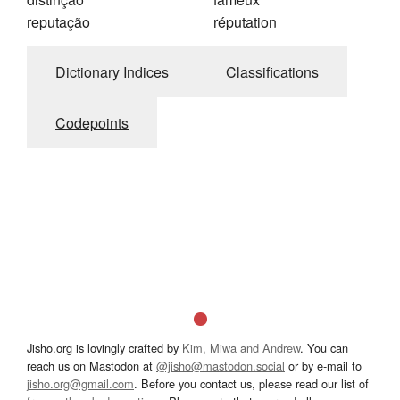
reputação
réputation
Dictionary Indices
Classifications
Codepoints
Jisho.org is lovingly crafted by
Kim, Miwa and Andrew
. You can
reach us on Mastodon at
@jisho@mastodon.social
or by e-mail to
jisho.org@gmail.com
. Before you contact us, please read our list of