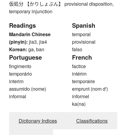
仮処分 【かりしょぶん】 provisional disposition,
temporary injunction
Readings
Spanish
Mandarin Chinese
temporal
(pinyin):
jia3, jia4
provisional
Korean:
ga, ban
falso
Portuguese
French
fingimento
factice
temporário
intérim
interim
temporaire
assumido (nome)
emprunt (nom d')
informal
informel
ka(na)
Dictionary Indices
Classifications