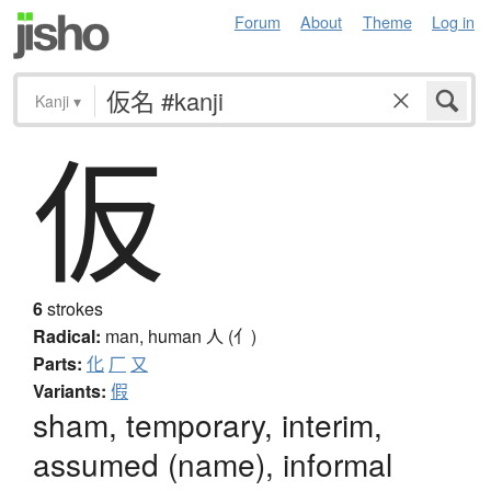
Forum
About
Theme
Log in
Kanji
▾
仮
6
strokes
Radical:
man, human
人 (亻)
Parts:
化
厂
又
Variants:
假
sham, temporary, interim,
assumed (name), informal