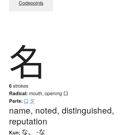
Codepoints
名
6
strokes
Radical:
mouth, opening
口
Parts:
口
夕
name, noted, distinguished,
reputation
な
、
-な
Kun: