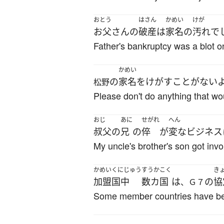
おとう
はさん
かめい
けが
お父さん
の
破産
は
家名
の
汚れ
で
Father's bankruptcy was a blot on
かめい
の
家名
を
けがす
こと
が
ない
松野
Please don't do anything that w
おじ
あに
せがれ
へん
叔父
の
兄
の
倅
が
変な
ビジネス
My uncle's brother's son got inv
かめい
くにじゅう
すうかこく
き
加盟
国中
数カ国
は
の
協
、Ｇ７
Some member countries have bee