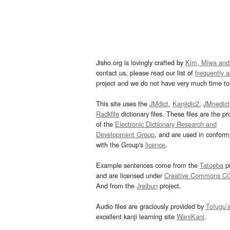
Jisho.org is lovingly crafted by
Kim, Miwa and
contact us, please read our list of
frequently 
project and we do not have very much time to 
This site uses the
JMdict
,
Kanjidic2
,
JMnedict
Radkfile
dictionary files. These files are the pr
of the
Electronic Dictionary Research and
Development Group
, and are used in confor
with the Group's
licence
.
Example sentences come from the
Tatoeba
pr
and are licensed under
Creative Commons C
And from the
Jreibun
project.
Audio files are graciously provided by
Tofugu’
excellent kanji learning site
WaniKani
.