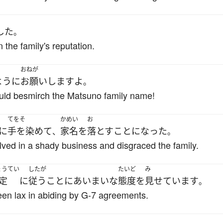
した
。
 the family's reputation.
おねが
ように
お願いします
よ
。
ould besmirch the Matsuno family name!
てをそ
かめい
お
に
手を染めて
家名
を
落とす
ことになった
、
。
olved in a shady business and disgraced the family.
ょうてい
したが
たいど
み
定
に
従う
こと
に
あいまいな
態度
を
見せています
。
n lax in abiding by G-7 agreements.