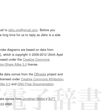
ail to
jisho.org@gmail.com
. Before you
 long time for us to reply as Jisho is a side
troke diagrams are based on data from
G
, which is copyright © 2009-2012 Ulrich Apel
leased under the
Creative Commons
tion-Share Alike 3.0
license.
dia data comes from the
DBpedia
project and
 licensed under
Creative Commons Attribution-
ike 3.0
and
GNU Free Documentation
e
.
ata comes from
Jonathan Waller‘s
JLPT
ces
page.