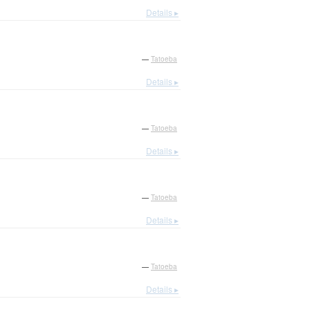
Details ▸
—
Tatoeba
Details ▸
—
Tatoeba
Details ▸
—
Tatoeba
Details ▸
—
Tatoeba
Details ▸