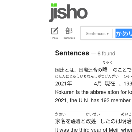
Sentences
▾
Draw
Radicals
Sentences
— 6 found
りゃく
略
国連とは、国際連合の
のことで
にせんにじゅういちねん
しがつ
げんざい
ひゃ
2021年
4月
現在
19
、
Kokuren is the abbreviation for k
2021, the U.N. has 193 member 
かめい
かいせい
めいじ
家名
を
と
改姓
した
の
は
明治
嵯峨
It was the third year of Meiji w