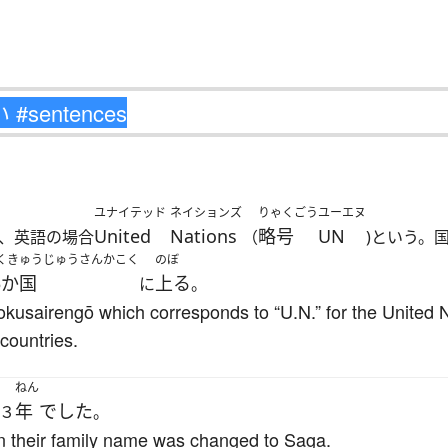
ユナイテッド
ネイションズ
りゃくごう
ユーエヌ
United
Nations
略号
UN
、英語の場合
（
)という。
くきゅうじゅうさんかこく
のぼ
3か国
上る
に
。
okusairengō which corresponds to “U.N.” for the United Na
countries.
ねん
年
でした
３
。
hen their family name was changed to Saga.