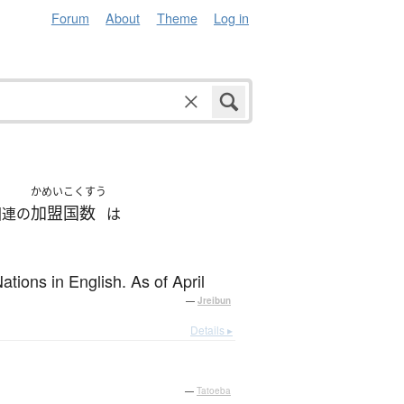
Forum
About
Theme
Log in
かめいこくすう
加盟国数
国連の
は
tions in English. As of April
—
Jreibun
Details ▸
—
Tatoeba