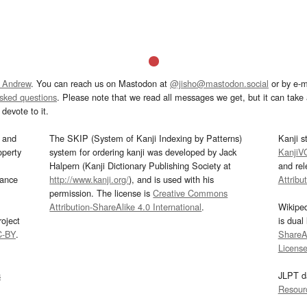
 Andrew
. You can reach us on Mastodon at
@jisho@mastodon.social
or by e-m
asked questions
. Please note that we read all messages we get, but it can take a
devote to it.
and
The SKIP (System of Kanji Indexing by Patterns)
Kanji s
operty
system for ordering kanji was developed by Jack
KanjiV
Halpern (Kanji Dictionary Publishing Society at
and re
mance
http://www.kanji.org/
), and is used with his
Attribu
permission. The license is
Creative Commons
Attribution-ShareAlike 4.0 International
.
Wikipe
oject
is dual
C-BY
.
ShareAl
Licens
s
JLPT d
Resour