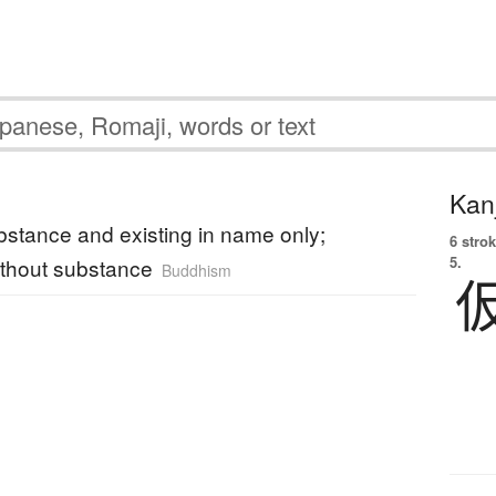
Kanj
bstance and existing in name only;
6 strok
5.
thout substance
Buddhism