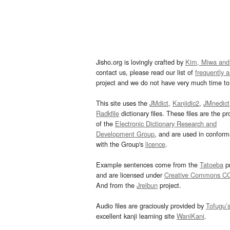
Jisho.org is lovingly crafted by
Kim, Miwa and
contact us, please read our list of
frequently 
project and we do not have very much time to 
This site uses the
JMdict
,
Kanjidic2
,
JMnedict
Radkfile
dictionary files. These files are the pr
of the
Electronic Dictionary Research and
Development Group
, and are used in confor
with the Group's
licence
.
Example sentences come from the
Tatoeba
pr
and are licensed under
Creative Commons C
And from the
Jreibun
project.
Audio files are graciously provided by
Tofugu’
excellent kanji learning site
WaniKani
.