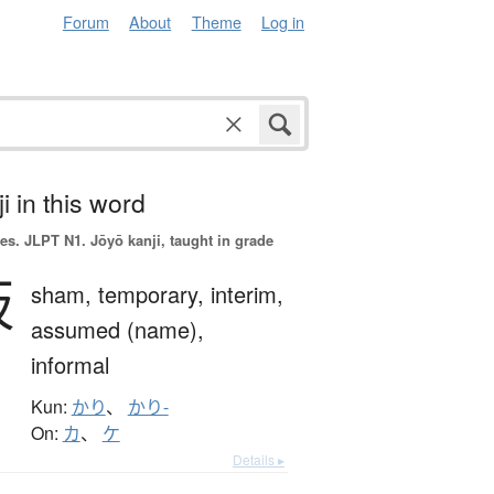
Forum
About
Theme
Log in
i in this word
es.
JLPT N1. Jōyō kanji, taught in grade
仮
sham,
temporary,
interim,
assumed (name),
informal
Kun:
かり
、
かり-
On:
カ
、
ケ
Details ▸