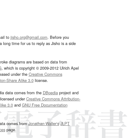
ail to
jisho.org@gmail.com
. Before you
 long time for us to reply as Jisho is a side
troke diagrams are based on data from
G
, which is copyright © 2009-2012 Ulrich Apel
leased under the
Creative Commons
tion-Share Alike 3.0
license.
dia data comes from the
DBpedia
project and
 licensed under
Creative Commons Attribution-
ike 3.0
and
GNU Free Documentation
e
.
ata comes from
Jonathan Waller‘s
JLPT
ces
page.