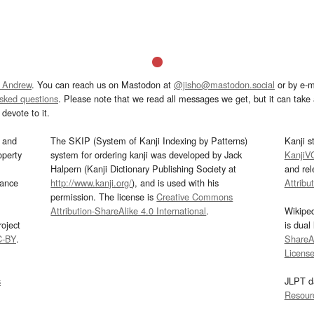
 Andrew
. You can reach us on Mastodon at
@jisho@mastodon.social
or by e-m
asked questions
. Please note that we read all messages we get, but it can take a
devote to it.
and
The SKIP (System of Kanji Indexing by Patterns)
Kanji s
operty
system for ordering kanji was developed by Jack
KanjiV
Halpern (Kanji Dictionary Publishing Society at
and re
mance
http://www.kanji.org/
), and is used with his
Attribu
permission. The license is
Creative Commons
Attribution-ShareAlike 4.0 International
.
Wikipe
oject
is dual
C-BY
.
ShareAl
Licens
s
JLPT d
Resour