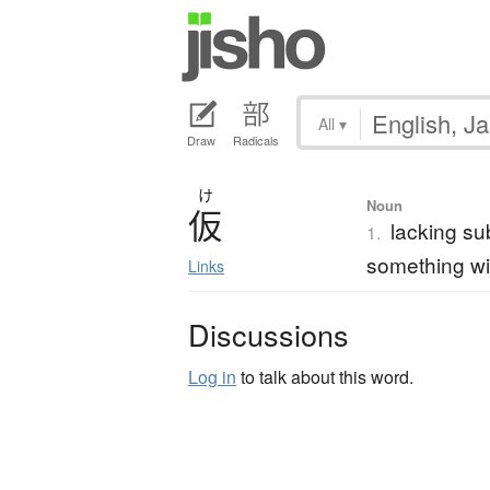
All
▾
Draw
Radicals
け
Noun
仮
lacking su
1.
something wi
Links
Discussions
Log in
to talk about this word.