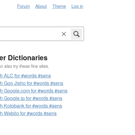
Forum
About
Theme
Log in
er Dictionaries
 also try these fine sites.
h ALC for #words #sens
h Goo Jisho for #words #sens
h Google.com for #words #sens
h Google.jp for #words #sens
h Kotobank for #words #sens
h Weblio for #words #sens