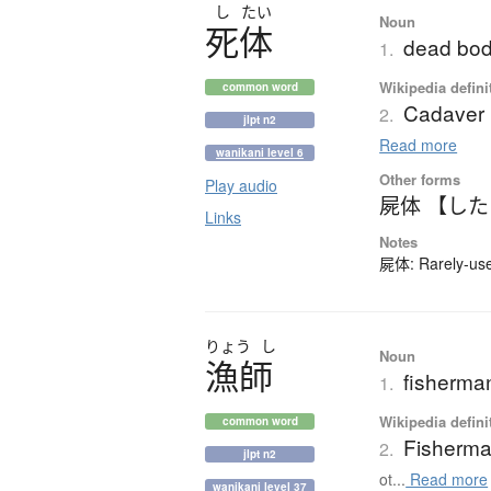
し
たい
Noun
死体
dead bod
1.
Wikipedia defini
common word
Cadaver
2.
jlpt n2
Read more
wanikani level 6
Other forms
Play audio
屍体 【し
Links
Notes
屍体: Rarely-used
りょう
し
Noun
漁師
fisherma
1.
Wikipedia defini
common word
Fisherm
2.
jlpt n2
ot...
Read more
wanikani level 37