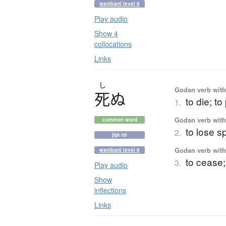
wanikani level 8
Play audio
Show 4
collocations
Links
し
Godan verb with 
死
ぬ
to die; t
1.
Godan verb with 
common word
to lose sp
2.
jlpt n5
Godan verb with 
wanikani level 6
to cease;
3.
Play audio
Show
inflections
Links