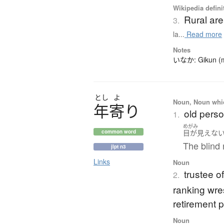
Wikipedia defini
Rural ar
3.
la...
Read more
Notes
いなか: Gikun (mea
とし
よ
Noun, Noun which
年寄
り
old perso
1.
めがみ
目が見えな
common word
The blind 
jlpt n3
Links
Noun
trustee o
2.
ranking wre
retirement 
Noun