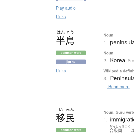
Play audio
Links
はん
とう
Noun
半島
peninsul
1.
Noun
common word
Korea
2.
Sen
jlpt n2
Links
Wikipedia defini
Peninsul
3.
...
Read more
い
みん
Noun, Suru verb,
移民
immigrati
1.
がっしゅうこく
合衆国
common word