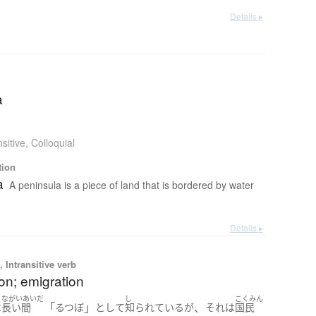
Details ▸
a
sitive
,
Colloquial
tion
a
A peninsula is a piece of land that is bordered by water
Details ▸
 Intransitive verb
on; emigration
ながいあいだ
し
こくみん
「
」
、
は
長い間
るつぼ
として
知られている
が
それ
は
国民