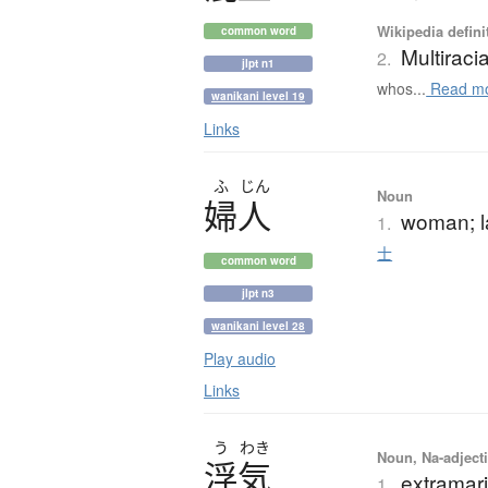
Wikipedia defini
common word
Multiracia
2.
jlpt n1
whos...
Read m
wanikani level 19
Links
ふ
じん
Noun
婦人
woman; l
1.
士
common word
jlpt n3
wanikani level 28
Play audio
Links
う
わき
Noun, Na-adjecti
浮気
extramari
1.