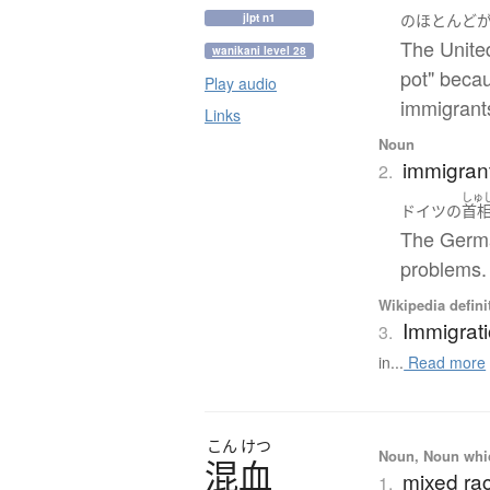
jlpt n1
の
ほとんど
The Unite
wanikani level 28
pot" beca
Play audio
immigrant
Links
Noun
immigrant
2.
しゅ
ドイツ
の
首
The Germa
problems.
Wikipedia defini
Immigrat
3.
in...
Read more
こん
けつ
Noun, Noun which
混血
mixed ra
1.