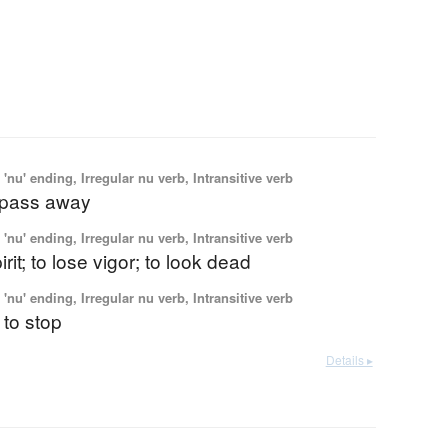
'nu' ending, Irregular nu verb, Intransitive verb
o pass away
'nu' ending, Irregular nu verb, Intransitive verb
irit; to lose vigor; to look dead
'nu' ending, Irregular nu verb, Intransitive verb
 to stop
Details ▸