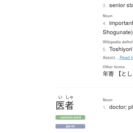
senior s
3.
Noun
important
4.
Shogunate)
Wikipedia defini
Toshiyori
5.
Associ...
Read 
Other forms
年寄 【と
い
しゃ
Noun
医者
doctor; p
1.
common word
jlpt n5