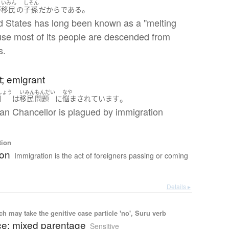
いみん
しそん
。
が
移民
の
子孫
だから
である
d States has long been known as a "melting
use most of its people are descended from
s.
; emigrant
しょう
いみん
もんだい
なや
。
相
は
移民
問題
に
悩まされています
n Chancellor is plagued by immigration
tion
ion
Immigration is the act of foreigners passing or coming
Details ▸
 may take the genitive case particle 'no', Suru verb
ce; mixed parentage
Sensitive