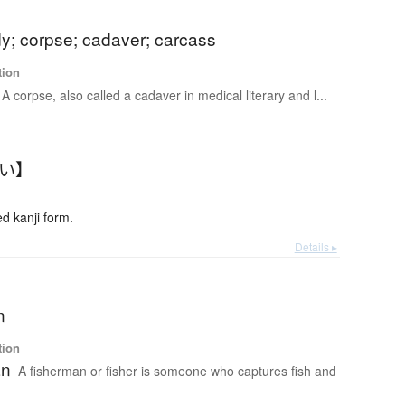
y; corpse; cadaver; carcass
tion
A corpse, also called a cadaver in medical literary and l...
たい】
 kanji form.
Details ▸
n
tion
an
A fisherman or fisher is someone who captures fish and