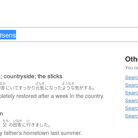
Oth
You can
a; countryside; the sticks
Searc
Searc
なか
げんき
ようなき
。
田舎
に
いて
すっかり
元気
になった
ような気がする
Searc
pletely restored after a week in the country.
Searc
Searc
n
Searc
ちち
いなか
い
、
。
父
の
田舎
に
行きました
my father's hometown last summer.