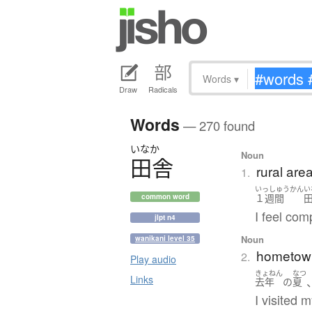
Words
▾
Draw
Radicals
Words
— 270 found
いなか
Noun
田舎
rural are
1.
いっしゅうかん
い
１週間
common word
I feel com
jlpt n4
Noun
wanikani level 35
hometow
2.
Play audio
きょねん
なつ
Links
去年
の
夏
I visited 