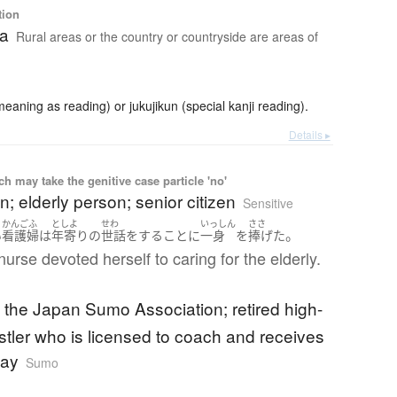
tion
ea
Rural areas or the country or countryside are areas of
ning as reading) or jukujikun (special kanji reading).
Details ▸
 may take the genitive case particle 'no'
n; elderly person; senior citizen
Sensitive
かんごふ
としよ
せわ
いっしん
ささ
。
い
看護婦
は
年寄り
の
世話をする
こと
に
一身
を
捧げた
nurse devoted herself to caring for the elderly.
f the Japan Sumo Association; retired high-
stler who is licensed to coach and receives
pay
Sumo