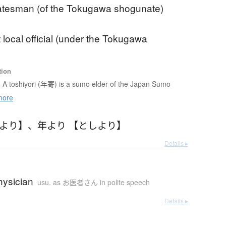
tatesman (of the Tokugawa shogunate)
 local official (under the Tokugawa
tion
A toshiyori (年寄) is a sumo elder of the Japan Sumo
more
しより】
、
年より 【としより】
Details ▸
hysician
usu. as お医者さん in polite speech
Details ▸