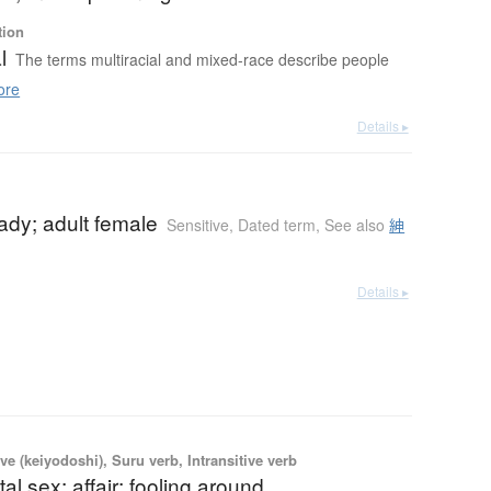
tion
l
The terms multiracial and mixed-race describe people
ore
Details ▸
ady; adult female
Sensitive
,
Dated term
,
See also
紳
Details ▸
ve (keiyodoshi), Suru verb, Intransitive verb
tal sex; affair; fooling around