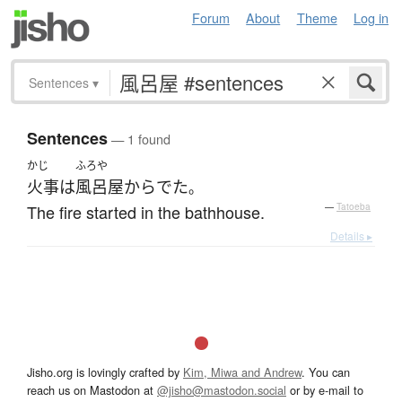
Forum
About
Theme
Log in
Sentences
▾
Sentences
— 1 found
かじ
ふろや
火事
は
風呂屋
から
でた
。
The fire started in the bathhouse.
—
Tatoeba
Details ▸
Jisho.org is lovingly crafted by
Kim, Miwa and Andrew
. You can
reach us on Mastodon at
@jisho@mastodon.social
or by e-mail to