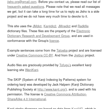
jisho.org@gmail.com
. Before you contact us, please read our list of
frequently asked questions
. Please note that we read all messages
we get, but it can take a long time for us to reply as Jisho is a side
project and we do not have very much time to devote to it.
This site uses the
JMdict
,
Kanjidic2
,
JMnedict
and
Radkfile
dictionary files. These files are the property of the
Electronic
Dictionary Research and Development Group
, and are used in
conformance with the Group's
licence
.
Example sentences come from the
Tatoeba
project and are licensed
under
Creative Commons CC-BY
. And from the
Jreibun
project.
Audio files are graciously provided by
Tofugu’s
excellent kanji
learning site
WaniKani
.
The SKIP (System of Kanji Indexing by Patterns) system for
ordering kanji was developed by Jack Halpern (Kanji Dictionary
Publishing Society at
http://www.kanji.org/
), and is used with his
permission. The license is
Creative Commons Attribution-
ShareAlike 4.0 International
.
Kanji stroke diagrams are based on data from
KanjiVG
, which is