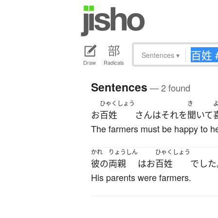
Sentences
▾
Draw
Radicals
Sentences
— 2 found
ひゃくしょう
き
お
百姓
さん
は
それ
を
聞いて
The farmers must be happy to he
かれ
りょうしん
ひゃくしょう
彼の
両親
は
お
百姓
でした
His parents were farmers.