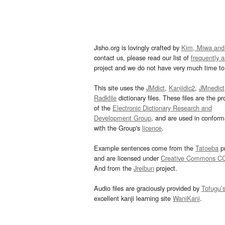
Jisho.org is lovingly crafted by
Kim, Miwa and
contact us, please read our list of
frequently 
project and we do not have very much time to 
This site uses the
JMdict
,
Kanjidic2
,
JMnedict
Radkfile
dictionary files. These files are the pr
of the
Electronic Dictionary Research and
Development Group
, and are used in confor
with the Group's
licence
.
Example sentences come from the
Tatoeba
pr
and are licensed under
Creative Commons C
And from the
Jreibun
project.
Audio files are graciously provided by
Tofugu’
excellent kanji learning site
WaniKani
.