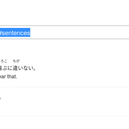
よろこ
ちが
喜ぶ
に
違いない
。
ar that.
。