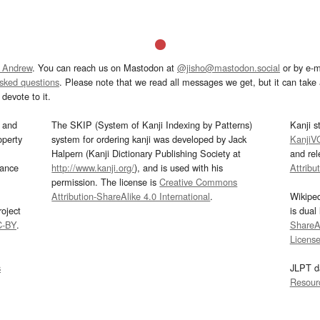
 Andrew
. You can reach us on Mastodon at
@jisho@mastodon.social
or by e-m
asked questions
. Please note that we read all messages we get, but it can take a
devote to it.
and
The SKIP (System of Kanji Indexing by Patterns)
Kanji s
operty
system for ordering kanji was developed by Jack
KanjiV
Halpern (Kanji Dictionary Publishing Society at
and re
mance
http://www.kanji.org/
), and is used with his
Attribu
permission. The license is
Creative Commons
Attribution-ShareAlike 4.0 International
.
Wikipe
oject
is dual
C-BY
.
ShareAl
Licens
s
JLPT d
Resour