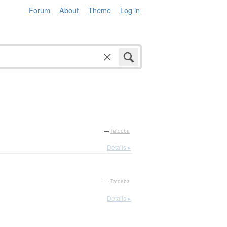
Forum
About
Theme
Log in
—
Tatoeba
Details ▸
—
Tatoeba
Details ▸