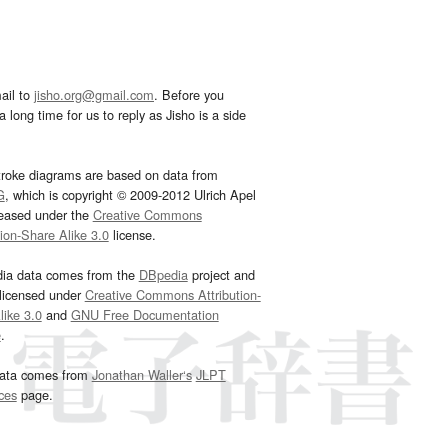
ail to
jisho.org@gmail.com
. Before you
 long time for us to reply as Jisho is a side
troke diagrams are based on data from
G
, which is copyright © 2009-2012 Ulrich Apel
leased under the
Creative Commons
tion-Share Alike 3.0
license.
dia data comes from the
DBpedia
project and
 licensed under
Creative Commons Attribution-
ike 3.0
and
GNU Free Documentation
e
.
ata comes from
Jonathan Waller‘s
JLPT
ces
page.