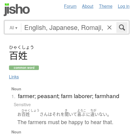
Forum
About
Theme
Log in
All
▾
ひゃく
しょう
百姓
common word
Links
Noun
farmer; peasant; farm laborer; farmhand
1.
Sensitive
ひゃくしょう
き
よろこ
ちが
。
お
百姓
さん
は
それ
を
聞いて
喜ぶ
に
違いない
The farmers must be happy to hear that.
Noun