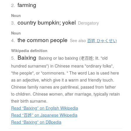
farming
2.
Noun
country bumpkin; yokel
3.
Derogatory
Noun
the common people
4.
See also
百姓 ひゃくせい
Wikipedia definition
Baixing
5.
Baixing or lao baixing (老百姓; lit. "old
hundred surnames") in Chinese means "ordinary folks",
"the people", or "commoners. " The word Lao is used here
as an adjective, which give it a warm and friendly touch.
Chinese family names are patrilineal, passed from father
to children. Chinese women, after marriage, typically retain
their birth surname.
Read “Baixing” on English Wikipedia
Read “百姓” on Japanese Wikipedia
Read “Baixing” on DBpedia