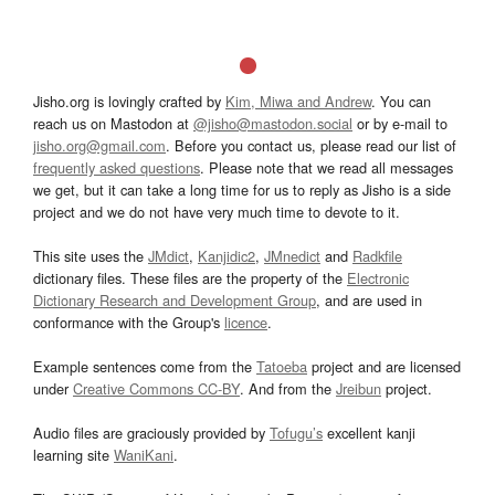
Jisho.org is lovingly crafted by
Kim, Miwa and Andrew
. You can
reach us on Mastodon at
@jisho@mastodon.social
or by e-mail to
jisho.org@gmail.com
. Before you contact us, please read our list of
frequently asked questions
. Please note that we read all messages
we get, but it can take a long time for us to reply as Jisho is a side
project and we do not have very much time to devote to it.
This site uses the
JMdict
,
Kanjidic2
,
JMnedict
and
Radkfile
dictionary files. These files are the property of the
Electronic
Dictionary Research and Development Group
, and are used in
conformance with the Group's
licence
.
Example sentences come from the
Tatoeba
project and are licensed
under
Creative Commons CC-BY
. And from the
Jreibun
project.
Audio files are graciously provided by
Tofugu’s
excellent kanji
learning site
WaniKani
.