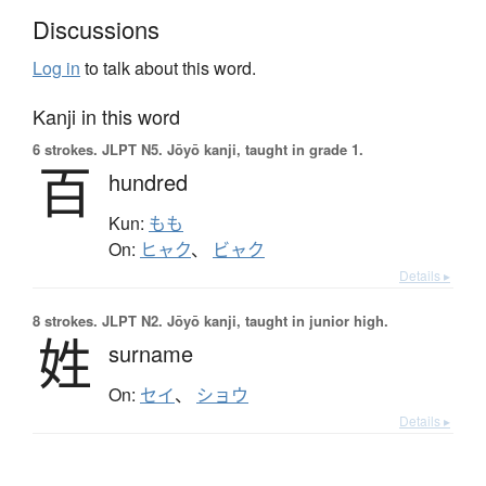
Discussions
Log in
to talk about this word.
Kanji in this word
6 strokes.
JLPT N5. Jōyō kanji, taught in grade 1.
百
hundred
Kun:
もも
On:
ヒャク
、
ビャク
Details ▸
8 strokes.
JLPT N2. Jōyō kanji, taught in junior high.
姓
surname
On:
セイ
、
ショウ
Details ▸