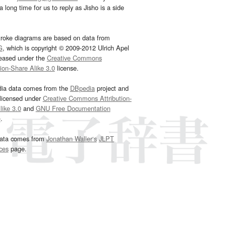
 long time for us to reply as Jisho is a side
troke diagrams are based on data from
G
, which is copyright © 2009-2012 Ulrich Apel
leased under the
Creative Commons
tion-Share Alike 3.0
license.
dia data comes from the
DBpedia
project and
 licensed under
Creative Commons Attribution-
ike 3.0
and
GNU Free Documentation
e
.
ata comes from
Jonathan Waller‘s
JLPT
ces
page.