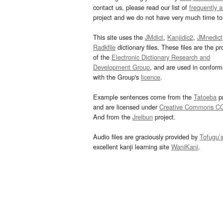
contact us, please read our list of
frequently 
project and we do not have very much time to 
This site uses the
JMdict
,
Kanjidic2
,
JMnedict
Radkfile
dictionary files. These files are the pr
of the
Electronic Dictionary Research and
Development Group
, and are used in confor
with the Group's
licence
.
Example sentences come from the
Tatoeba
pr
and are licensed under
Creative Commons C
And from the
Jreibun
project.
Audio files are graciously provided by
Tofugu’
excellent kanji learning site
WaniKani
.