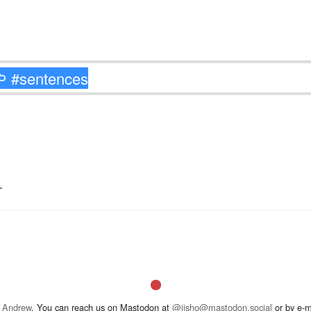
.
 Andrew
. You can reach us on Mastodon at
@jisho@mastodon.social
or by e-m