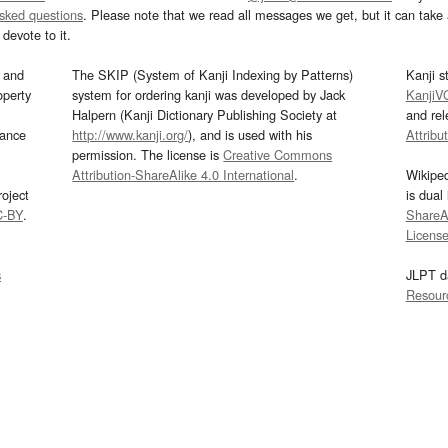
asked questions
. Please note that we read all messages we get, but it can take a
devote to it.
and
The SKIP (System of Kanji Indexing by Patterns)
Kanji s
operty
system for ordering kanji was developed by Jack
KanjiV
Halpern (Kanji Dictionary Publishing Society at
and re
mance
http://www.kanji.org/
), and is used with his
Attribu
permission. The license is
Creative Commons
Attribution-ShareAlike 4.0 International
.
Wikipe
oject
is dual
C-BY
.
ShareAl
Licens
s
JLPT d
Resour