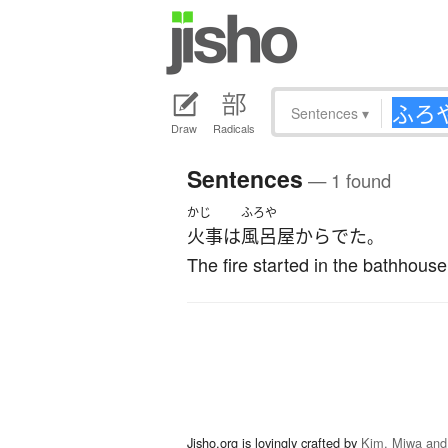
Sentences
▾
Draw
Radicals
Sentences
— 1 found
かじ
ふろや
火事
は
風呂屋
から
でた
。
The fire started in the bathhouse
Jisho.org is lovingly crafted by
Kim, Miwa and