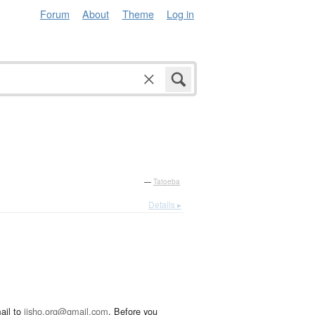
Forum
About
Theme
Log in
—
Tatoeba
Details ▸
ail to
jisho.org@gmail.com
. Before you