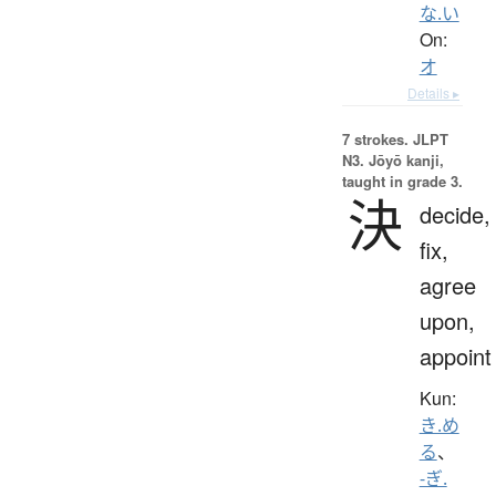
な.い
On:
オ
Details ▸
7 strokes.
JLPT
N3. Jōyō kanji,
taught in grade 3.
決
decide,
fix,
agree
upon,
appoint
Kun:
き.め
る
、
-ぎ.