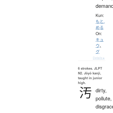
deman
Kun:
もと.
める
On:
キュ
ウ
、
グ
Details ▸
6 strokes.
JLPT
N2. Jōyō kanji,
taught in junior
high.
汚
dirty,
pollute,
disgrac