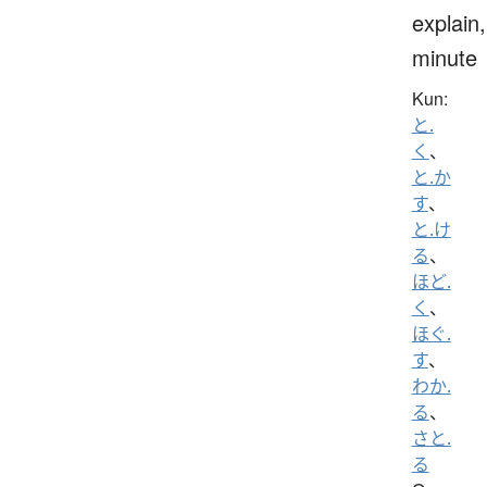
explain,
minute
Kun:
と.
く
、
と.か
す
、
と.け
る
、
ほど.
く
、
ほぐ.
す
、
わか.
る
、
さと.
る