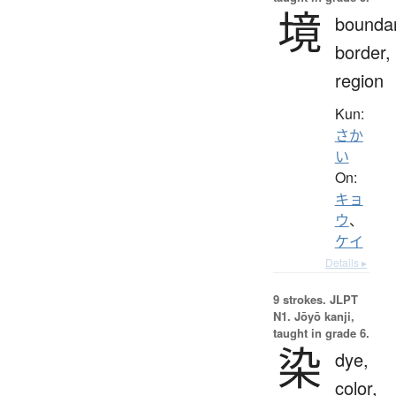
境
boundar
border,
region
Kun:
さか
い
On:
キョ
ウ
、
ケイ
Details ▸
9 strokes.
JLPT
N1. Jōyō kanji,
taught in grade 6.
染
dye,
color,