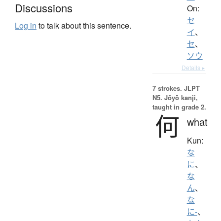
Discussions
On:
セ
Log in
to talk about this sentence.
イ
、
セ
、
ソウ
Details ▸
7 strokes.
JLPT
N5. Jōyō kanji,
taught in grade 2.
何
what
Kun:
な
に
、
な
ん
、
な
に-
、