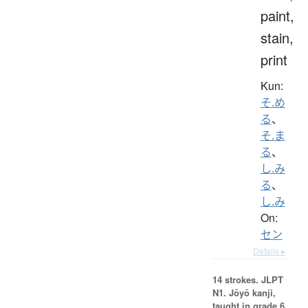
paint,
stain,
print
Kun:
そ.め
る
、
そ.ま
る
、
し.み
る
、
し.み
On:
セン
Details ▸
14 strokes.
JLPT
N1. Jōyō kanji,
taught in grade 6.