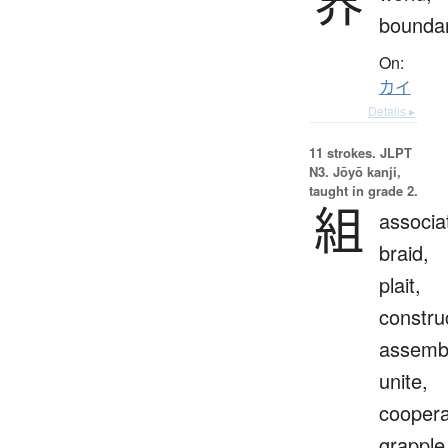
界
bounda
On:
カイ
Details ▸
11 strokes.
JLPT
N3. Jōyō kanji,
taught in grade 2.
組
associa
braid,
plait,
constru
assemb
unite,
coopera
grapple