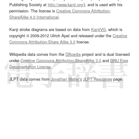
Publishing Society at
http://www.kanji.org/
), and is used with his
permission. The license is
Creative Commons Attribution-
ShareAlike 4.0 International
.
Kanji stroke diagrams are based on data from
KanjiVG
, which is
copyright © 2009-2012 Ulrich Apel and released under the
Creative
Commons Attribution-Share Alike 3.0
license.
Wikipedia data comes from the
DBpedia
project and is dual licensed
under
Creative Commons Attribution-ShareAlike 3.0
and
GNU Free
Documentation License
.
JLPT data comes from
Jonathan Waller‘s
JLPT Resources
page.