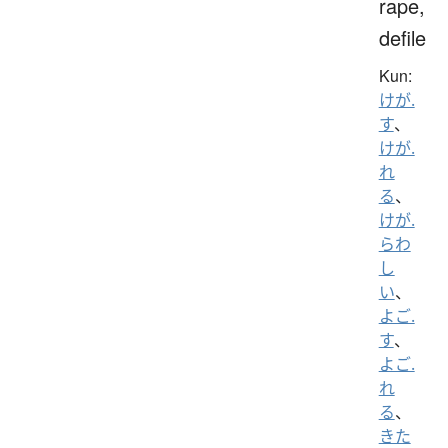
rape,
defile
Kun:
けが.
す
、
けが.
れ
る
、
けが.
らわ
し
い
、
よご.
す
、
よご.
れ
る
、
きた