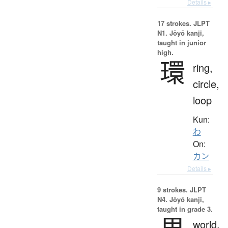
Details ▸
17 strokes.
JLPT
N1. Jōyō kanji,
taught in junior
high.
環
ring,
circle,
loop
Kun:
わ
On:
カン
Details ▸
9 strokes.
JLPT
N4. Jōyō kanji,
taught in grade 3.
world,