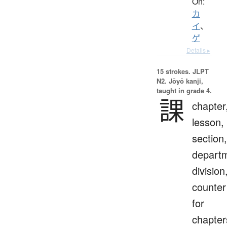
On:
カ
イ
、
ゲ
Details ▸
15 strokes.
JLPT
N2. Jōyō kanji,
taught in grade 4.
課
chapter
lesson,
section,
depart
division
counter
for
chapter