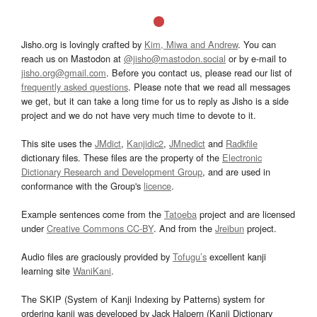
Jisho.org is lovingly crafted by
Kim, Miwa and Andrew
. You can
reach us on Mastodon at
@jisho@mastodon.social
or by e-mail to
jisho.org@gmail.com
. Before you contact us, please read our list of
frequently asked questions
. Please note that we read all messages
we get, but it can take a long time for us to reply as Jisho is a side
project and we do not have very much time to devote to it.
This site uses the
JMdict
,
Kanjidic2
,
JMnedict
and
Radkfile
dictionary files. These files are the property of the
Electronic
Dictionary Research and Development Group
, and are used in
conformance with the Group's
licence
.
Example sentences come from the
Tatoeba
project and are licensed
under
Creative Commons CC-BY
. And from the
Jreibun
project.
Audio files are graciously provided by
Tofugu’s
excellent kanji
learning site
WaniKani
.
The SKIP (System of Kanji Indexing by Patterns) system for
ordering kanji was developed by Jack Halpern (Kanji Dictionary