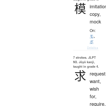
模
imitatio
copy,
mock
On:
モ
、
ボ
Details ▸
7 strokes.
JLPT
N3. Jōyō kanji,
taught in grade 4.
求
request
want,
wish
for,
require,