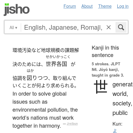
Forum
About
Theme
Log in
All
▾
Kanji in this
環境汚染など地球規模の課題解
sentence
せかいかっこく
世界各国
決のためには、
が
5 strokes.
JLPT
N4. Jōyō kanji,
はか
taught in grade 3.
図りつつ
協調を
、取り組んで
世
generat
いくことが何より求められる。
world,
In order to solve global
issues such as
society,
environmental pollution, the
public
world’s nations must work
Kun:
together in harmony.
—
Jreibun
よ