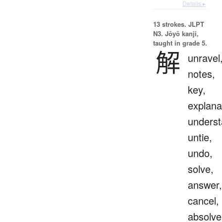
Details ▸
13 strokes.
JLPT
N3. Jōyō kanji,
taught in grade 5.
解
unravel
notes,
key,
explana
underst
untie,
undo,
solve,
answer,
cancel,
absolve