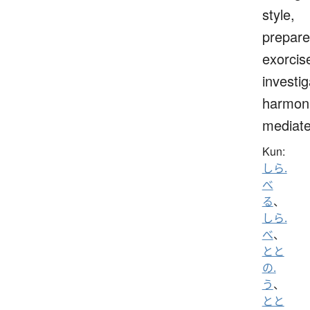
style,
prepare
exorcis
investig
harmoni
mediat
Kun:
しら.
べ
る
、
しら.
べ
、
とと
の.
う
、
とと