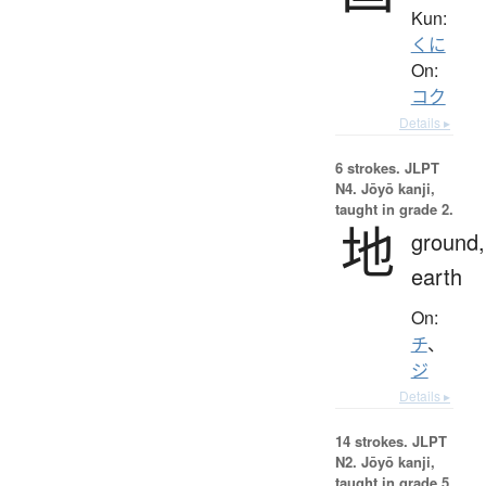
Kun:
くに
On:
コク
Details ▸
6 strokes.
JLPT
N4. Jōyō kanji,
taught in grade 2.
地
ground,
earth
On:
チ
、
ジ
Details ▸
14 strokes.
JLPT
N2. Jōyō kanji,
taught in grade 5.