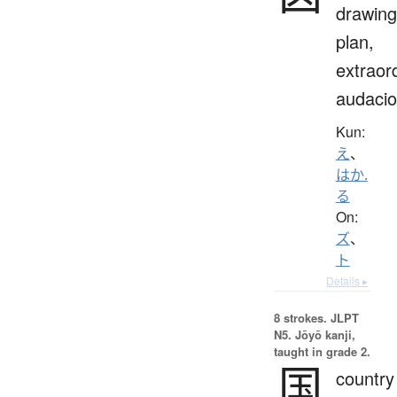
drawing
plan,
extraor
audaci
Kun:
え
、
はか.
る
On:
ズ
、
ト
Details ▸
8 strokes.
JLPT
N5. Jōyō kanji,
taught in grade 2.
国
country