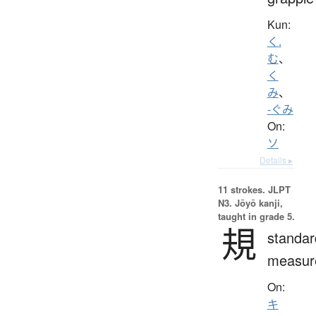
Kun:
く.
む
、
く
み
、
-ぐみ
On:
ソ
Details ▸
11 strokes.
JLPT
N3. Jōyō kanji,
taught in grade 5.
規
standar
measur
On:
キ