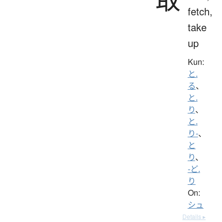
fetch,
take
up
Kun:
と.
る
、
と.
り
、
と.
り-
、
と
り
、
-ど.
り
On:
シュ
Details ▸