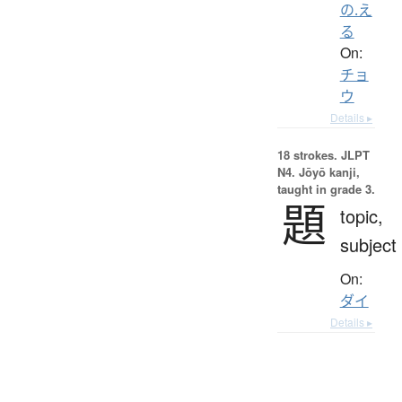
の.え
る
On:
チョ
ウ
Details ▸
18 strokes.
JLPT
N4. Jōyō kanji,
taught in grade 3.
題
topic,
subject
On:
ダイ
Details ▸