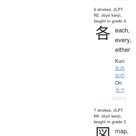
6 strokes.
JLPT
N2. Jōyō kanji,
taught in grade 4.
各
each,
every,
either
Kun:
おの
おの
On:
カク
Details ▸
7 strokes.
JLPT
N4. Jōyō kanji,
taught in grade 2.
図
map,