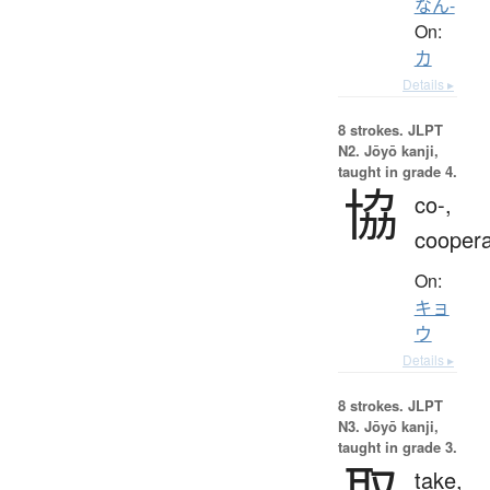
なん-
On:
カ
Details ▸
8 strokes.
JLPT
N2. Jōyō kanji,
taught in grade 4.
協
co-,
coopera
On:
キョ
ウ
Details ▸
8 strokes.
JLPT
N3. Jōyō kanji,
taught in grade 3.
取
take,