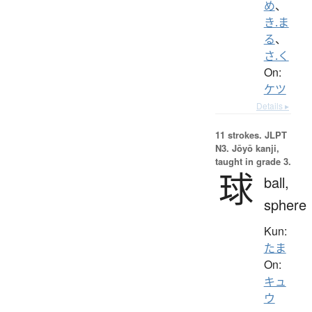
め
、
き.ま
る
、
さ.く
On:
ケツ
Details ▸
11 strokes.
JLPT
N3. Jōyō kanji,
taught in grade 3.
球
ball,
sphere
Kun:
たま
On:
キュ
ウ