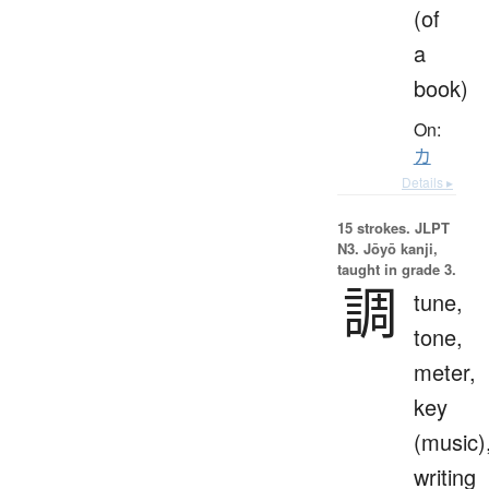
(of
a
book)
On:
カ
Details ▸
15 strokes.
JLPT
N3. Jōyō kanji,
taught in grade 3.
調
tune,
tone,
meter,
key
(music)
writing