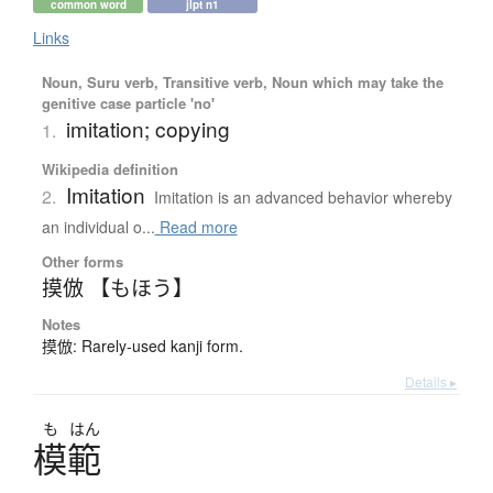
common word
jlpt n1
Links
Noun, Suru verb, Transitive verb, Noun which may take the
genitive case particle 'no'
imitation; copying
1.
Wikipedia definition
Imitation
2.
Imitation is an advanced behavior whereby
an individual o...
Read more
Other forms
摸倣 【もほう】
Notes
摸倣: Rarely-used kanji form.
Details ▸
も
はん
模範