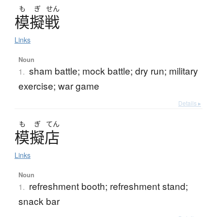
も
ぎ
せん
模擬戦
Links
Noun
sham battle; mock battle; dry run; military
1.
exercise; war game
Details ▸
も
ぎ
てん
模擬店
Links
Noun
refreshment booth; refreshment stand;
1.
snack bar