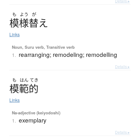
Details ▸
も
よう
が
模様替
え
Links
Noun, Suru verb, Transitive verb
rearranging; remodeling; remodelling
1.
Details ▸
も
はん
てき
模範的
Links
Na-adjective (keiyodoshi)
exemplary
1.
Details ▸