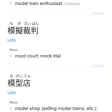
model train enthusiast
1.
Colloquial
Details ▸
も
ぎ
さい
ばん
模擬裁判
Links
Noun
moot court; mock trial
1.
Details ▸
も
けい
てん
模型店
Links
Noun
model shop (selling model trains, etc.);
1.