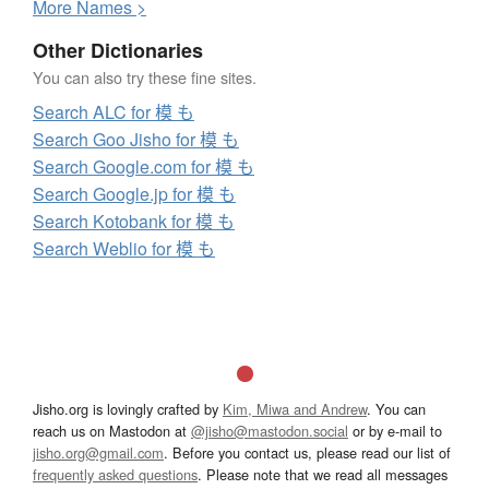
More
N
ames >
Other Dictionaries
You can also try these fine sites.
Search ALC for 模 も
Search Goo Jisho for 模 も
Search Google.com for 模 も
Search Google.jp for 模 も
Search Kotobank for 模 も
Search Weblio for 模 も
Jisho.org is lovingly crafted by
Kim, Miwa and Andrew
. You can
reach us on Mastodon at
@jisho@mastodon.social
or by e-mail to
jisho.org@gmail.com
. Before you contact us, please read our list of
frequently asked questions
. Please note that we read all messages