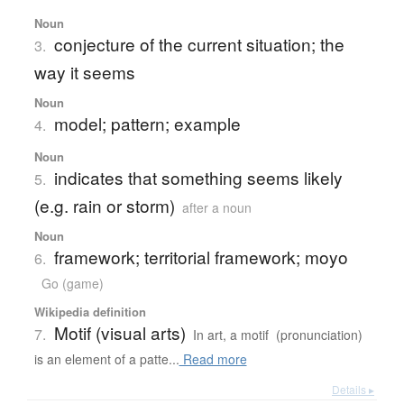
Noun
conjecture of the current situation; the
3.
way it seems
Noun
model; pattern; example
4.
Noun
indicates that something seems likely
5.
(e.g. rain or storm)
after a noun
Noun
framework; territorial framework; moyo
6.
Go (game)
Wikipedia definition
Motif (visual arts)
7.
In art, a motif (pronunciation)
is an element of a patte...
Read more
Details ▸