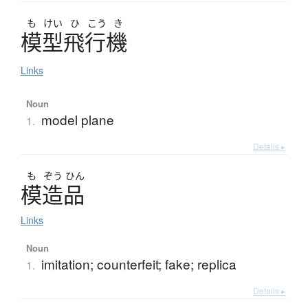
も
けい
ひ
こう
き
模型飛行機
Links
Noun
model plane
1.
Details ▸
も
ぞう
ひん
模造品
Links
Noun
imitation; counterfeit; fake; replica
1.
Details ▸