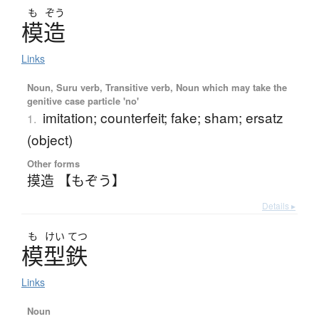
も
ぞう
模造
Links
Noun, Suru verb, Transitive verb, Noun which may take the
genitive case particle 'no'
imitation; counterfeit; fake; sham; ersatz
1.
(object)
Other forms
摸造 【もぞう】
Details ▸
も
けい
てつ
模型鉄
Links
Noun