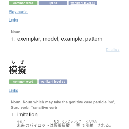
common word
jlpt n1
wanikani level 42
Play audio
Links
Noun
exemplar; model; example; pattern
1.
Details ▸
も
ぎ
模擬
common word
wanikani level 59
Links
Noun, Noun which may take the genitive case particle 'no',
Suru verb, Transitive verb
imitation
1.
みらい
もぎ
そうじゅう
しつ
くんれん
。
未来
の
パイロット
は
模擬
操縦
室
で
訓練
される