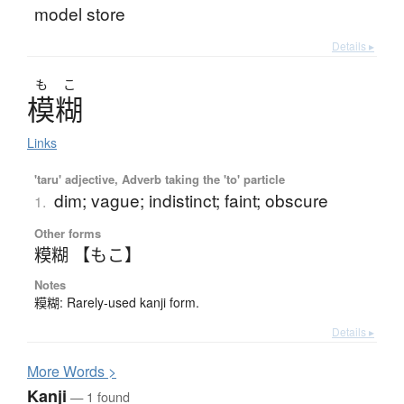
model store
Details ▸
も
こ
模糊
Links
'taru' adjective, Adverb taking the 'to' particle
dim; vague; indistinct; faint; obscure
1.
Other forms
糢糊 【もこ】
Notes
糢糊: Rarely-used kanji form.
Details ▸
More
W
ords >
Kanji
— 1 found