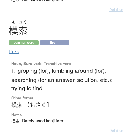
Details ▸
も
さく
模索
common word
jlpt n1
Links
Noun, Suru verb, Transitive verb
groping (for); fumbling around (for);
1.
searching (for an answer, solution, etc.);
trying to find
Other forms
摸索 【もさく】
Notes
摸索: Rarely-used kanji form.
Details ▸