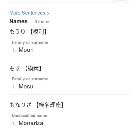
More
S
entences >
Names
— 5 found
もうり 【模利】
Family or surname
Mouri
1.
もす 【模素】
Family or surname
Mosu
1.
もなりざ 【模名理座】
Unclassified name
Monariza
1.