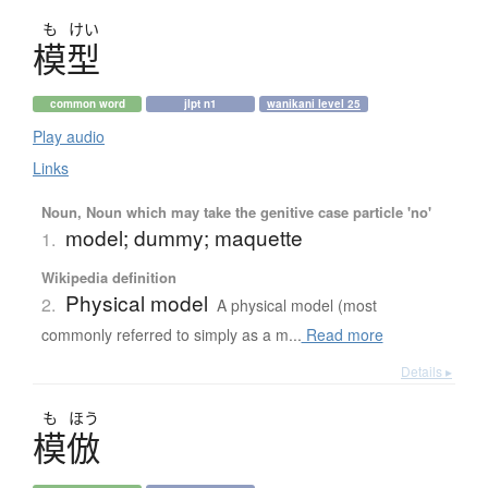
も
けい
模型
common word
jlpt n1
wanikani level 25
Play audio
Links
Noun, Noun which may take the genitive case particle 'no'
model; dummy; maquette
1.
Wikipedia definition
Physical model
2.
A physical model (most
commonly referred to simply as a m...
Read more
Details ▸
も
ほう
模倣