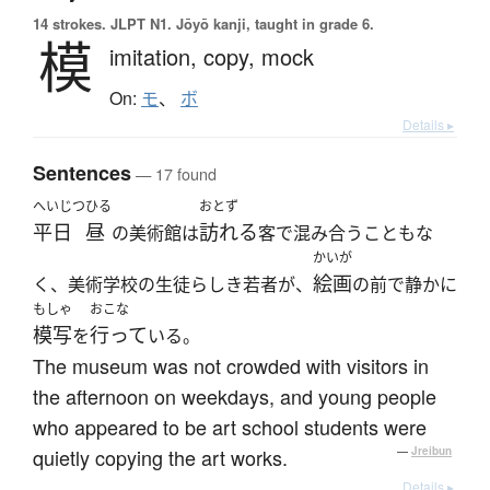
14 strokes.
JLPT N1. Jōyō kanji, taught in grade 6.
模
imitation,
copy,
mock
On:
モ
、
ボ
Details ▸
Sentences
— 17 found
へいじつ
ひる
おとず
平日
昼
訪れる
の美術館は
客で混み合うこともな
かいが
絵画
く、美術学校の生徒らしき若者が、
の前で静かに
もしゃ
おこな
模写
行って
を
いる。
The museum was not crowded with visitors in
the afternoon on weekdays, and young people
who appeared to be art school students were
quietly copying the art works.
—
Jreibun
Details ▸