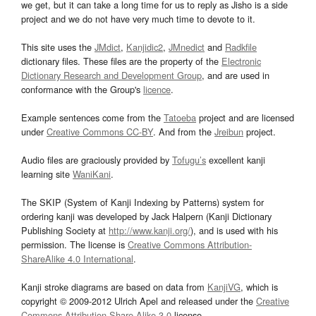
we get, but it can take a long time for us to reply as Jisho is a side
project and we do not have very much time to devote to it.
This site uses the
JMdict
,
Kanjidic2
,
JMnedict
and
Radkfile
dictionary files. These files are the property of the
Electronic
Dictionary Research and Development Group
, and are used in
conformance with the Group's
licence
.
Example sentences come from the
Tatoeba
project and are licensed
under
Creative Commons CC-BY
. And from the
Jreibun
project.
Audio files are graciously provided by
Tofugu’s
excellent kanji
learning site
WaniKani
.
The SKIP (System of Kanji Indexing by Patterns) system for
ordering kanji was developed by Jack Halpern (Kanji Dictionary
Publishing Society at
http://www.kanji.org/
), and is used with his
permission. The license is
Creative Commons Attribution-
ShareAlike 4.0 International
.
Kanji stroke diagrams are based on data from
KanjiVG
, which is
copyright © 2009-2012 Ulrich Apel and released under the
Creative
Commons Attribution-Share Alike 3.0
license.