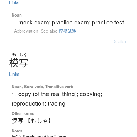
Links
Noun
mock exam; practice exam; practice test
1.
Abbreviation
,
See also
模擬試験
Details ▸
も
しゃ
模写
Links
Noun, Suru verb, Transitive verb
copy (of the real thing); copying;
1.
reproduction; tracing
Other forms
摸写 【もしゃ】
Notes
摸写: Rarely-used kanji form.