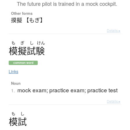
The future pilot is trained in a mock cockpit.
Other forms
摸擬 【もぎ】
Details ▸
も
ぎ
し
けん
模擬試験
common word
Links
Noun
mock exam; practice exam; practice test
1.
Details ▸
も
し
模試