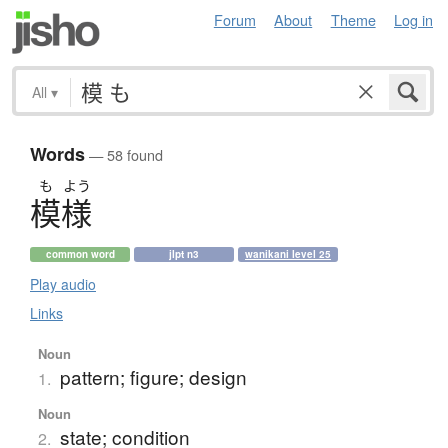
Forum
About
Theme
Log in
All
▾
Words
— 58 found
も
よう
模様
common word
jlpt n3
wanikani level 25
Play audio
Links
Noun
pattern; figure; design
1.
Noun
state; condition
2.