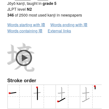
Jōyō kanji, taught in
grade 5
JLPT level
N2
346
of 2500 most used kanji in newspapers
Words starting with 境
Words ending with 境
Words containing 境
External links
Stroke order