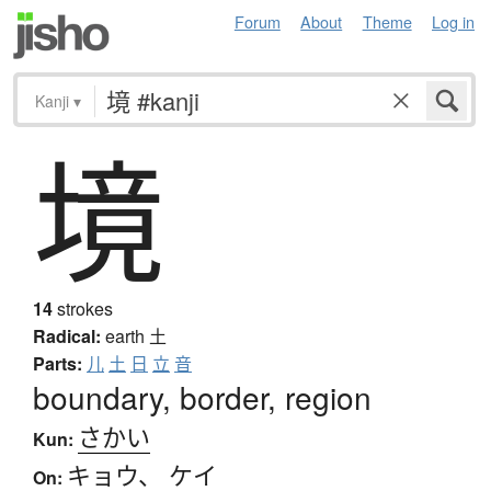
Forum
About
Theme
Log in
Kanji
▾
境
14
strokes
Radical:
earth
土
Parts:
儿
土
日
立
音
boundary, border, region
さかい
Kun:
キョウ
、
ケイ
On: