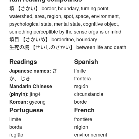
境 【さかい】 border, boundary, turning point,
watershed, area, region, spot, space, environment,
psychological state, mental state, cognitive object,
something perceptible by the sense organs or mind
境目 【さかいめ】 borderline, boundary
生死の境 【せいしのさかい】 between life and death
Readings
Spanish
Japanese names:
さ
límite
か、 じき
frontera
Mandarin Chinese
región
(pinyin):
jing4
circunstancia
Korean:
gyeong
borde
Portuguese
French
limite
frontière
borda
région
região
environnement