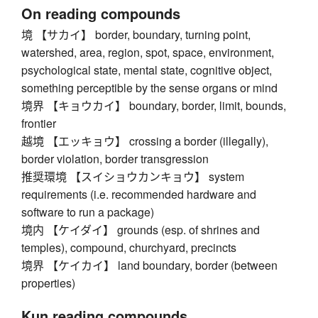
On reading compounds
境 【サカイ】 border, boundary, turning point,
watershed, area, region, spot, space, environment,
psychological state, mental state, cognitive object,
something perceptible by the sense organs or mind
境界 【キョウカイ】 boundary, border, limit, bounds,
frontier
越境 【エッキョウ】 crossing a border (illegally),
border violation, border transgression
推奨環境 【スイショウカンキョウ】 system
requirements (i.e. recommended hardware and
software to run a package)
境内 【ケイダイ】 grounds (esp. of shrines and
temples), compound, churchyard, precincts
境界 【ケイカイ】 land boundary, border (between
properties)
Kun reading compounds