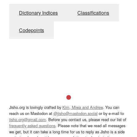
Dictionary Indices
Classifications
Codepoints
Jisho.org is lovingly crafted by
Kim, Miwa and Andrew
. You can
reach us on Mastodon at
@jisho@mastodon.social
or by e-mail to
jisho.org@gmail.com
. Before you contact us, please read our list of
frequently asked questions
. Please note that we read all messages
we get, but it can take a long time for us to reply as Jisho is a side