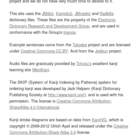
project and we do not have very much time to devote to it.
This site uses the
JMdict
,
Kanjidic2
,
JMnedict
and
Radkfile
dictionary files. These files are the property of the
Electronic
Dictionary Research and Development Group
, and are used in
conformance with the Group's
licence
.
Example sentences come from the
Tatoeba
project and are licensed
under
Creative Commons CC-BY
. And from the
Jreibun
project.
Audio files are graciously provided by
Tofugu’s
excellent kanji
learning site
WaniKani
.
The SKIP (System of Kanji Indexing by Patterns) system for
ordering kanji was developed by Jack Halpern (Kanji Dictionary
Publishing Society at
http://www.kanji.org/
), and is used with his
permission. The license is
Creative Commons Attribution-
ShareAlike 4.0 International
.
Kanji stroke diagrams are based on data from
KanjiVG
, which is
copyright © 2009-2012 Ulrich Apel and released under the
Creative
Commons Attribution-Share Alike 3.0
license.