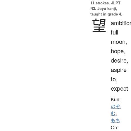
11 strokes.
JLPT
N3. Jōyō kanji,
taught in grade 4.
望
ambitio
full
moon,
hope,
desire,
aspire
to,
expect
Kun:
のぞ.
む
、
もち
On: