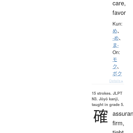
care,
favor
Kun:
め
、
-め
、
ま-
On:
モ
ク
、
ボク
Details ▸
15 strokes.
JLPT
N3. Jōyō kanji,
taught in grade 5.
確
assuran
firm,
tight,