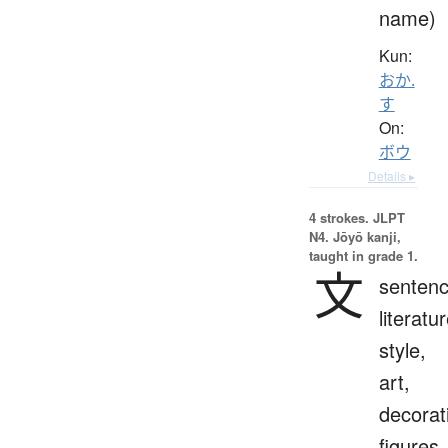
name)
Kun:
おか.
す
On:
ボウ
Details ▸
4 strokes.
JLPT
N4. Jōyō kanji,
taught in grade 1.
文
sentenc
literatur
style,
art,
decorat
figures,