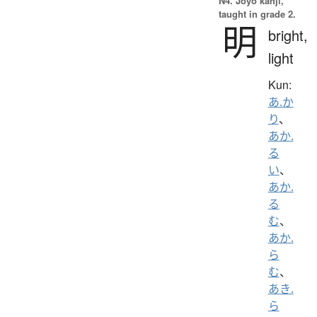
N4. Jōyō kanji,
taught in grade 2.
明
bright,
light
Kun:
あ.か
り
、
あか.
る
い
、
あか.
る
む
、
あか.
ら
む
、
あき.
ら