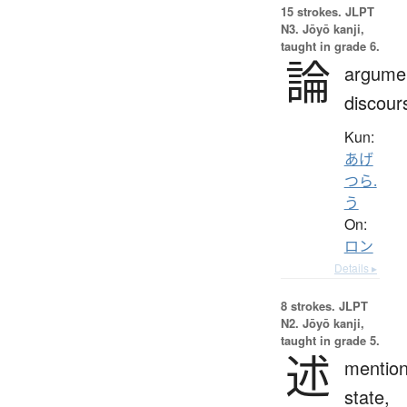
15 strokes.
JLPT
N3. Jōyō kanji,
taught in grade 6.
論
argume
discour
Kun:
あげ
つら.
う
On:
ロン
Details ▸
8 strokes.
JLPT
N2. Jōyō kanji,
taught in grade 5.
述
mention
state,