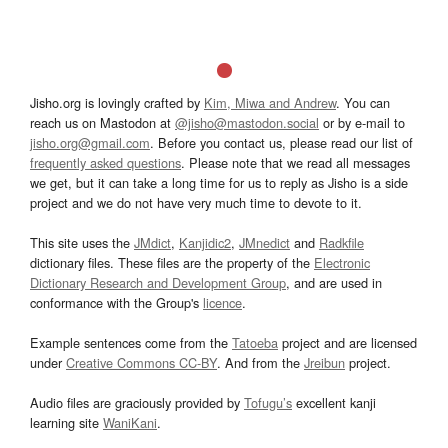
Jisho.org is lovingly crafted by
Kim, Miwa and Andrew
. You can
reach us on Mastodon at
@jisho@mastodon.social
or by e-mail to
jisho.org@gmail.com
. Before you contact us, please read our list of
frequently asked questions
. Please note that we read all messages
we get, but it can take a long time for us to reply as Jisho is a side
project and we do not have very much time to devote to it.
This site uses the
JMdict
,
Kanjidic2
,
JMnedict
and
Radkfile
dictionary files. These files are the property of the
Electronic
Dictionary Research and Development Group
, and are used in
conformance with the Group's
licence
.
Example sentences come from the
Tatoeba
project and are licensed
under
Creative Commons CC-BY
. And from the
Jreibun
project.
Audio files are graciously provided by
Tofugu’s
excellent kanji
learning site
WaniKani
.