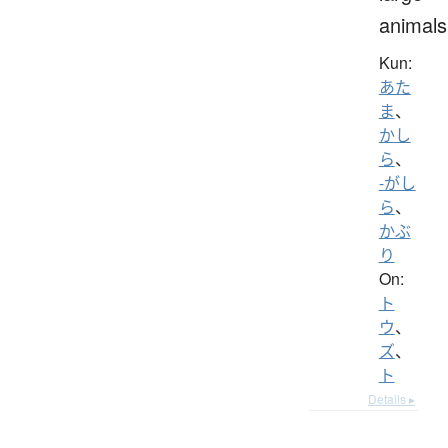
animals
Kun:
あた
ま
、
かし
ら
、
-がし
ら
、
かぶ
り
On:
ト
ウ
、
ズ
、
ト
Details ▸