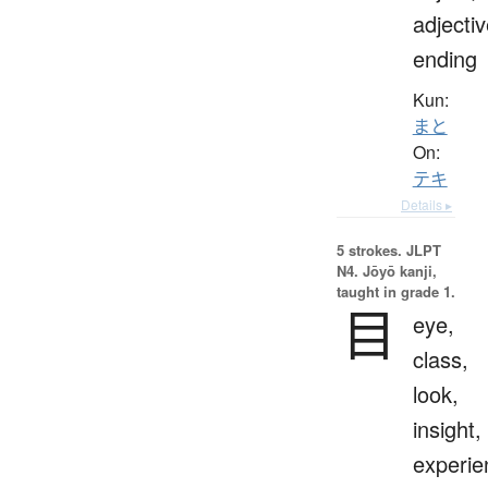
adjecti
ending
Kun:
まと
On:
テキ
Details ▸
5 strokes.
JLPT
N4. Jōyō kanji,
taught in grade 1.
目
eye,
class,
look,
insight,
experie