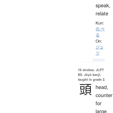
speak,
relate
Kun:
の.べ
る
On:
ジュ
ツ
Details ▸
16 strokes.
JLPT
N3. Jōyō kanji,
taught in grade 2.
頭
head,
counter
for
large