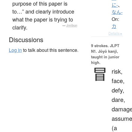
purpose of this paper is
に-
、
to…” and clearly introduce
なん-
what the paper is trying to
On:
カ
clarify.
—
Jreibun
Details ▸
Discussions
9 strokes.
JLPT
Log in
to talk about this sentence.
N1. Jōyō kanji,
taught in junior
high.
冒
risk,
face,
defy,
dare,
damage
assum
(a