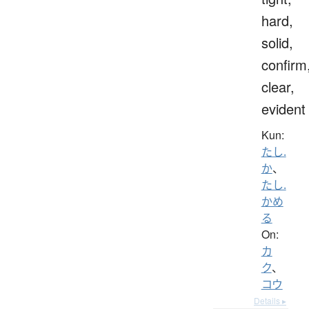
hard,
solid,
confirm
clear,
evident
Kun:
たし.
か
、
たし.
かめ
る
On:
カ
ク
、
コウ
Details ▸