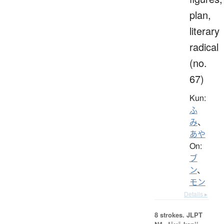
plan,
literary
radical
(no.
67)
Kun:
ふ
み
、
あや
On:
ブ
ン
、
モン
Details ▸
8 strokes.
JLPT