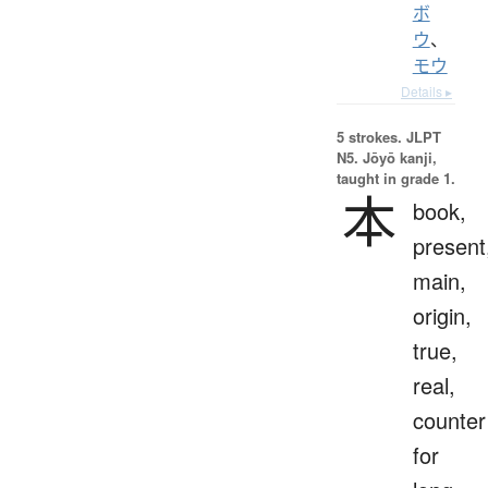
ボ
ウ
、
モウ
Details ▸
5 strokes.
JLPT
N5. Jōyō kanji,
taught in grade 1.
本
book,
present
main,
origin,
true,
real,
counter
for