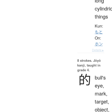
long
cylindri
things
Kun:
もと
On:
ホン
Details ▸
8 strokes.
Jōyō
kanji, taught in
grade 4.
的
bull's
eye,
mark,
target,
object,