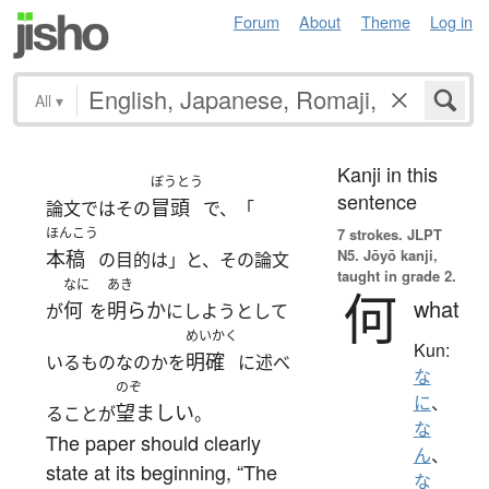
Forum
About
Theme
Log in
All
▾
Kanji in this
ぼうとう
sentence
冒頭
論文ではその
で、「
ほんこう
7 strokes.
JLPT
N5. Jōyō kanji,
本稿
の目的は」と、その論文
taught in grade 2.
なに
あき
何
what
何
明らか
が
を
にしようとして
めいかく
Kun:
明確
いるものなのかを
に述べ
な
のぞ
に
、
望ましい
ることが
。
な
The paper should clearly
ん
、
state at its beginning, “The
な