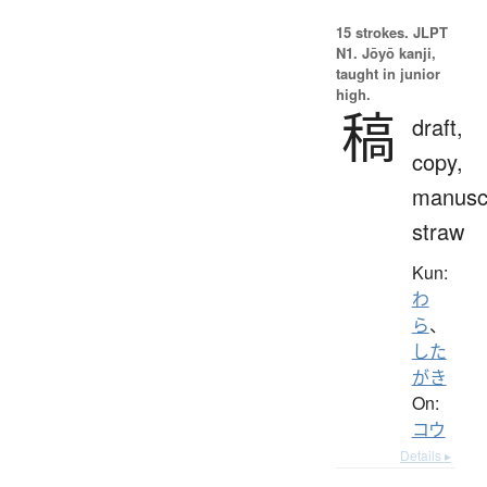
15 strokes.
JLPT
N1. Jōyō kanji,
taught in junior
high.
稿
draft,
copy,
manuscr
straw
Kun:
わ
ら
、
した
がき
On:
コウ
Details ▸