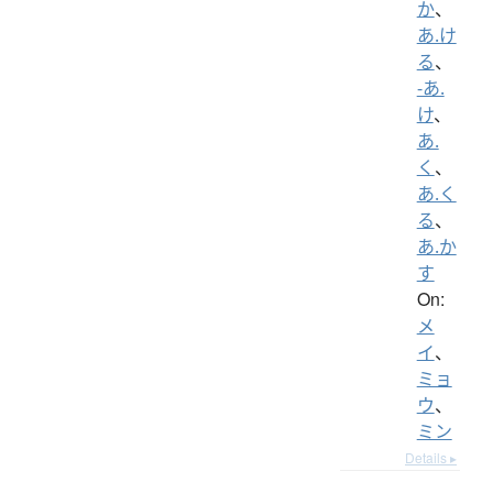
か
、
あ.け
る
、
-あ.
け
、
あ.
く
、
あ.く
る
、
あ.か
す
On:
メ
イ
、
ミョ
ウ
、
ミン
Details ▸