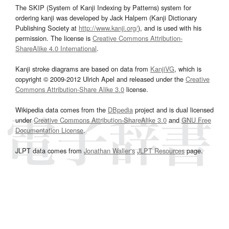
The SKIP (System of Kanji Indexing by Patterns) system for
ordering kanji was developed by Jack Halpern (Kanji Dictionary
Publishing Society at
http://www.kanji.org/
), and is used with his
permission. The license is
Creative Commons Attribution-
ShareAlike 4.0 International
.
Kanji stroke diagrams are based on data from
KanjiVG
, which is
copyright © 2009-2012 Ulrich Apel and released under the
Creative
Commons Attribution-Share Alike 3.0
license.
Wikipedia data comes from the
DBpedia
project and is dual licensed
under
Creative Commons Attribution-ShareAlike 3.0
and
GNU Free
Documentation License
.
JLPT data comes from
Jonathan Waller‘s
JLPT Resources
page.