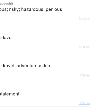
iyodoshi)
us; risky; hazardous; perilous
Details ▸
e lover
Details ▸
 travel; adventurous trip
Details ▸
statement
Details ▸