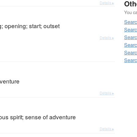
Oth
Details ▸
You can
Sear
; opening; start; outset
Searc
Searc
Details ▸
Searc
Searc
Searc
dventure
Details ▸
us spirit; sense of adventure
Details ▸