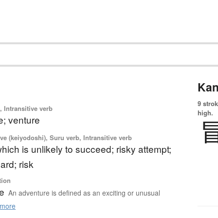
Kan
9 strok
 Intransitive verb
high.
e; venture
ve (keiyodoshi), Suru verb, Intransitive verb
hich is unlikely to succeed; risky attempt;
ard; risk
tion
e
An adventure is defined as an exciting or unusual
more