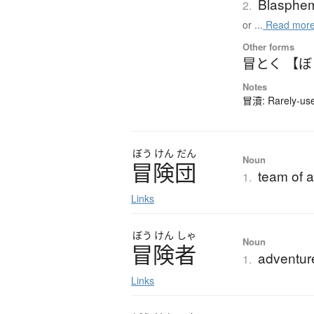
Blasphe
2.
or ...
Read mor
Other forms
冒とく 【
Notes
冒瀆: Rarely-used
ぼう
けん
だん
Noun
冒険団
team of a
1.
Links
ぼう
けん
しゃ
Noun
冒険者
adventur
1.
Links