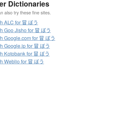
er Dictionaries
 also try these fine sites.
ch ALC for 冒 ぼう
h Goo Jisho for 冒 ぼう
h Google.com for 冒 ぼう
h Google.jp for 冒 ぼう
h Kotobank for 冒 ぼう
h Weblio for 冒 ぼう