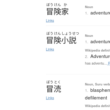
ぼう
けん
か
Noun
冒険家
adventur
1.
Links
ぼう
けん
しょう
せつ
Noun
冒険小説
adventure
1.
Links
Wikipedia defini
Adventur
2.
has adventu...
R
ぼう
とく
Noun, Suru verb,
冒涜
blasphemy
1.
defilement
Links
Wikipedia defini