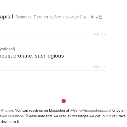
apital
Business
,
Rare term
,
See also
ベンチャーキャピ
Details ▸
iyodoshi)
ous; profane; sacrilegious
Details ▸
 Andrew
. You can reach us on Mastodon at
@jisho@mastodon.social
or by e-m
asked questions
. Please note that we read all messages we get, but it can take a
devote to it.