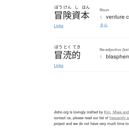
ぼう
けん
し
ほん
Noun
冒険資本
venture c
1.
タル
Links
ぼう
とく
てき
Na-adjective (ke
冒涜的
blasphem
1.
Links
Jisho.org is lovingly crafted by
Kim, Miwa and
contact us, please read our list of
frequently 
project and we do not have very much time to 