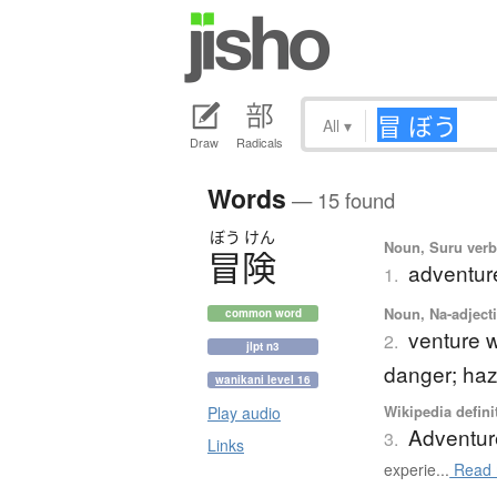
All
▾
Draw
Radicals
Words
— 15 found
ぼう
けん
Noun, Suru verb,
冒険
adventur
1.
Noun, Na-adjecti
common word
venture w
2.
jlpt n3
danger; haz
wanikani level 16
Wikipedia defini
Play audio
Adventur
3.
Links
experie...
Read 