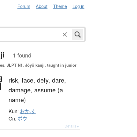
Forum
About
Theme
Log in
ji
— 1 found
es.
JLPT N1. Jōyō kanji, taught in junior
冒
risk,
face,
defy,
dare,
damage,
assume (a
name)
Kun:
おか.す
On:
ボウ
Details ▸