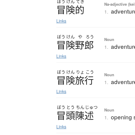
ぼう
けん
てき
Na-adjective (ke
冒険的
adventuro
1.
Links
ぼう
けん
や
ろう
Noun
冒険野郎
adventur
1.
Links
ぼう
けん
りょ
こう
Noun
冒険旅行
adventure
1.
Links
ぼう
とう
ちん
じゅつ
Noun
冒頭陳述
opening 
1.
Links