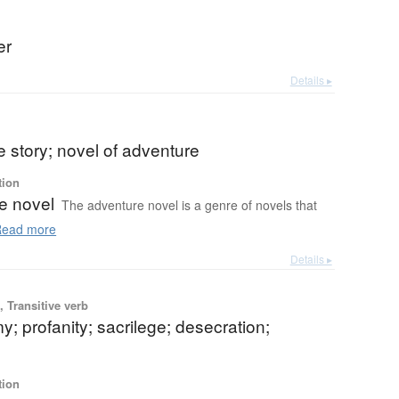
er
Details ▸
 story; novel of adventure
tion
e novel
The adventure novel is a genre of novels that
ead more
Details ▸
 Transitive verb
; profanity; sacrilege; desecration;
tion