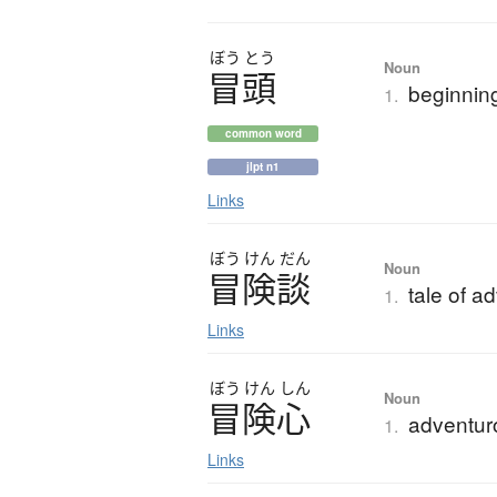
ぼう
とう
Noun
冒頭
beginning
1.
common word
jlpt n1
Links
ぼう
けん
だん
Noun
冒険談
tale of a
1.
Links
ぼう
けん
しん
Noun
冒険心
adventuro
1.
Links