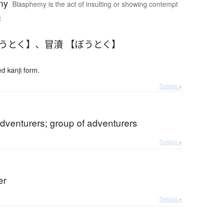
my
Blasphemy is the act of insulting or showing contempt
e
ぼうとく】
、
冒瀆 【ぼうとく】
 kanji form.
Details ▸
dventurers; group of adventurers
Details ▸
er
Details ▸