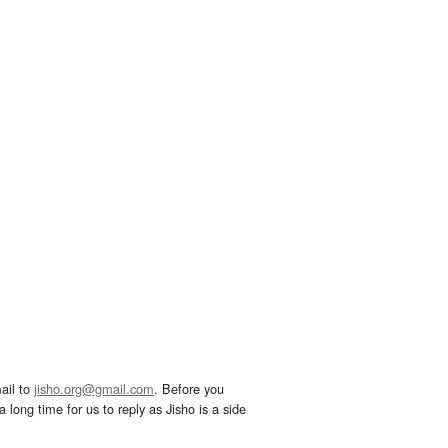
ail to
jisho.org@gmail.com
. Before you
 long time for us to reply as Jisho is a side