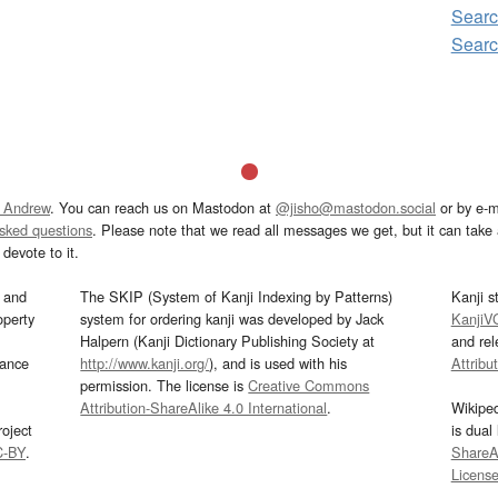
Searc
Searc
 Andrew
. You can reach us on Mastodon at
@jisho@mastodon.social
or by e-m
asked questions
. Please note that we read all messages we get, but it can take a
devote to it.
and
The SKIP (System of Kanji Indexing by Patterns)
Kanji s
operty
system for ordering kanji was developed by Jack
KanjiV
Halpern (Kanji Dictionary Publishing Society at
and re
mance
http://www.kanji.org/
), and is used with his
Attribu
permission. The license is
Creative Commons
Attribution-ShareAlike 4.0 International
.
Wikipe
oject
is dual
C-BY
.
ShareAl
Licens