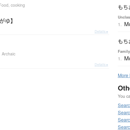
Food, cooking
もち
Unclas
ちがゆ】
M
1.
Details ▸
もち
Family
Archaic
M
1.
Details ▸
More
Oth
You can
Sear
Searc
Searc
Searc