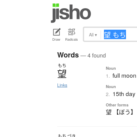
All
▾
Draw
Radicals
Words
— 4 found
もち
Noun
望
full moon
1.
Links
Noun
15th day 
2.
Other forms
望 【ぼう】
もち
づき