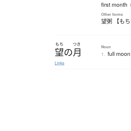
first month
Other forms
望粥 【も
もち
つき
Noun
望
の
月
full moon
1.
Links