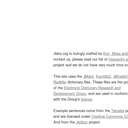
Jisho.org is lovingly crafted by
Kim, Miwa and
contact us, please read our list of
frequently 
project and we do not have very much time to 
This site uses the
JMdict
,
Kanjidic2
,
JMnedict
Radkfile
dictionary files. These files are the pr
of the
Electronic Dictionary Research and
Development Group
, and are used in confor
with the Group's
licence
.
Example sentences come from the
Tatoeba
pr
and are licensed under
Creative Commons C
And from the
Jreibun
project.