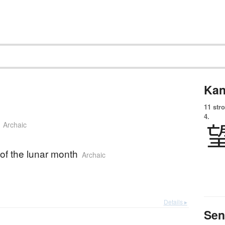
Kan
11 str
4.
Archaic
of the lunar month
Archaic
Details ▸
Sen