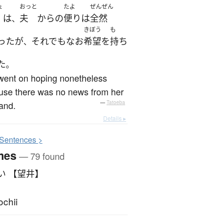
ょ
おっと
たよ
ぜんぜん
は
夫
から
の
便り
は
全然
、
きぼう
も
った
が
それでも
なお
希望
を
持ち
、
た
。
went on hoping nonetheless
use there was no news from her
and.
—
Tatoeba
Details ▸
S
entences >
mes
— 79 found
い 【望井】
chii