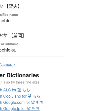
お 【望夫】
sified name
ochio
おか 【望岡】
 or surname
ochioka
N
ames >
er Dictionaries
 also try these fine sites.
ch ALC for 望 もち
h Goo Jisho for 望 もち
h Google.com for 望 もち
h Google.jp for 望 もち