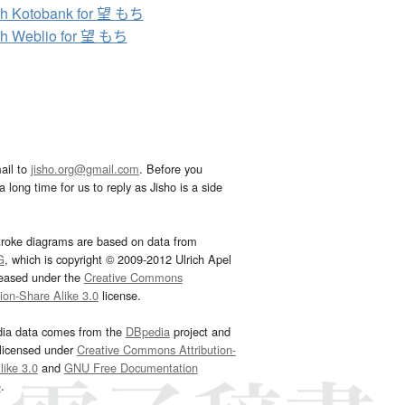
h Kotobank for 望 もち
h Weblio for 望 もち
ail to
jisho.org@gmail.com
. Before you
 long time for us to reply as Jisho is a side
troke diagrams are based on data from
G
, which is copyright © 2009-2012 Ulrich Apel
leased under the
Creative Commons
tion-Share Alike 3.0
license.
dia data comes from the
DBpedia
project and
 licensed under
Creative Commons Attribution-
ike 3.0
and
GNU Free Documentation
e
.