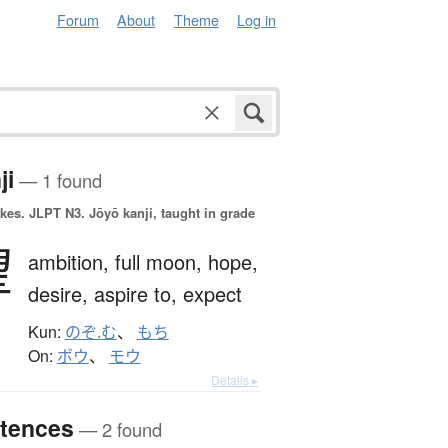
Forum
About
Theme
Log in
ji
— 1 found
okes.
JLPT N3. Jōyō kanji, taught in grade
望
ambition,
full moon,
hope,
desire,
aspire to,
expect
Kun:
のぞ.む
、
もち
On:
ボウ
、
モウ
Details ▸
tences
— 2 found