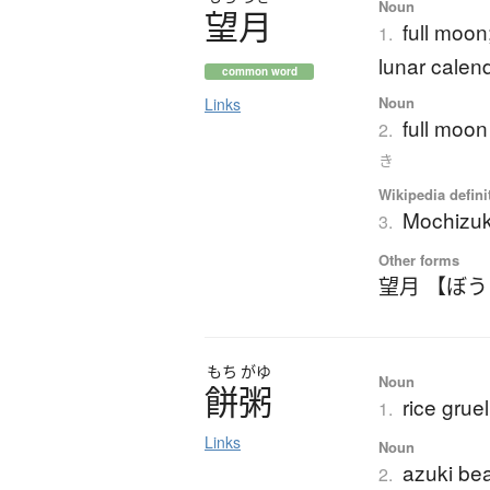
Noun
望月
full moon
1.
lunar calen
common word
Noun
Links
full moon
2.
き
Wikipedia defini
Mochizuk
3.
Other forms
望月 【ぼ
もち
がゆ
Noun
餅粥
rice grue
1.
Links
Noun
azuki bea
2.