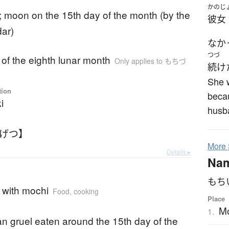
かのじ
; moon on the 15th day of the month (by the
彼女
dar)
なか
つづ
 of the eighth lunar month
Only applies to もちづ
続け
She 
tion
beca
i
husb
うげつ】
More
Details ▸
Na
もち
l with mochi
Food, cooking
Place
Mo
1.
n gruel eaten around the 15th day of the